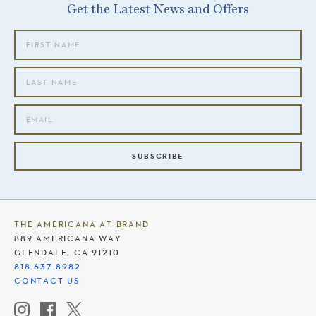
Get the Latest News and Offers
SUBSCRIBE
THE AMERICANA AT BRAND
889 AMERICANA WAY
GLENDALE, CA 91210
818.637.8982
CONTACT US