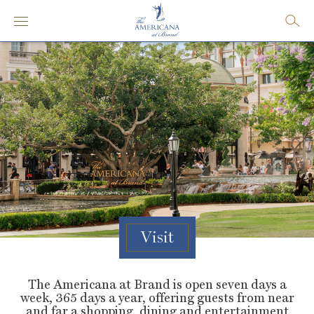
Visit
The Americana at Brand is open seven days a
week, 365 days a year, offering guests from near
and far a shopping, dining and entertainment