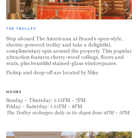
THE TROLLEY
Step aboard The Americana at Brand’s open-style,
electric-powered trolley and take a delightful,
complimentary spin around the property. This popular
attraction features cherry-wood ceilings, floors and
seats, plus beautiful stained-glass windowpanes.
Pickup and drop-off are located by Nike.
HOURS
Sunday – Thursday: 1:15PM – 7PM.
Friday – Saturday: 1:15PM – 8PM.
The Trolley recharges daily in its depot from 4PM – 5PM.