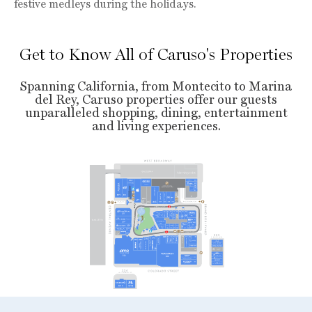
festive medleys during the holidays.
Get to Know All of Caruso's Properties
Spanning California, from Montecito to Marina
del Rey, Caruso properties offer our guests
unparalleled shopping, dining, entertainment
and living experiences.
L
E
VEL 8
608
6
20
6
5
8
668
680
6
8
9