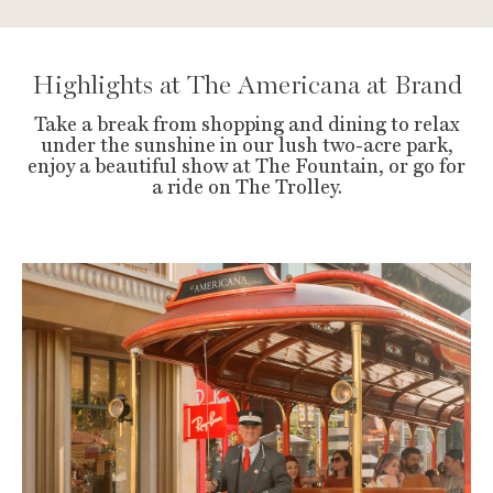
Highlights at The Americana at Brand
Take a break from shopping and dining to relax
under the sunshine in our lush two-acre park,
enjoy a beautiful show at The Fountain, or go for
a ride on The Trolley.