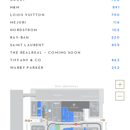
H&M
891
LOUIS VUITTON
790
MEJURI
116
NORDSTROM
102
RAY-BAN
220
SAINT LAURENT
859
THE REALREAL – COMING SOON
TIFFANY & CO.
863
WARBY PARKER
252