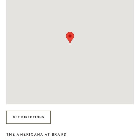
GET DIRECTIONS
THE AMERICANA AT BRAND