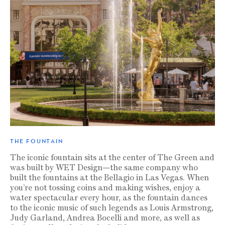
THE FOUNTAIN
The iconic fountain sits at the center of The Green and
was built by WET Design—the same company who
built the fountains at the Bellagio in Las Vegas. When
you’re not tossing coins and making wishes, enjoy a
water spectacular every hour, as the fountain dances
to the iconic music of such legends as Louis Armstrong,
Judy Garland, Andrea Bocelli and more, as well as