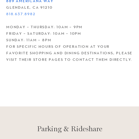
889 AMERICANA WAY
GLENDALE, CA 91210
818.637.8982
MONDAY – THURSDAY: 10AM – 9PM
FRIDAY – SATURDAY: 10AM – 10PM
SUNDAY: 11AM – 8PM
FOR SPECIFIC HOURS OF OPERATION AT YOUR
FAVORITE SHOPPING AND DINING DESTINATIONS, PLEASE
VISIT THEIR STORE PAGES TO CONTACT THEM DIRECTLY.
Parking & Rideshare