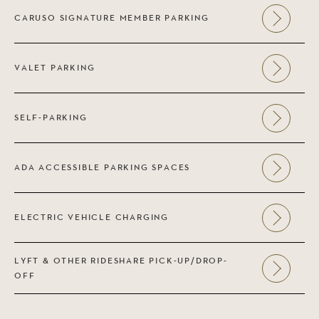
CARUSO SIGNATURE MEMBER PARKING
VALET PARKING
SELF-PARKING
ADA ACCESSIBLE PARKING SPACES
ELECTRIC VEHICLE CHARGING
LYFT & OTHER RIDESHARE PICK-UP/DROP-
OFF