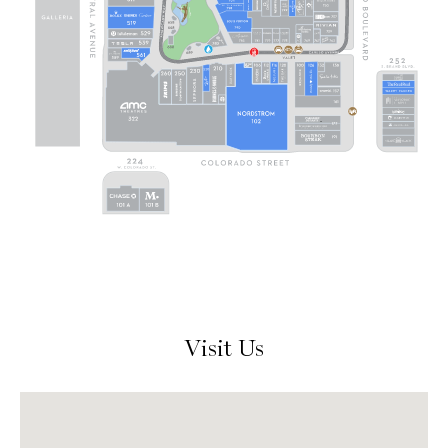
Visit Us