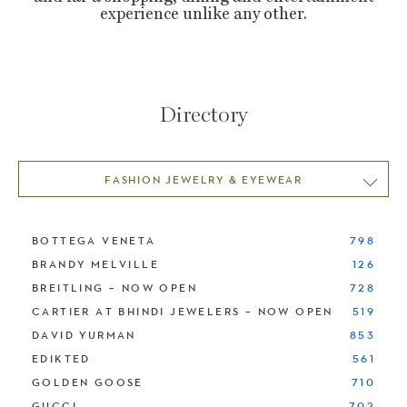
experience unlike any other.
Directory
FASHION JEWELRY & EYEWEAR
BOTTEGA VENETA
798
BRANDY MELVILLE
126
BREITLING – NOW OPEN
728
CARTIER AT BHINDI JEWELERS – NOW OPEN
519
DAVID YURMAN
853
EDIKTED
561
GOLDEN GOOSE
710
GUCCI
702