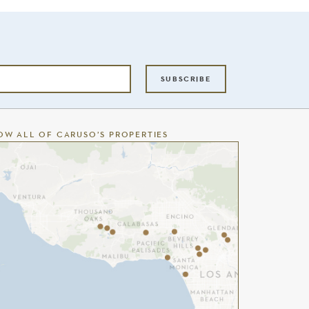
SUBSCRIBE
OW ALL OF CARUSO’S PROPERTIES