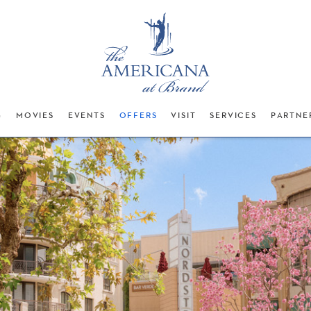
G
MOVIES
EVENTS
OFFERS
VISIT
SERVICES
PARTNE