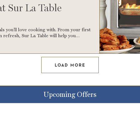
at Sur La Table
ls you’ll love cooking with. From your first
 refresh, Sur La Table will help you…
LOAD MORE
Upcoming Offers