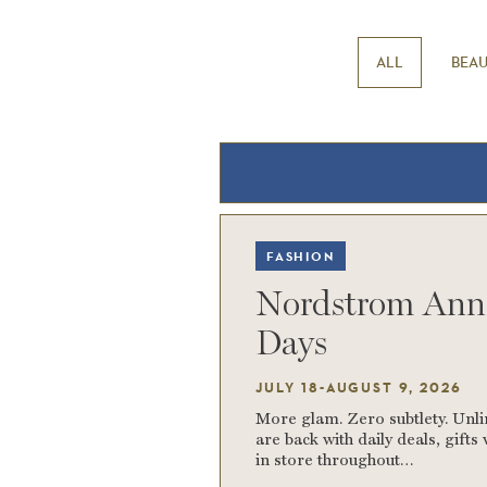
ALL
BEA
FASHION
Nordstrom Ann
Days
JULY 18-AUGUST 9, 2026
More glam. Zero subtlety. Unl
are back with daily deals, gift
in store throughout…