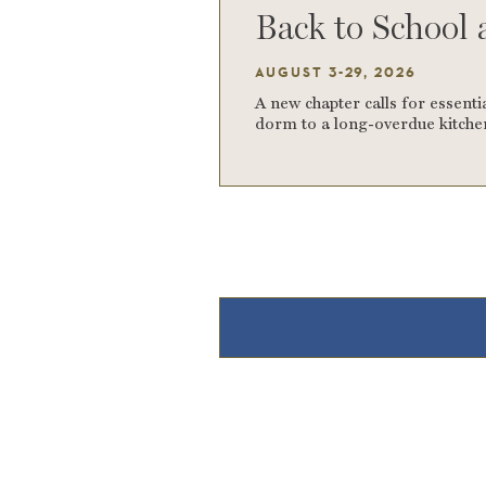
Back to School 
AUGUST 3-29, 2026
A new chapter calls for essentia
dorm to a long-overdue kitchen