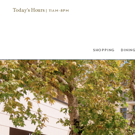
Today's Hours
| 11AM-8PM
SHOPPING
DININ