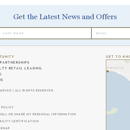
Get the Latest News and Offers
TUNITY
GET TO KN
PARTNERSHIPS
LTY RETAIL LEASING
G
RS
CARUSO | ALL RIGHTS RESERVED.
 POLICY
SELL OR SHARE MY PERSONAL INFORMATION
BILITY CERTIFICATION
TEMAP