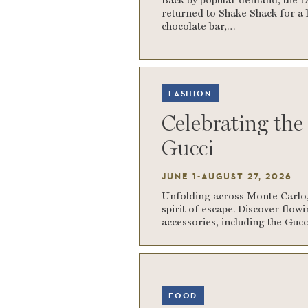
returned to Shake Shack for a l
chocolate bar,…
FASHION
Celebrating th
Gucci
JUNE 1-AUGUST 27, 2026
Unfolding across Monte Carlo, 
spirit of escape. Discover flow
accessories, including the Guc
FOOD