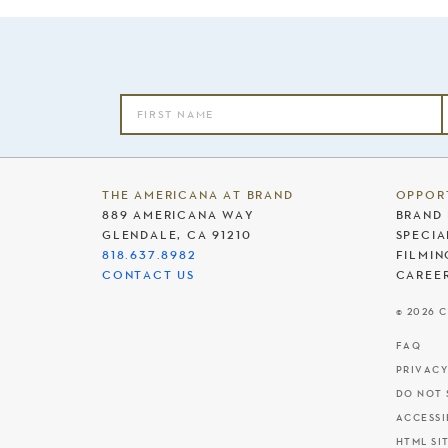
THE AMERICANA AT BRAND
OPPOR
889 AMERICANA WAY
BRAND 
GLENDALE, CA 91210
SPECIA
818.637.8982
FILMIN
CONTACT US
CAREE
© 2026 
FAQ
PRIVACY
DO NOT 
ACCESSI
HTML SI