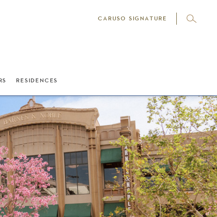
CARUSO SIGNATURE
RS
RESIDENCES