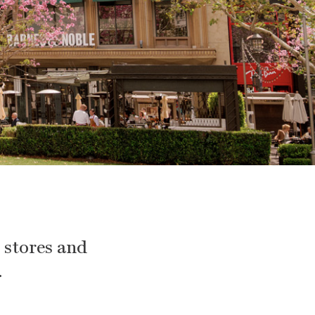
e stores and
.