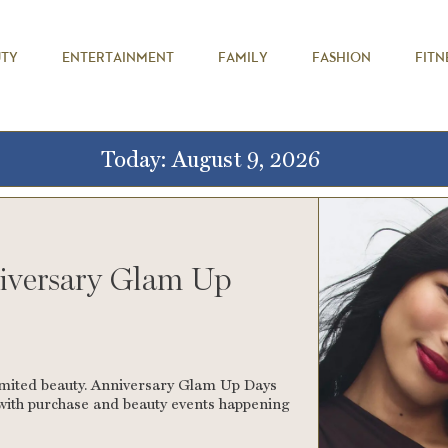
UTY
ENTERTAINMENT
FAMILY
FASHION
FITN
Today: August 9, 2026
iversary Glam Up
imited beauty. Anniversary Glam Up Days
s with purchase and beauty events happening