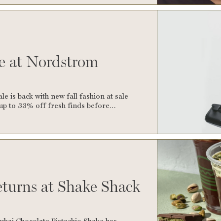
le at Nordstrom
 is back with new fall fashion at sale
p up to 33% off fresh finds before…
turns at Shake Shack
ubai Chocolate Pistachio Shake has