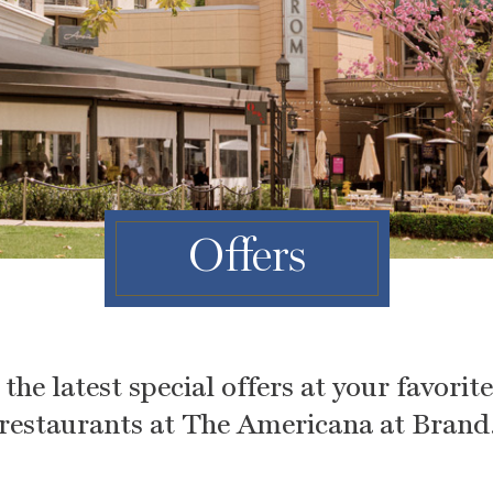
Offers
the latest special offers at your favorit
restaurants at The Americana at Brand