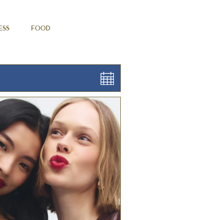
ESS
FOOD