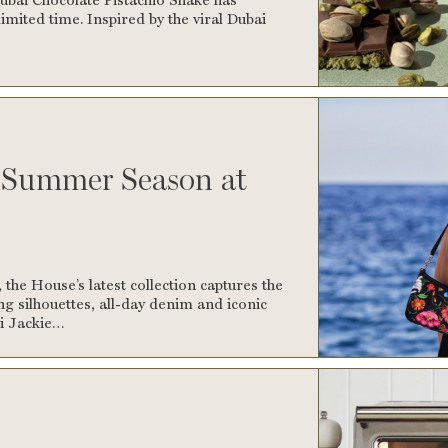
imited time. Inspired by the viral Dubai
e Summer Season at
the House’s latest collection captures the
ing silhouettes, all-day denim and iconic
ci Jackie…