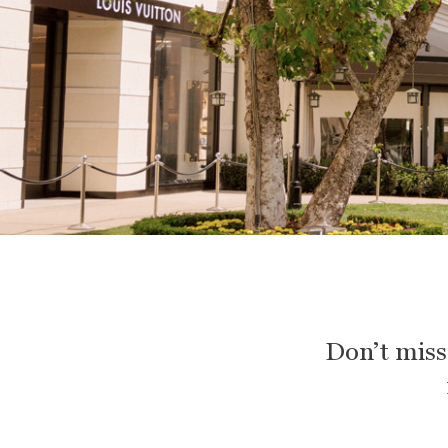
Don’t miss 