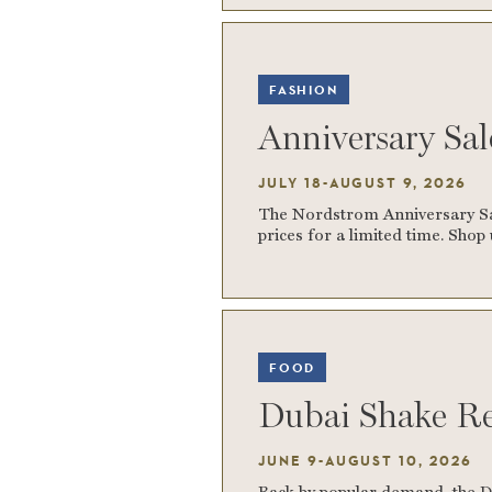
FASHION
Anniversary Sa
JULY 18-AUGUST 9, 2026
The Nordstrom Anniversary Sale
prices for a limited time. Sho
FOOD
Dubai Shake Re
JUNE 9-AUGUST 10, 2026
Back by popular demand, the D