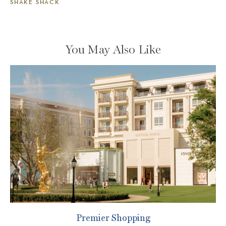
SHAKE SHACK
You May Also Like
Premier Shopping