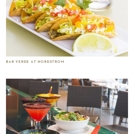
BAR VERDE AT NORDSTROM