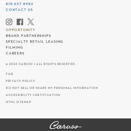
818.637.8982
CONTACT US
OPPORTUNITY
BRAND PARTNERSHIPS
SPECIALTY RETAIL LEASING
FILMING
CAREERS
© 2026 CARUSO | ALL RIGHTS RESERVED.
FAQ
PRIVACY POLICY
DO NOT SELL OR SHARE MY PERSONAL INFORMATION
ACCESSIBILITY CERTIFICATION
HTML SITEMAP