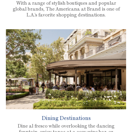
With a range of stylish boutiques and popular
global brands, The Americana at Brand is one of
L.A.’s favorite shopping destinations.
Dining Destinations
Dine al fresco while overlooking the dancing
fountain, enjoy tapas at a cozy wine bar, or