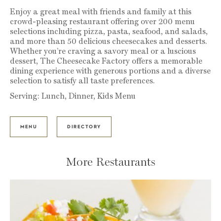
Enjoy a great meal with friends and family at this
crowd-pleasing restaurant offering over 200 menu
selections including pizza, pasta, seafood, and salads,
and more than 50 delicious cheesecakes and desserts.
Whether you’re craving a savory meal or a luscious
dessert, The Cheesecake Factory offers a memorable
dining experience with generous portions and a diverse
selection to satisfy all taste preferences.
Serving: Lunch, Dinner, Kids Menu
MENU
DIRECTORY
More Restaurants