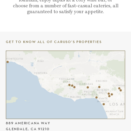
choose from a number of fast-casual eateries, all
guaranteed to satisfy your appetite.
GET TO KNOW ALL OF CARUSO’S PROPERTIES
THE AMERICANA AT BRAND
889 AMERICANA WAY
GLENDALE, CA 91210