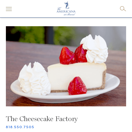
The Cheesecake Factory
818.550.7505