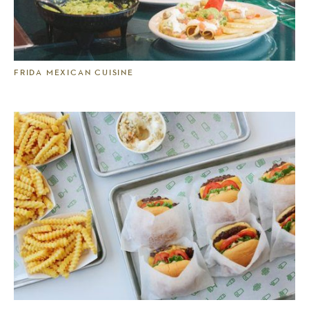
FRIDA MEXICAN CUISINE