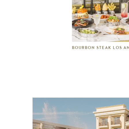
BOURBON STEAK LOS A