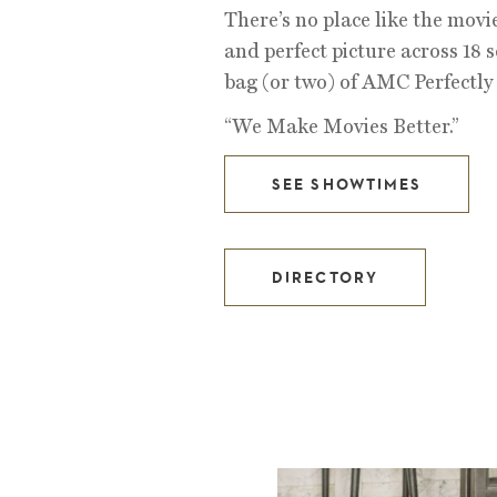
There’s no place like the movi
and perfect picture across 18 s
bag (or two) of AMC Perfectl
“We Make Movies Better.”
SEE SHOWTIMES
DIRECTORY