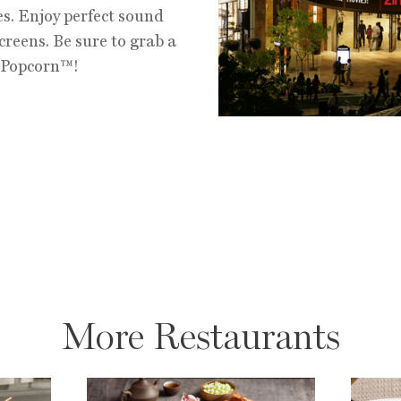
es. Enjoy perfect sound
creens. Be sure to grab a
y Popcorn™!
More Restaurants