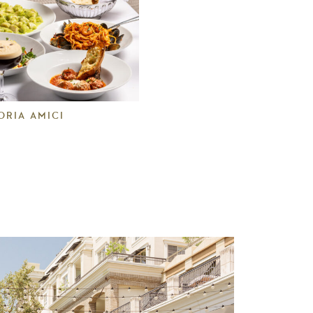
ORIA AMICI