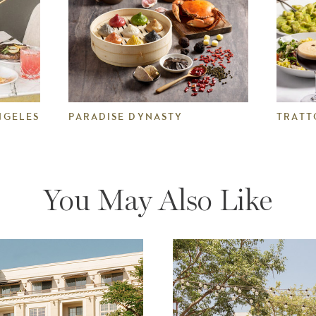
NGELES
PARADISE DYNASTY
TRATT
You May Also Like