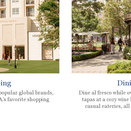
ing
Dini
 popular global brands,
Dine al fresco while 
.’s favorite shopping
tapas at a cozy wine
casual eateries, all