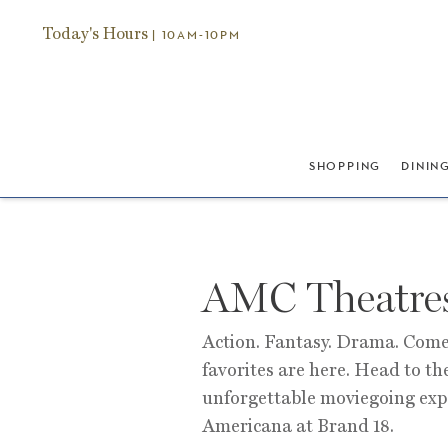
Today's Hours
| 10AM-10PM
SHOPPING
DININ
AMC Theatre
Action. Fantasy. Drama. Come
favorites are here. Head to th
unforgettable moviegoing ex
Americana at Brand 18.