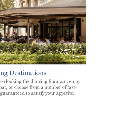
ng Destinations
overlooking the dancing fountain, enjoy
 bar, or choose from a number of fast-
 guaranteed to satisfy your appetite.