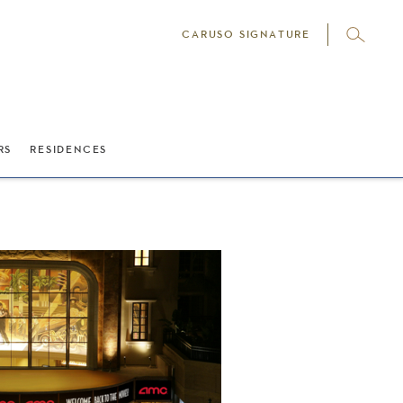
CARUSO SIGNATURE
RS
RESIDENCES