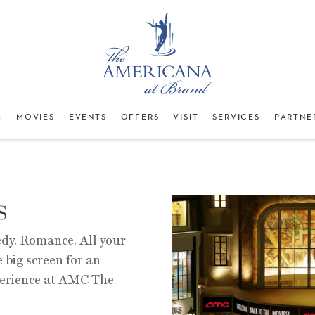
G
MOVIES
EVENTS
OFFERS
VISIT
SERVICES
PARTNE
s
dy. Romance. All your
e big screen for an
perience at AMC The