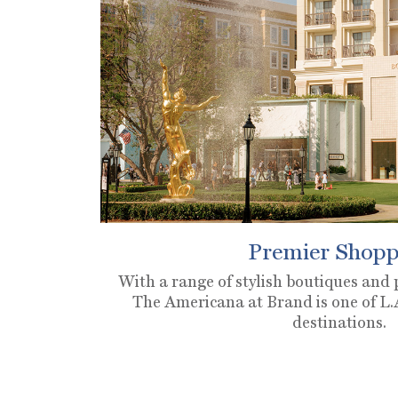
Premier Shopp
With a range of stylish boutiques and
The Americana at Brand is one of L.A
destinations.