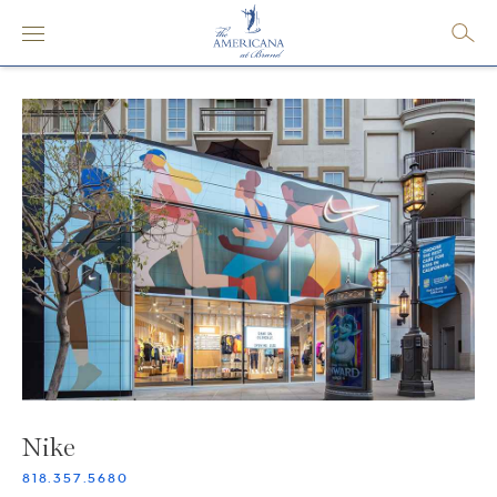
Nike
818.357.5680