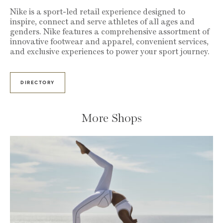
Nike is a sport-led retail experience designed to
inspire, connect and serve athletes of all ages and
genders. Nike features a comprehensive assortment of
innovative footwear and apparel, convenient services,
and exclusive experiences to power your sport journey.
DIRECTORY
More Shops