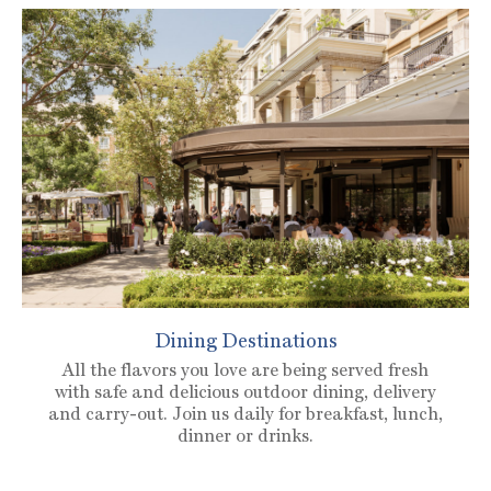
Dining Destinations
All the flavors you love are being served fresh
with safe and delicious outdoor dining, delivery
and carry-out. Join us daily for breakfast, lunch,
dinner or drinks.