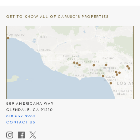
GET TO KNOW ALL OF CARUSO’S PROPERTIES
THE AMERICANA AT BRAND
889 AMERICANA WAY
GLENDALE, CA 91210
818.637.8982
CONTACT US