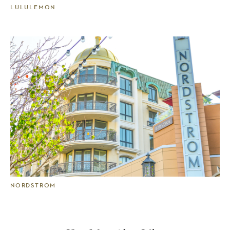
LULULEMON
NORDSTROM