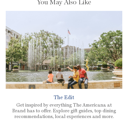
You May Also Like
The Edit
Get inspired by everything The Americana at
Brand has to offer. Explore gift guides, top dining
recommendations, local experiences and more.