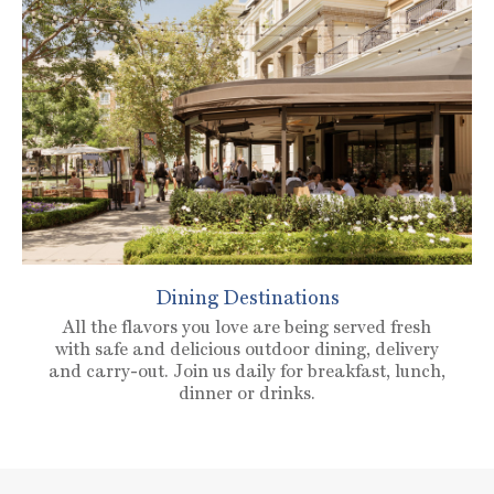
Dining Destinations
All the flavors you love are being served fresh
with safe and delicious outdoor dining, delivery
and carry-out. Join us daily for breakfast, lunch,
dinner or drinks.