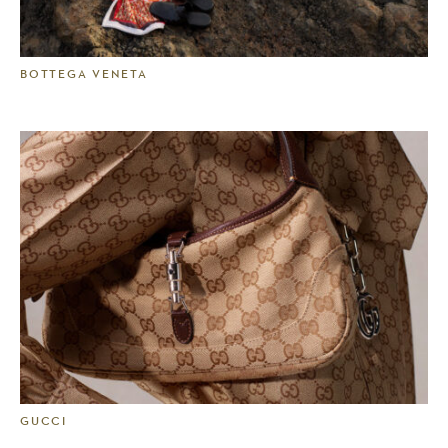
BOTTEGA VENETA
GUCCI