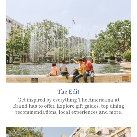
The Edit
Get inspired by everything The Americana at
Brand has to offer. Explore gift guides, top dining
recommendations, local experiences and more.