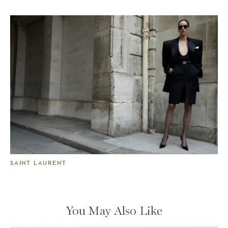
SAINT LAURENT
You May Also Like