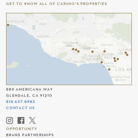
GET TO KNOW ALL OF CARUSO’S PROPERTIES
THE AMERICANA AT BRAND
889 AMERICANA WAY
GLENDALE, CA 91210
818.637.8982
CONTACT US
OPPORTUNITY
BRAND PARTNERSHIPS