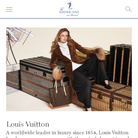
Louis Vuitton
A worldwide leader in luxury since 1854, Louis Vuitton