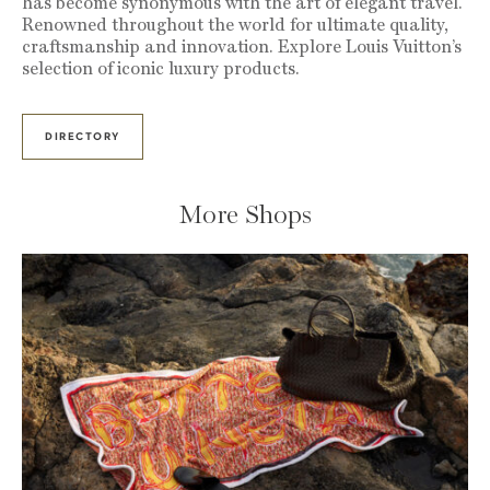
has become synonymous with the art of elegant travel.
Renowned throughout the world for ultimate quality,
craftsmanship and innovation. Explore Louis Vuitton’s
selection of iconic luxury products.
DIRECTORY
More Shops