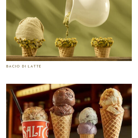
BACIO DI LATTE