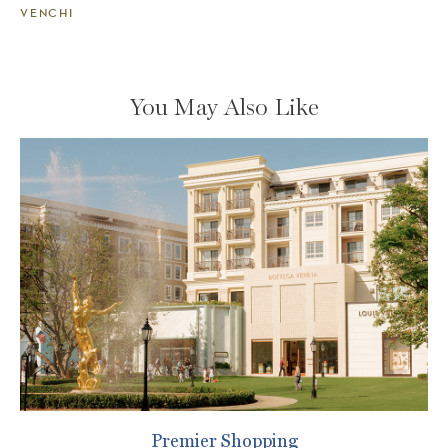
VENCHI
You May Also Like
Premier Shopping