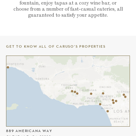
fountain, enjoy tapas at a cozy wine bar, or
choose from a number of fast-casual eateries, all
guaranteed to satisfy your appetite.
GET TO KNOW ALL OF CARUSO’S PROPERTIES
THE AMERICANA AT BRAND
889 AMERICANA WAY