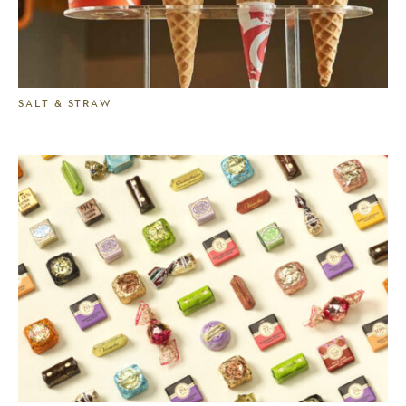
SALT & STRAW