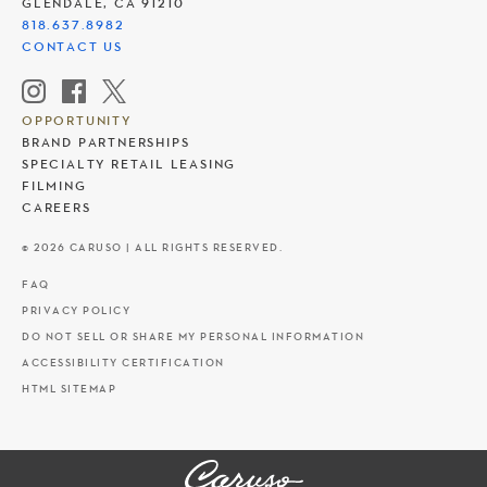
GLENDALE, CA 91210
818.637.8982
CONTACT US
OPPORTUNITY
BRAND PARTNERSHIPS
SPECIALTY RETAIL LEASING
FILMING
CAREERS
© 2026 CARUSO | ALL RIGHTS RESERVED.
FAQ
PRIVACY POLICY
DO NOT SELL OR SHARE MY PERSONAL INFORMATION
ACCESSIBILITY CERTIFICATION
HTML SITEMAP