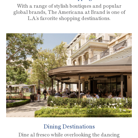
With a range of stylish boutiques and popular
global brands, The Americana at Brand is one of
L.A.’s favorite shopping destinations.
Dining Destinations
Dine al fresco while overlooking the dancing