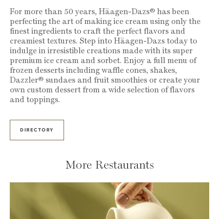
For more than 50 years, Häagen-Dazs® has been
perfecting the art of making ice cream using only the
finest ingredients to craft the perfect flavors and
creamiest textures. Step into Häagen-Dazs today to
indulge in irresistible creations made with its super
premium ice cream and sorbet. Enjoy a full menu of
frozen desserts including waffle cones, shakes,
Dazzler® sundaes and fruit smoothies or create your
own custom dessert from a wide selection of flavors
and toppings.
DIRECTORY
More Restaurants