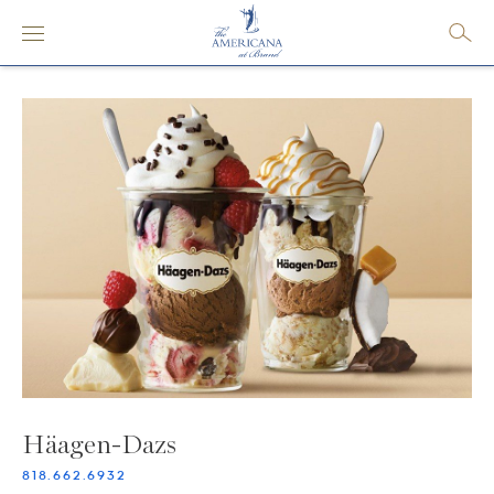
Häagen-Dazs
818.662.6932