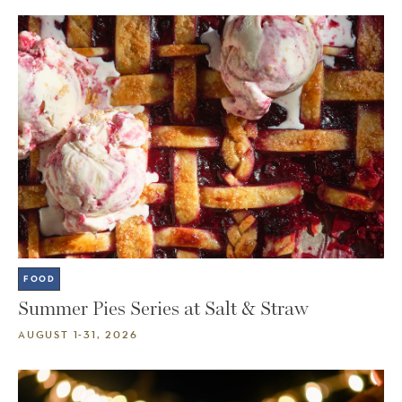
FOOD
Summer Pies Series at Salt & Straw
AUGUST 1-31, 2026