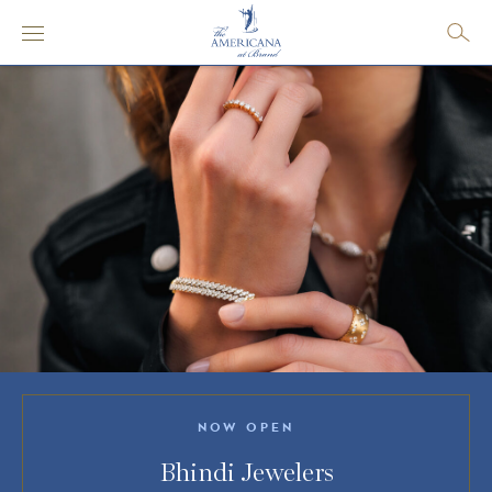
NOW OPEN
Bhindi Jewelers