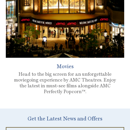
Movies
Head to the big screen for an unforgettable
moviegoing experience by AMC Theatres. Enjoy
the latest in must-see films alongside AMC
Perfectly Popcorn™.
Get the Latest News and Offers