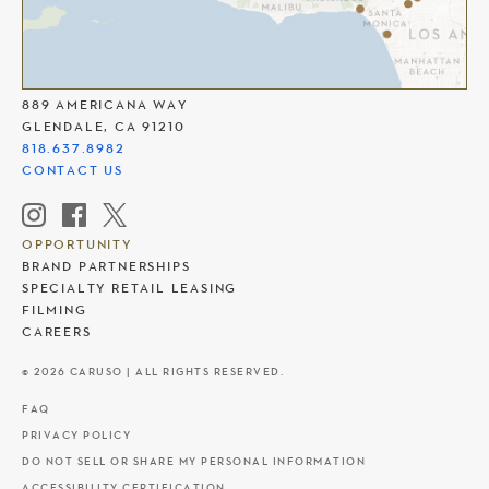
THE AMERICANA AT BRAND
889 AMERICANA WAY
GLENDALE, CA 91210
818.637.8982
CONTACT US
OPPORTUNITY
BRAND PARTNERSHIPS
SPECIALTY RETAIL LEASING
FILMING
CAREERS
© 2026 CARUSO | ALL RIGHTS RESERVED.
FAQ
PRIVACY POLICY
DO NOT SELL OR SHARE MY PERSONAL INFORMATION
ACCESSIBILITY CERTIFICATION