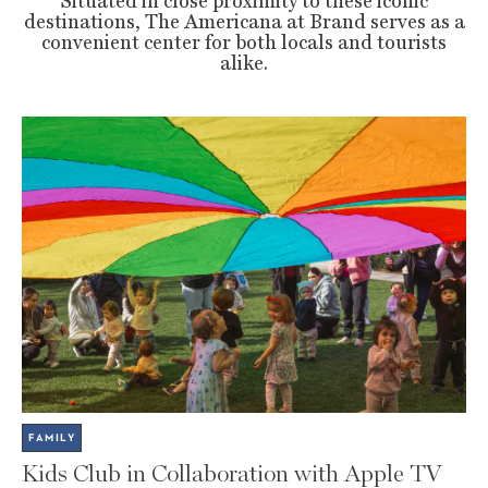
Situated in close proximity to these iconic
destinations, The Americana at Brand serves as a
convenient center for both locals and tourists
alike.
FAMILY
Kids Club in Collaboration with Apple TV