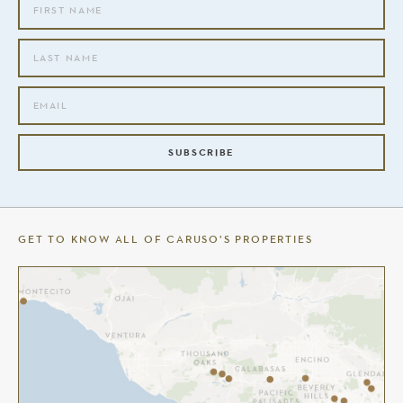
SUBSCRIBE
GET TO KNOW ALL OF CARUSO’S PROPERTIES