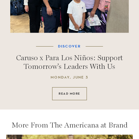
DISCOVER
Caruso x Para Los Niños: Support
Tomorrow’s Leaders With Us
MONDAY, JUNE 3
READ MORE
More From The Americana at Brand