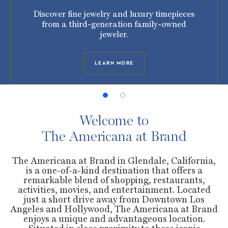
Discover fine jewelry and luxury timepieces
from a third-generation family-owned
jeweler.
LEARN MORE
Welcome to
The Americana at Brand
The Americana at Brand in Glendale, California,
is a one-of-a-kind destination that offers a
remarkable blend of shopping, restaurants,
activities, movies, and entertainment. Located
just a short drive away from Downtown Los
Angeles and Hollywood, The Americana at Brand
enjoys a unique and advantageous location.