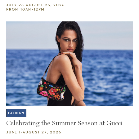
JULY 28-AUGUST 25, 2026
FROM 10AM-12PM
FASHION
Celebrating the Summer Season at Gucci
JUNE 1-AUGUST 27, 2026