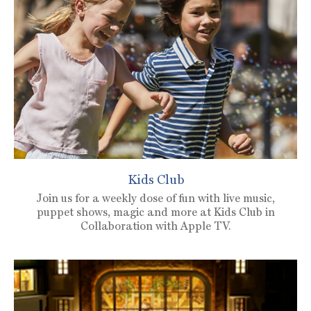
Kids Club
Join us for a weekly dose of fun with live music,
puppet shows, magic and more at Kids Club in
Collaboration with Apple TV.