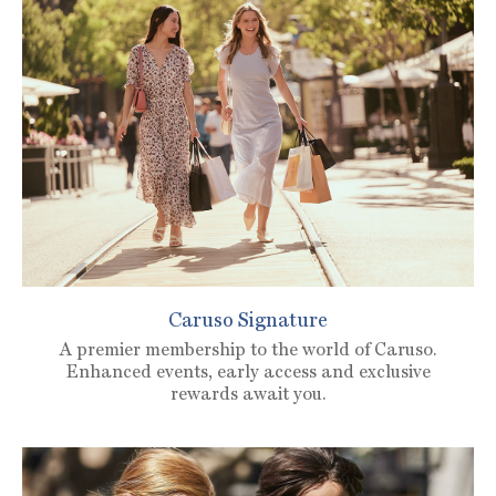
Caruso Signature
A premier membership to the world of Caruso.
Enhanced events, early access and exclusive
rewards await you.