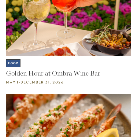
FOOD
Golden Hour at Ombra Wine Bar
MAY 1-DECEMBER 31, 2026