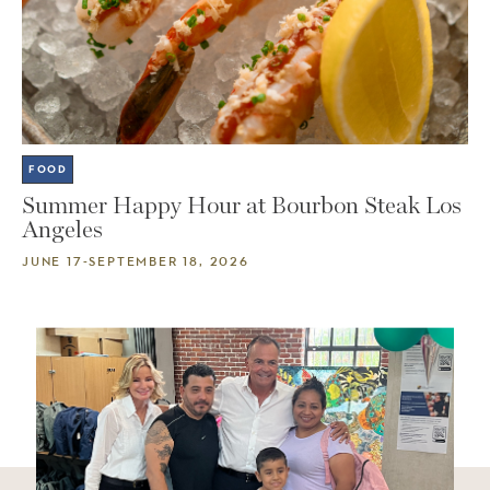
FOOD
Summer Happy Hour at Bourbon Steak Los
Angeles
JUNE 17-SEPTEMBER 18, 2026