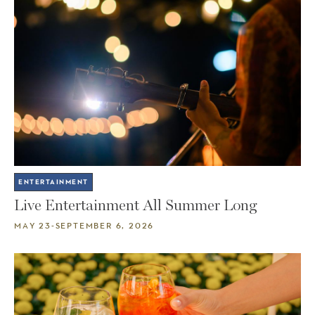
ENTERTAINMENT
Live Entertainment All Summer Long
MAY 23-SEPTEMBER 6, 2026