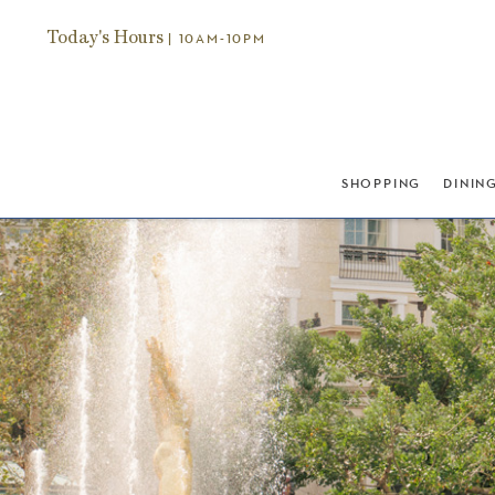
Today's Hours
| 10AM-10PM
SHOPPING
DININ