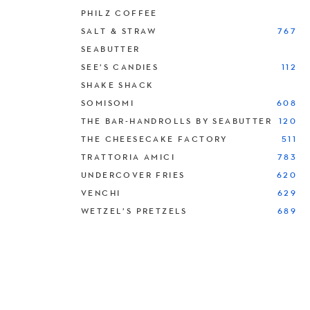
PHILZ COFFEE
SALT & STRAW
767
SEABUTTER
SEE’S CANDIES
112
SHAKE SHACK
SOMISOMI
608
THE BAR-HANDROLLS BY SEABUTTER
120
THE CHEESECAKE FACTORY
511
TRATTORIA AMICI
783
UNDERCOVER FRIES
620
VENCHI
629
WETZEL’S PRETZELS
689