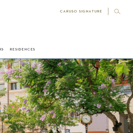
CARUSO SIGNATURE
RS
RESIDENCES