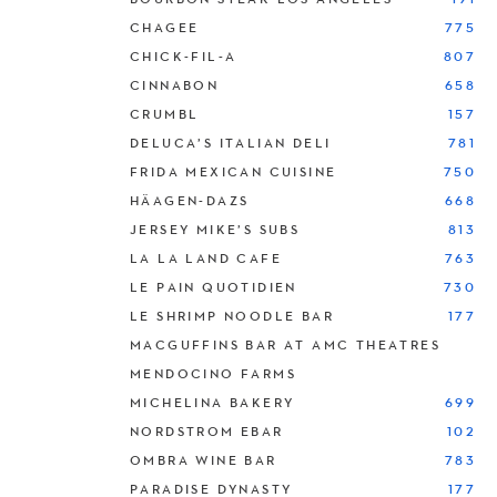
CHAGEE
775
CHICK-FIL-A
807
CINNABON
658
CRUMBL
157
DELUCA’S ITALIAN DELI
781
FRIDA MEXICAN CUISINE
750
HÄAGEN-DAZS
668
JERSEY MIKE’S SUBS
813
LA LA LAND CAFE
763
LE PAIN QUOTIDIEN
730
LE SHRIMP NOODLE BAR
177
MACGUFFINS BAR AT AMC THEATRES
MENDOCINO FARMS
MICHELINA BAKERY
699
NORDSTROM EBAR
102
OMBRA WINE BAR
783
PARADISE DYNASTY
177