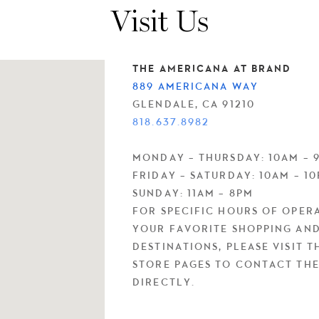
Visit Us
THE AMERICANA AT BRAND
889 AMERICANA WAY
GLENDALE, CA 91210
818.637.8982
MONDAY – THURSDAY: 10AM – 
FRIDAY – SATURDAY: 10AM – 1
SUNDAY: 11AM – 8PM
FOR SPECIFIC HOURS OF OPER
YOUR FAVORITE SHOPPING AND
DESTINATIONS, PLEASE VISIT T
STORE PAGES TO CONTACT TH
DIRECTLY.