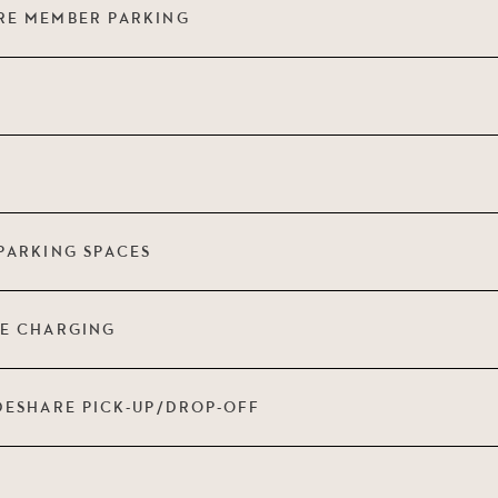
RE MEMBER PARKING
PARKING SPACES
LE CHARGING
DESHARE PICK-UP/DROP-OFF