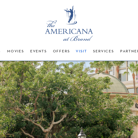
G
MOVIES
EVENTS
OFFERS
VISIT
SERVICES
PARTNE