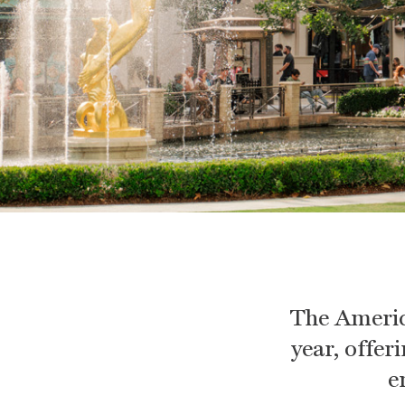
The Americ
year, offer
e