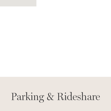
Parking & Rideshare