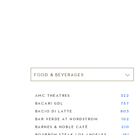
FOOD & BEVERAGES
AMC THEATRES
322
BACARI GDL
757
BACIO DI LATTE
803
BAR VERDE AT NORDSTROM
102
BARNES & NOBLE CAFÉ
210
BOURBON STEAK LOS ANGELES
191