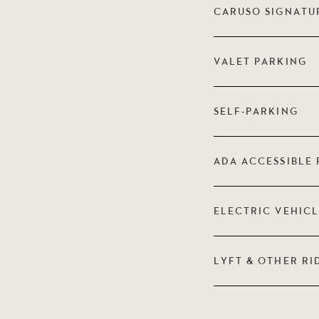
CARUSO SIGNATU
VALET PARKING
SELF-PARKING
ADA ACCESSIBLE 
ELECTRIC VEHIC
LYFT & OTHER RI