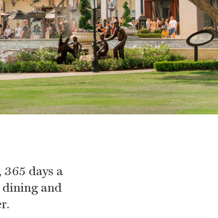
 365 days a
, dining and
r.