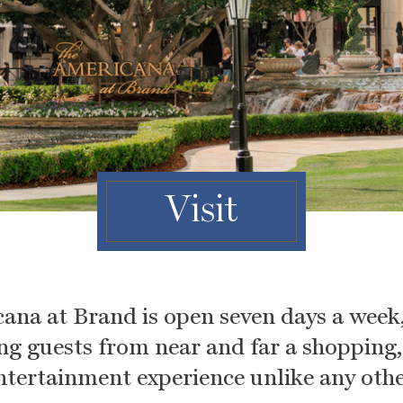
Visit
ana at Brand is open seven days a week,
ing guests from near and far a shopping
ntertainment experience unlike any othe