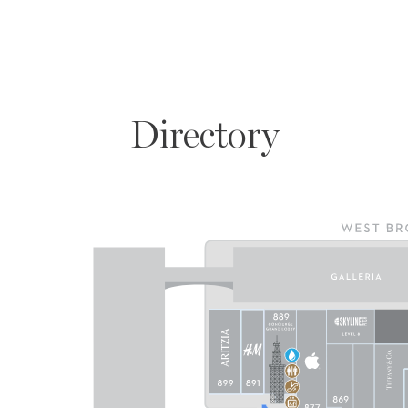
Directory