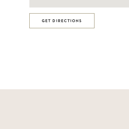
GET DIRECTIONS