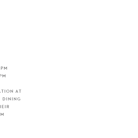
9PM
0PM
ATION AT
 DINING
HEIR
EM