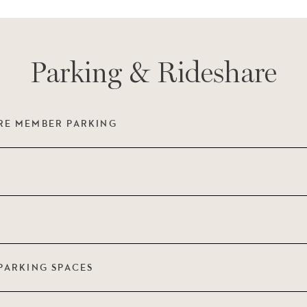
Parking & Rideshare
RE MEMBER PARKING
PARKING SPACES