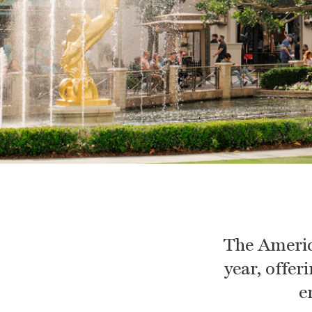
The Americ
year, offer
e