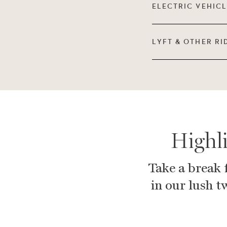
ELECTRIC VEHIC
LYFT & OTHER RI
Highl
Take a break 
in our lush t