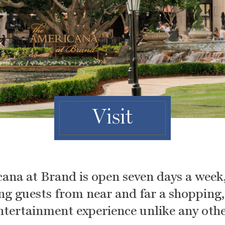
Visit
ana at Brand is open seven days a week,
ing guests from near and far a shopping
ntertainment experience unlike any othe