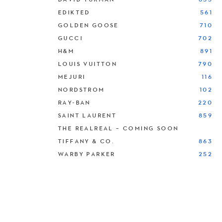
EDIKTED
561
GOLDEN GOOSE
710
GUCCI
702
H&M
891
LOUIS VUITTON
790
MEJURI
116
NORDSTROM
102
RAY-BAN
220
SAINT LAURENT
859
THE REALREAL – COMING SOON
TIFFANY & CO.
863
WARBY PARKER
252