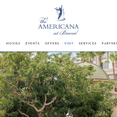
G
MOVIES
EVENTS
OFFERS
VISIT
SERVICES
PARTNE