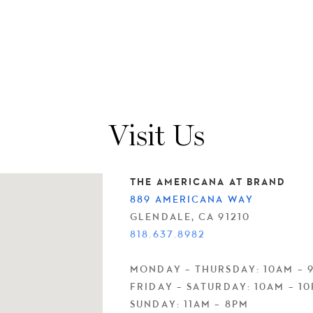
Visit Us
THE AMERICANA AT BRAND
889 AMERICANA WAY
GLENDALE, CA 91210
818.637.8982
MONDAY – THURSDAY: 10AM – 
FRIDAY – SATURDAY: 10AM – 1
SUNDAY: 11AM – 8PM