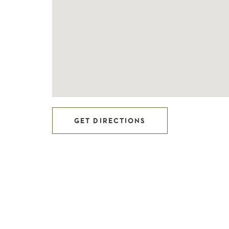
GET DIRECTIONS