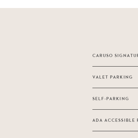
CARUSO SIGNATU
VALET PARKING
SELF-PARKING
ADA ACCESSIBLE 