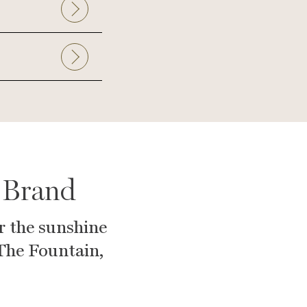
 Brand
r the sunshine
 The Fountain,