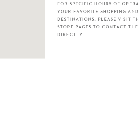
FOR SPECIFIC HOURS OF OPER
YOUR FAVORITE SHOPPING AND
DESTINATIONS, PLEASE VISIT T
STORE PAGES TO CONTACT TH
DIRECTLY.