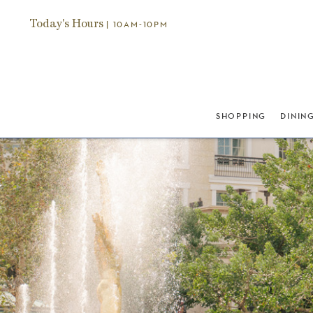
Today's Hours
| 10AM-10PM
SHOPPING
DININ