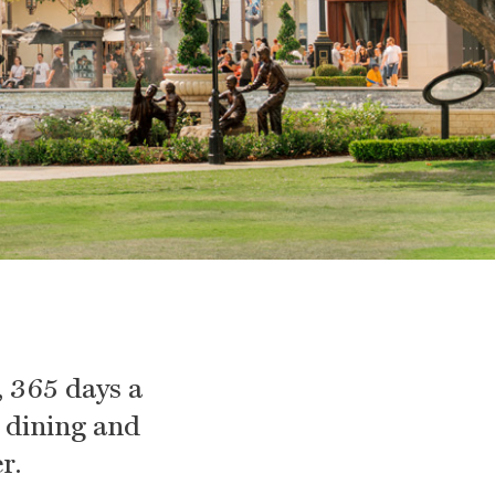
 365 days a
, dining and
r.