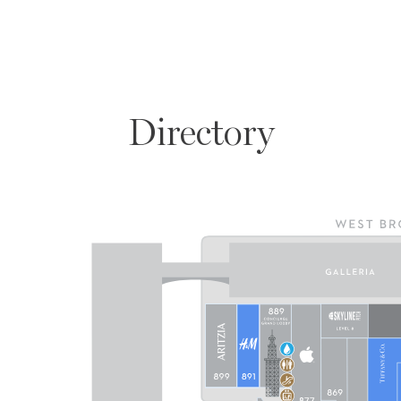
Directory