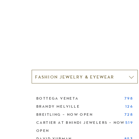
FASHION JEWELRY & EYEWEAR
BOTTEGA VENETA
798
BRANDY MELVILLE
126
BREITLING – NOW OPEN
728
CARTIER AT BHINDI JEWELERS – NOW
519
OPEN
DAVID YURMAN
853