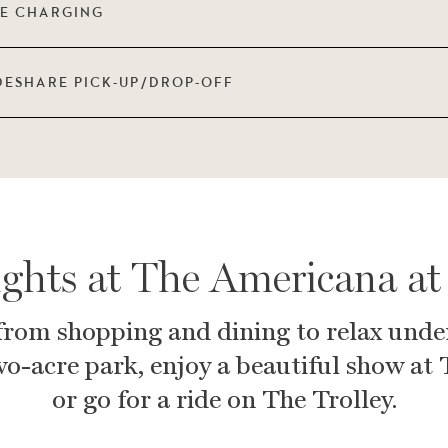
LE CHARGING
DESHARE PICK-UP/DROP-OFF
ights at The Americana at
from shopping and dining to relax unde
wo-acre park, enjoy a beautiful show at
or go for a ride on The Trolley.