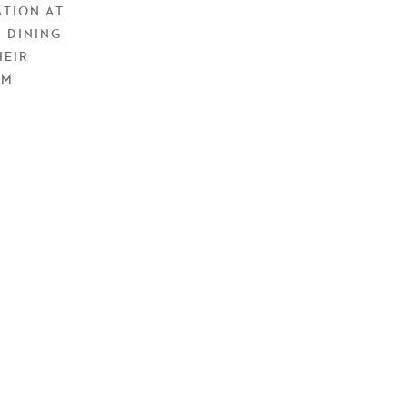
ATION AT
 DINING
HEIR
EM