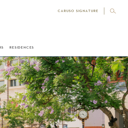
CARUSO SIGNATURE
RS
RESIDENCES