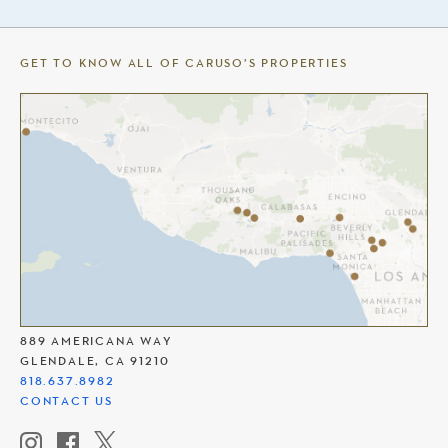
GET TO KNOW ALL OF CARUSO’S PROPERTIES
THE AMERICANA AT BRAND
889 AMERICANA WAY
GLENDALE, CA 91210
818.637.8982
CONTACT US