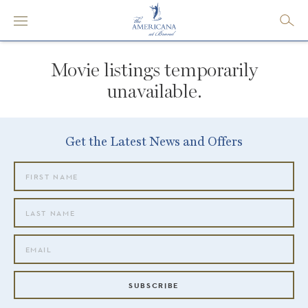
Movie listings temporarily
unavailable.
Get the Latest News and Offers
SUBSCRIBE