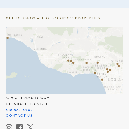
GET TO KNOW ALL OF CARUSO’S PROPERTIES
THE AMERICANA AT BRAND
889 AMERICANA WAY
GLENDALE, CA 91210
818.637.8982
CONTACT US