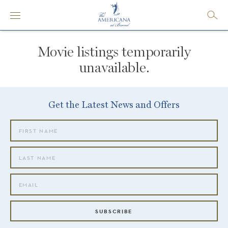
Movie listings temporarily
unavailable.
Get the Latest News and Offers
SUBSCRIBE