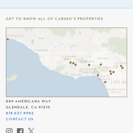
GET TO KNOW ALL OF CARUSO’S PROPERTIES
THE AMERICANA AT BRAND
889 AMERICANA WAY
GLENDALE, CA 91210
818.637.8982
CONTACT US