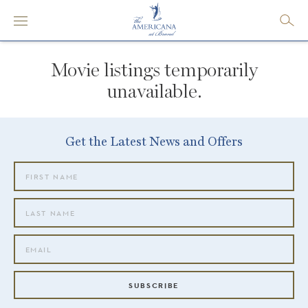
Movie listings temporarily
unavailable.
Get the Latest News and Offers
SUBSCRIBE