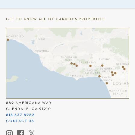
GET TO KNOW ALL OF CARUSO’S PROPERTIES
THE AMERICANA AT BRAND
889 AMERICANA WAY
GLENDALE, CA 91210
818.637.8982
CONTACT US