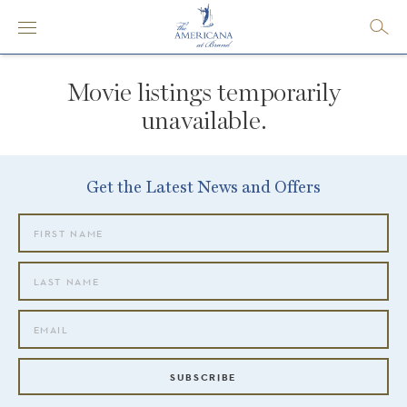
Movie listings temporarily
unavailable.
Get the Latest News and Offers
SUBSCRIBE