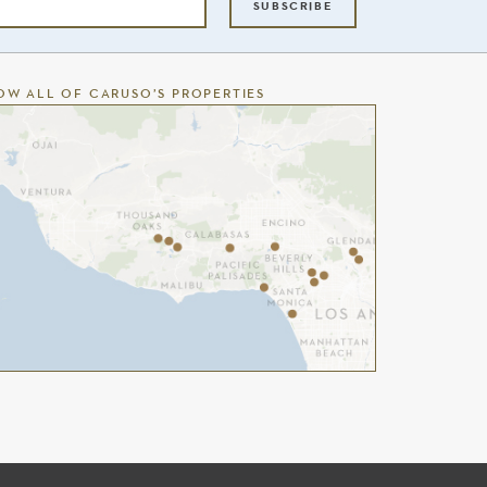
SUBSCRIBE
OW ALL OF CARUSO’S PROPERTIES