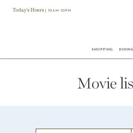
Today's Hours
| 10AM-10PM
SHOPPING
DININ
Movie li