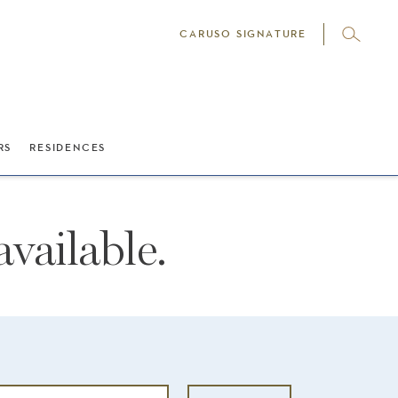
CARUSO SIGNATURE
RS
RESIDENCES
vailable.