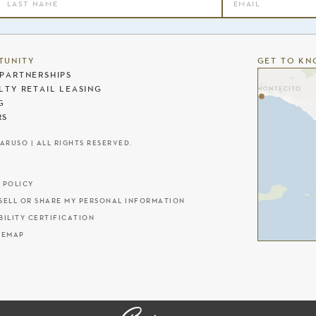
TUNITY
GET TO KN
PARTNERSHIPS
LTY RETAIL LEASING
G
RS
CARUSO | ALL RIGHTS RESERVED.
 POLICY
SELL OR SHARE MY PERSONAL INFORMATION
BILITY CERTIFICATION
TEMAP