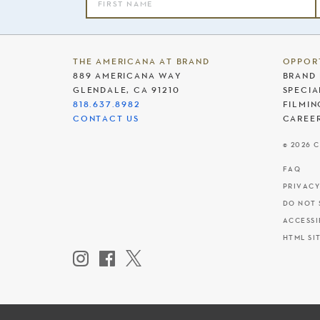
THE AMERICANA AT BRAND
OPPOR
889 AMERICANA WAY
BRAND 
GLENDALE, CA 91210
SPECIA
818.637.8982
FILMIN
CONTACT US
CAREE
© 2026 
FAQ
PRIVACY
DO NOT 
ACCESSI
HTML SI