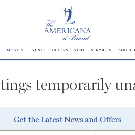
G
MOVIES
EVENTS
OFFERS
VISIT
SERVICES
PARTNE
stings temporarily una
Get the Latest News and Offers