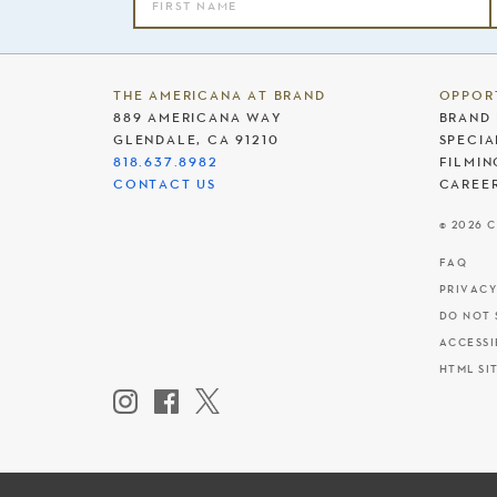
THE AMERICANA AT BRAND
OPPOR
889 AMERICANA WAY
BRAND 
GLENDALE, CA 91210
SPECIA
818.637.8982
FILMIN
CONTACT US
CAREE
© 2026 
FAQ
PRIVACY
DO NOT 
ACCESSI
HTML SI