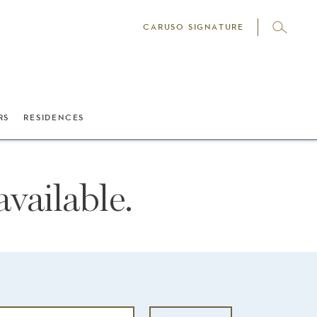
CARUSO SIGNATURE
RS
RESIDENCES
vailable.