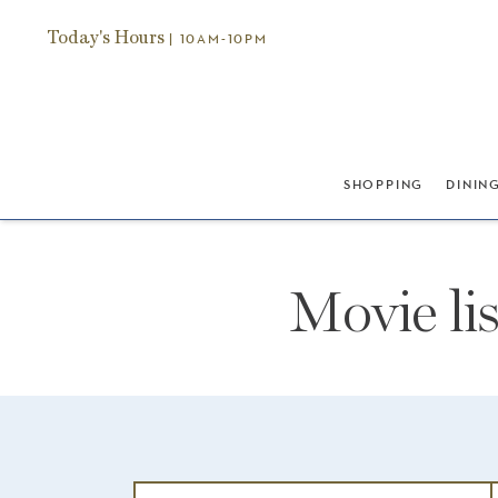
Today's Hours
| 10AM-10PM
SHOPPING
DININ
Movie li