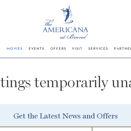
G
MOVIES
EVENTS
OFFERS
VISIT
SERVICES
PARTNE
stings temporarily una
Get the Latest News and Offers