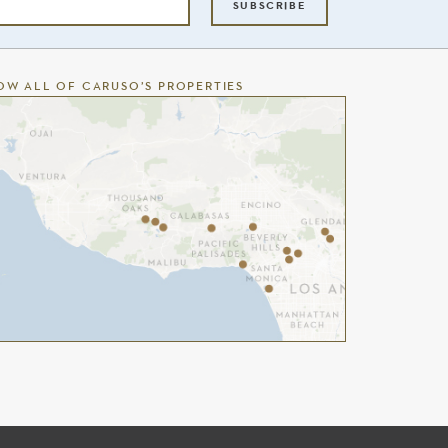
SUBSCRIBE
OW ALL OF CARUSO’S PROPERTIES