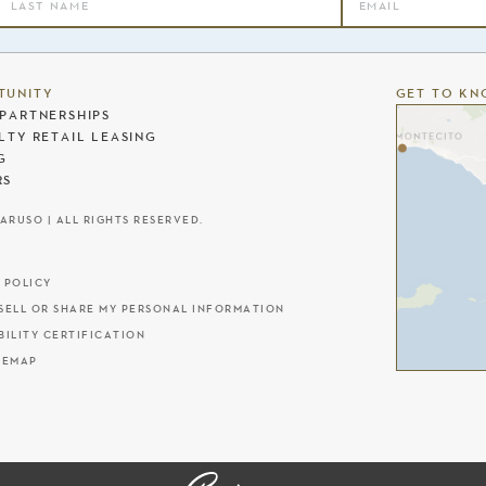
TUNITY
GET TO KN
PARTNERSHIPS
LTY RETAIL LEASING
G
RS
CARUSO | ALL RIGHTS RESERVED.
 POLICY
SELL OR SHARE MY PERSONAL INFORMATION
BILITY CERTIFICATION
TEMAP