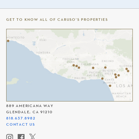
GET TO KNOW ALL OF CARUSO’S PROPERTIES
THE AMERICANA AT BRAND
889 AMERICANA WAY
GLENDALE, CA 91210
818.637.8982
CONTACT US