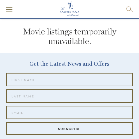
Movie listings temporarily
unavailable.
Get the Latest News and Offers
SUBSCRIBE