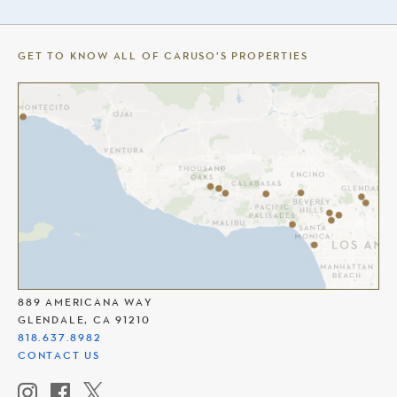
GET TO KNOW ALL OF CARUSO’S PROPERTIES
THE AMERICANA AT BRAND
889 AMERICANA WAY
GLENDALE, CA 91210
818.637.8982
CONTACT US