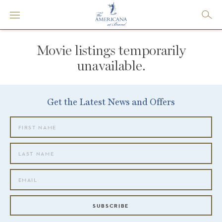
Movie listings temporarily
unavailable.
Get the Latest News and Offers
SUBSCRIBE