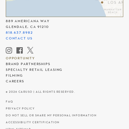
THE AMERICANA AT BRAND
889 AMERICANA WAY
GLENDALE, CA 91210
818.637.8982
CONTACT US
OPPORTUNITY
BRAND PARTNERSHIPS
SPECIALTY RETAIL LEASING
FILMING
CAREERS
© 2026 CARUSO | ALL RIGHTS RESERVED.
FAQ
PRIVACY POLICY
DO NOT SELL OR SHARE MY PERSONAL INFORMATION
ACCESSIBILITY CERTIFICATION