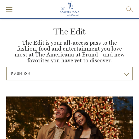
The Edit
The Edit is your all-access pass to the
fashion, food and entertainment you love
most at
The Americana at Brand—and new
favorites you have yet to discover.
FASHION