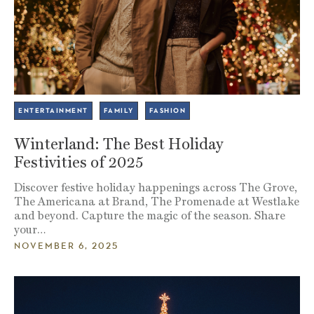
ENTERTAINMENT
FAMILY
FASHION
Winterland: The Best Holiday
Festivities of 2025
Discover festive holiday happenings across The Grove,
The Americana at Brand, The Promenade at Westlake
and beyond. Capture the magic of the season. Share
your…
NOVEMBER 6, 2025