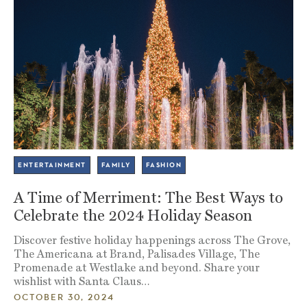
ENTERTAINMENT
FAMILY
FASHION
A Time of Merriment: The Best Ways to
Celebrate the 2024 Holiday Season
Discover festive holiday happenings across The Grove,
The Americana at Brand, Palisades Village, The
Promenade at Westlake and beyond. Share your
wishlist with Santa Claus…
OCTOBER 30, 2024