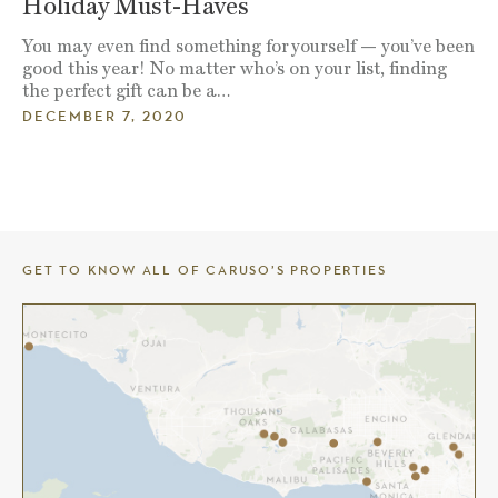
Holiday Must-Haves
You may even find something for yourself — you’ve been
good this year! No matter who’s on your list, finding
the perfect gift can be a…
DECEMBER 7, 2020
GET TO KNOW ALL OF CARUSO’S PROPERTIES