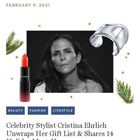
FEBRUARY 9, 2021
BEAUTY
FASHION
LIFESTYLE
Celebrity Stylist Cristina Ehrlich
Unwraps Her Gift List & Shares 14