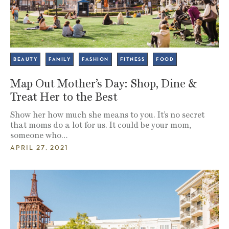
BEAUTY
FAMILY
FASHION
FITNESS
FOOD
Map Out Mother’s Day: Shop, Dine &
Treat Her to the Best
Show her how much she means to you. It’s no secret
that moms do a lot for us. It could be your mom,
someone who…
APRIL 27, 2021