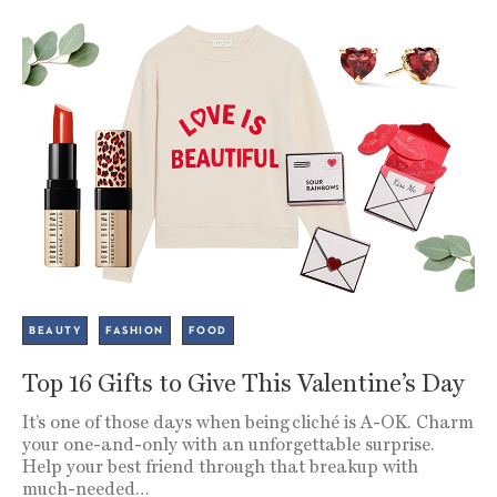
BEAUTY
FASHION
FOOD
Top 16 Gifts to Give This Valentine’s Day
It’s one of those days when being cliché is A-OK. Charm
your one-and-only with an unforgettable surprise.
Help your best friend through that breakup with
much-needed…