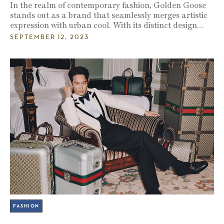
In the realm of contemporary fashion, Golden Goose
stands out as a brand that seamlessly merges artistic
expression with urban cool. With its distinct design…
SEPTEMBER 12, 2023
FASHION