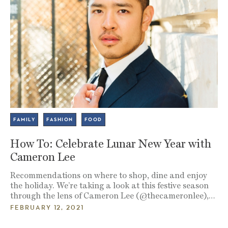
FAMILY
FASHION
FOOD
How To: Celebrate Lunar New Year with
Cameron Lee
Recommendations on where to shop, dine and enjoy
the holiday. We’re taking a look at this festive season
through the lens of Cameron Lee (@thecameronlee),…
FEBRUARY 12, 2021