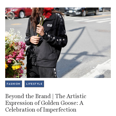
FASHION
LIFESTYLE
Beyond the Brand | The Artistic
Expression of Golden Goose: A
Celebration of Imperfection