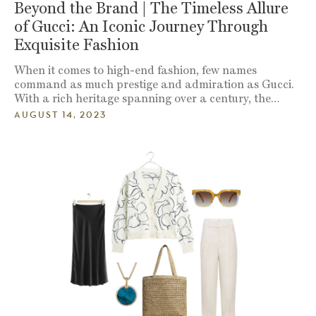
Beyond the Brand | The Timeless Allure
of Gucci: An Iconic Journey Through
Exquisite Fashion
When it comes to high-end fashion, few names
command as much prestige and admiration as Gucci.
With a rich heritage spanning over a century, the…
AUGUST 14, 2023