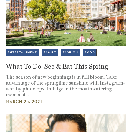
ENTERTAINMENT
FAMILY
FASHION
FOOD
What To Do, See & Eat This Spring
The season of new beginnings is in full bloom. Take
advantage of the springtime sunshine with Instagram-
worthy photo ops. Indulge in the mouthwatering
menus of…
MARCH 25, 2021