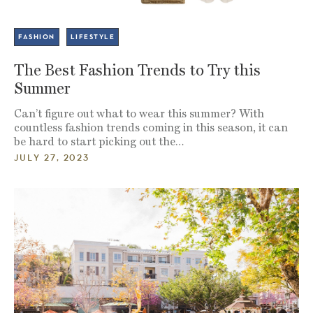
FASHION
LIFESTYLE
The Best Fashion Trends to Try this
Summer
Can’t figure out what to wear this summer? With
countless fashion trends coming in this season, it can
be hard to start picking out the…
JULY 27, 2023