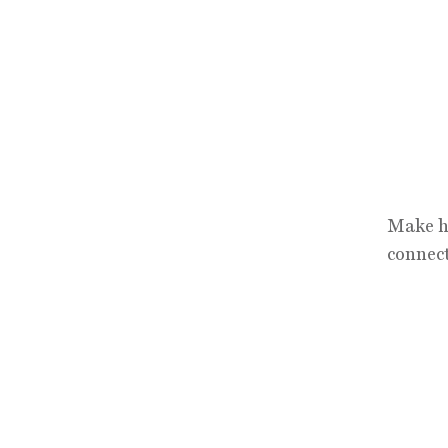
Make hi
connect