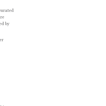
 curated
’re
ed by
er