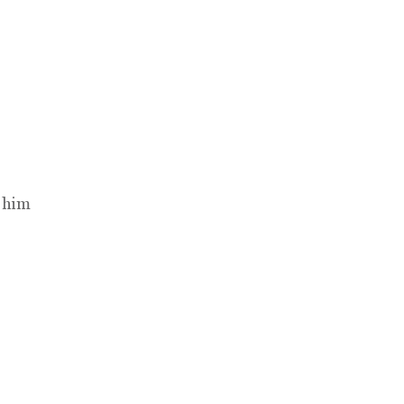
t him