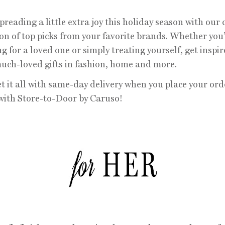
preading a little extra joy this holiday season with our
ion of top picks from your favorite brands. Whether you
g for a loved one or simply treating yourself, get inspir
uch-loved gifts in fashion, home and more.
et it all with same-day delivery when you place your ord
with Store-to-Door by Caruso!