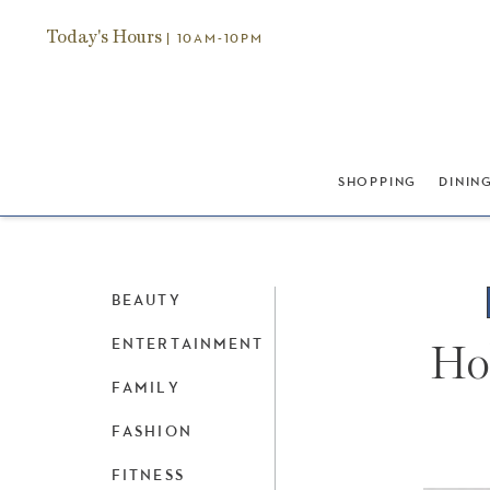
Today's Hours
| 10AM-10PM
SHOPPING
DININ
BEAUTY
ENTERTAINMENT
Hol
FAMILY
FASHION
FITNESS