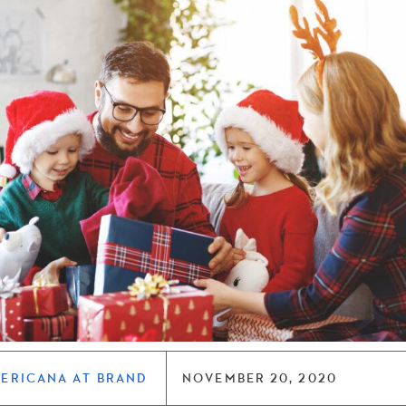
MERICANA AT BRAND
NOVEMBER 20, 2020