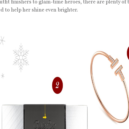
tfit finishers to glam-time heroes, there are plenty of 
d to help her shine even brighter.