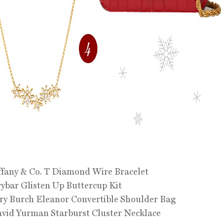
ffany & Co. T Diamond Wire Bracelet
ybar Glisten Up Buttercup Kit
ry Burch Eleanor Convertible Shoulder Bag
vid Yurman Starburst Cluster Necklace