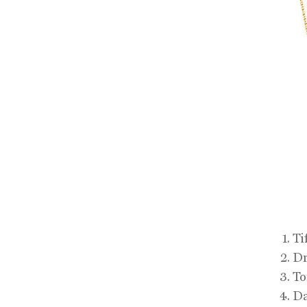
Ti
Dr
To
Da