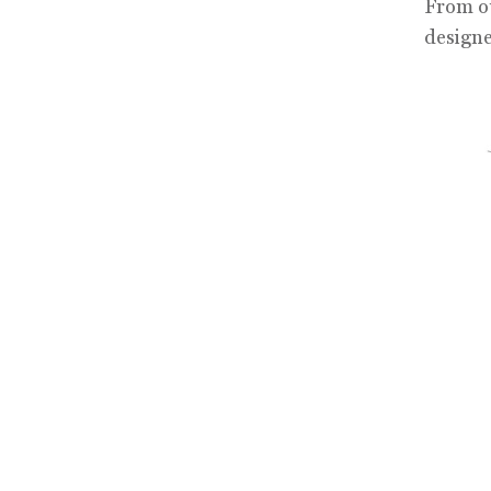
From ou
designe