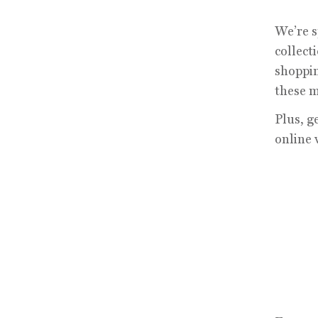
We’re s
collect
shoppin
these m
Plus, g
online 