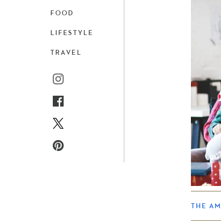
FOOD
LIFESTYLE
TRAVEL
THE A