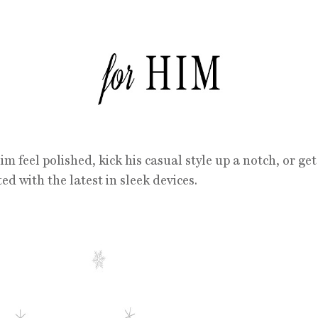
m feel polished, kick his casual style up a notch, or ge
ed with the latest in sleek devices.