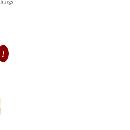
things