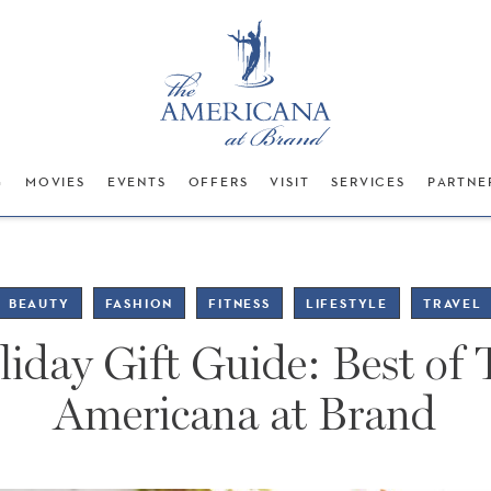
G
MOVIES
EVENTS
OFFERS
VISIT
SERVICES
PARTNE
BEAUTY
FASHION
FITNESS
LIFESTYLE
TRAVEL
iday Gift Guide: Best of
Americana at Brand