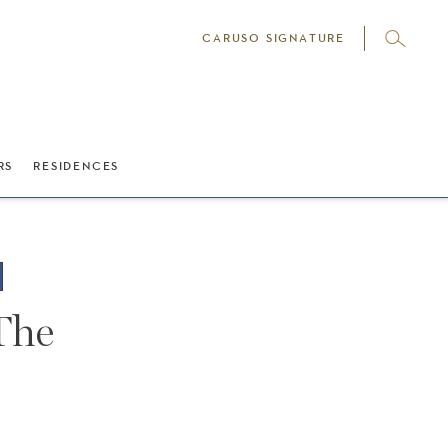
CARUSO SIGNATURE
RS
RESIDENCES
 The