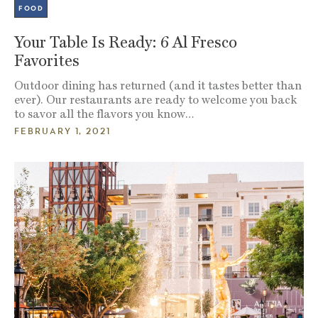
FOOD
Your Table Is Ready: 6 Al Fresco
Favorites
Outdoor dining has returned (and it tastes better than
ever). Our restaurants are ready to welcome you back
to savor all the flavors you know…
FEBRUARY 1, 2021