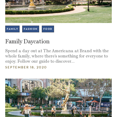
FAMILY
FASHION
FOOD
Family Daycation
Spend a day out at The Americana at Brand with the
whole family, where there’s something for everyone to
enjoy. Follow our guide to discover…
SEPTEMBER 18, 2020