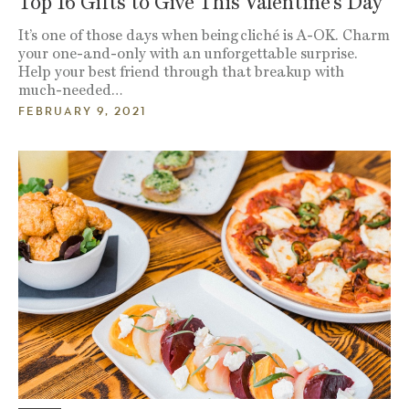
Top 16 Gifts to Give This Valentine’s Day
It’s one of those days when being cliché is A-OK. Charm
your one-and-only with an unforgettable surprise.
Help your best friend through that breakup with
much-needed…
FEBRUARY 9, 2021