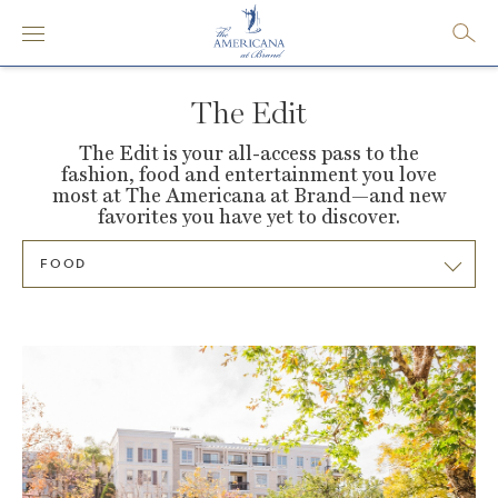
The Edit
The Edit is your all-access pass to the
fashion, food and entertainment you love
most at
The Americana at Brand—and new
favorites you have yet to discover.
FOOD