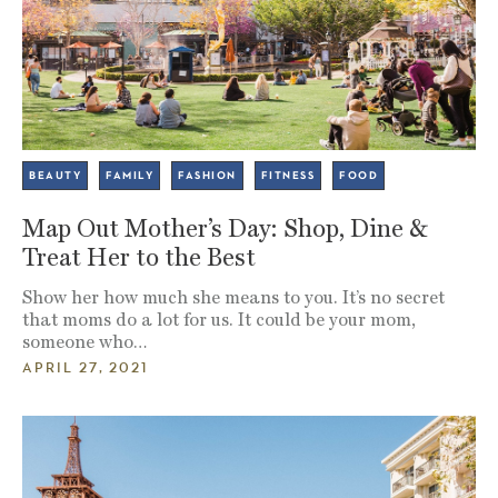
BEAUTY
FAMILY
FASHION
FITNESS
FOOD
Map Out Mother’s Day: Shop, Dine &
Treat Her to the Best
Show her how much she means to you. It’s no secret
that moms do a lot for us. It could be your mom,
someone who…
APRIL 27, 2021