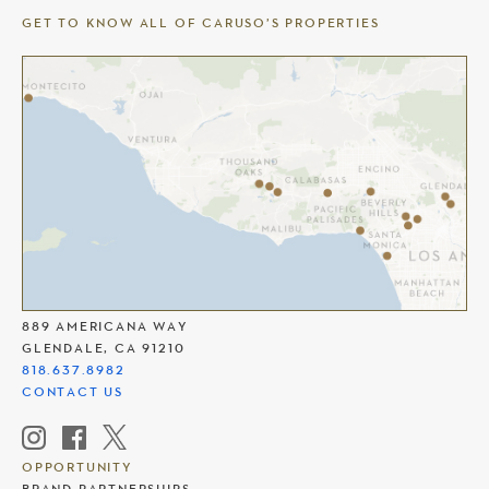
GET TO KNOW ALL OF CARUSO’S PROPERTIES
THE AMERICANA AT BRAND
889 AMERICANA WAY
GLENDALE, CA 91210
818.637.8982
CONTACT US
OPPORTUNITY
BRAND PARTNERSHIPS