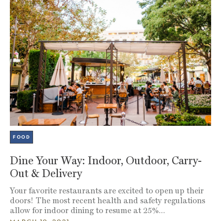
FOOD
Dine Your Way: Indoor, Outdoor, Carry-
Out & Delivery
Your favorite restaurants are excited to open up their
doors! The most recent health and safety regulations
allow for indoor dining to resume at 25%…