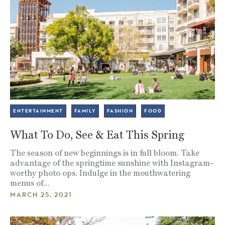
ENTERTAINMENT
FAMILY
FASHION
FOOD
What To Do, See & Eat This Spring
The season of new beginnings is in full bloom. Take
advantage of the springtime sunshine with Instagram-
worthy photo ops. Indulge in the mouthwatering
menus of…
MARCH 25, 2021