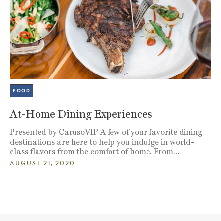
FOOD
At-Home Dining Experiences
Presented by CarusoVIP A few of your favorite dining
destinations are here to help you indulge in world-
class flavors from the comfort of home. From…
AUGUST 21, 2020