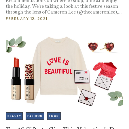
Recommendations on where to shop, dine and enjoy
the holiday. We’re taking a look at this festive season
through the lens of Cameron Lee (@thecameronlee),…
FEBRUARY 12, 2021
BEAUTY
FASHION
FOOD