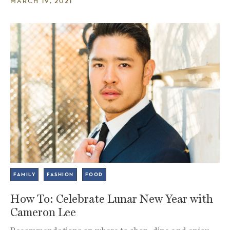
MARCH 19, 2021
FAMILY
FASHION
FOOD
How To: Celebrate Lunar New Year with
Cameron Lee