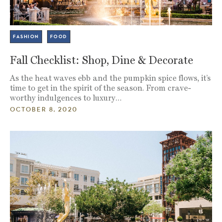
FASHION
FOOD
Fall Checklist: Shop, Dine & Decorate
As the heat waves ebb and the pumpkin spice flows, it’s
time to get in the spirit of the season. From crave-
worthy indulgences to luxury…
OCTOBER 8, 2020