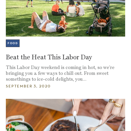
FOOD
Beat the Heat This Labor Day
This Labor Day weekend is coming in hot, so we’re
bringing you a few ways to chill out. From sweet
somethings to ice-cold delights, you…
SEPTEMBER 3, 2020