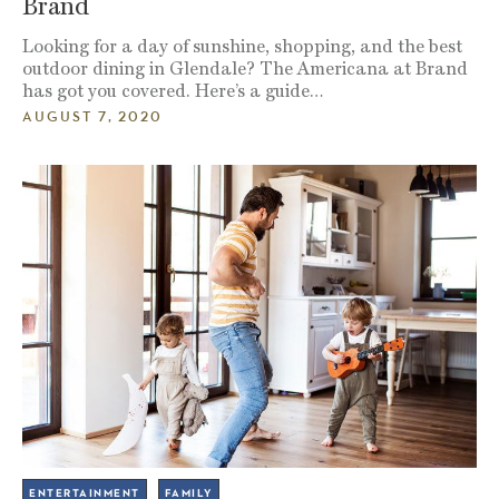
Brand
Looking for a day of sunshine, shopping, and the best
outdoor dining in Glendale? The Americana at Brand
has got you covered. Here’s a guide…
AUGUST 7, 2020
ENTERTAINMENT
FAMILY