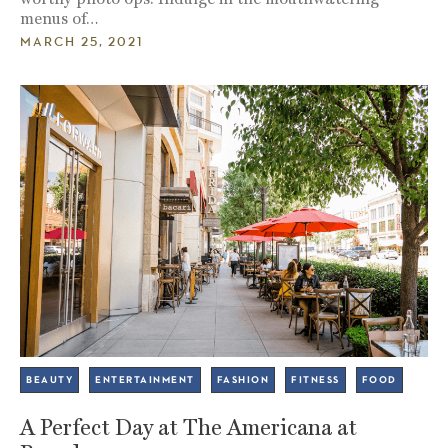
menus of…
MARCH 25, 2021
BEAUTY
ENTERTAINMENT
FASHION
FITNESS
FOOD
A Perfect Day at The Americana at