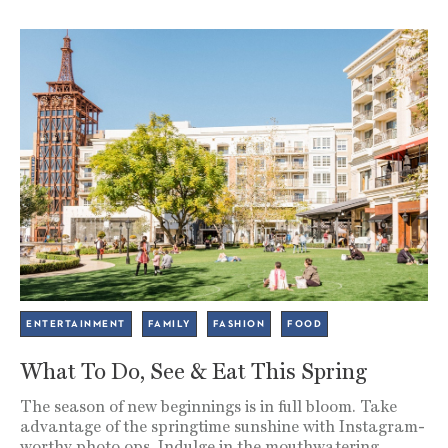
ENTERTAINMENT
FAMILY
FASHION
FOOD
What To Do, See & Eat This Spring
The season of new beginnings is in full bloom. Take
advantage of the springtime sunshine with Instagram-
worthy photo ops. Indulge in the mouthwatering