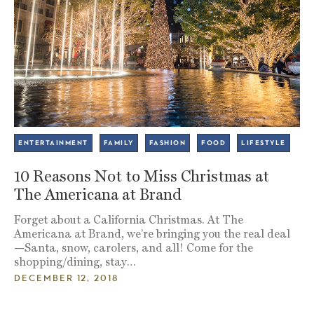
ENTERTAINMENT
FAMILY
FASHION
FOOD
LIFESTYLE
10 Reasons Not to Miss Christmas at
The Americana at Brand
Forget about a California Christmas. At The
Americana at Brand, we’re bringing you the real deal
—Santa, snow, carolers, and all! Come for the
shopping/dining, stay…
DECEMBER 12, 2018