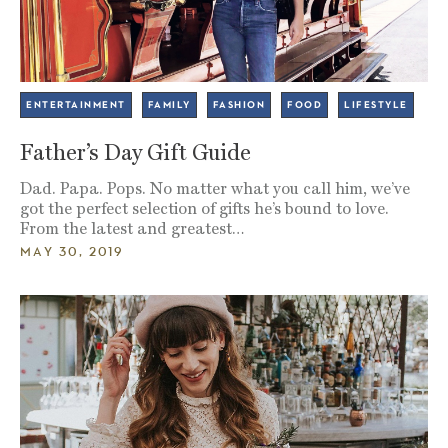
ENTERTAINMENT
FAMILY
FASHION
FOOD
LIFESTYLE
Father’s Day Gift Guide
Dad. Papa. Pops. No matter what you call him, we’ve
got the perfect selection of gifts he’s bound to love.
From the latest and greatest…
MAY 30, 2019