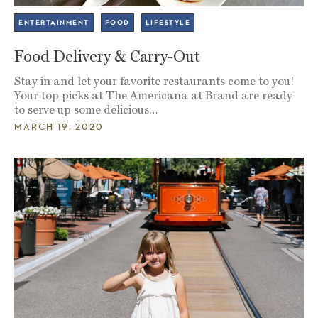
ENTERTAINMENT
FOOD
LIFESTYLE
Food Delivery & Carry-Out
Stay in and let your favorite restaurants come to you!
Your top picks at The Americana at Brand are ready
to serve up some delicious…
MARCH 19, 2020