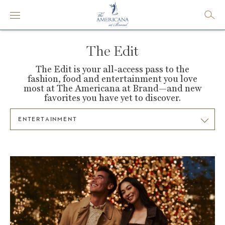
The Edit
The Edit is your all-access pass to the
fashion, food and entertainment you love
most at
The Americana at Brand—and new
favorites you have yet to discover.
ENTERTAINMENT