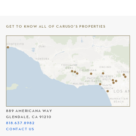
GET TO KNOW ALL OF CARUSO’S PROPERTIES
THE AMERICANA AT BRAND
889 AMERICANA WAY
GLENDALE, CA 91210
818.637.8982
CONTACT US