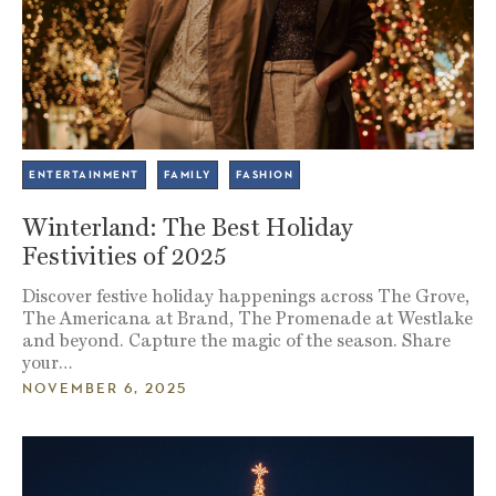
ENTERTAINMENT
FAMILY
FASHION
Winterland: The Best Holiday
Festivities of 2025
Discover festive holiday happenings across The Grove,
The Americana at Brand, The Promenade at Westlake
and beyond. Capture the magic of the season. Share
your…
NOVEMBER 6, 2025