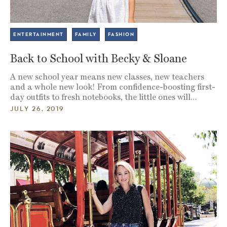
ENTERTAINMENT
FAMILY
FASHION
Back to School with Becky & Sloane
A new school year means new classes, new teachers
and a whole new look! From confidence-boosting first-
day outfits to fresh notebooks, the little ones will…
JULY 26, 2019