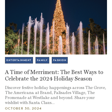
ENTERTAINMENT
FAMILY
FASHION
A Time of Merriment: The Best Ways to
Celebrate the 2024 Holiday Season
Discover festive holiday happenings across The Grove,
The Americana at Brand, Palisades Village, The
Promenade at Westlake and beyond. Share your
wishlist with Santa Claus…
OCTOBER 30, 2024