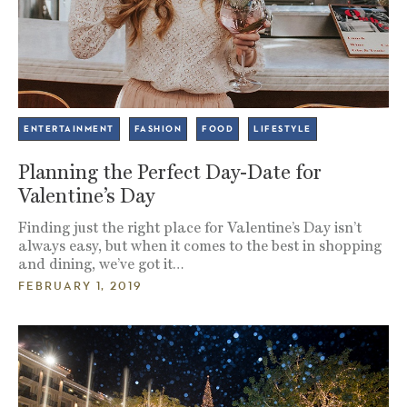
ENTERTAINMENT
FASHION
FOOD
LIFESTYLE
Planning the Perfect Day-Date for
Valentine’s Day
Finding just the right place for Valentine’s Day isn’t
always easy, but when it comes to the best in shopping
and dining, we’ve got it…
FEBRUARY 1, 2019