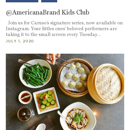
@AmericanaBrand Kids Club
Join us for Caruso’s signature series, now available on
Instagram. Your littles ones’ beloved performers are
taking it to the small screen every Tuesday…
JULY 1, 2020