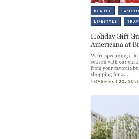
BEAUTY
FASHIO
LIFESTYLE
TRAV
Holiday Gift Gu
Americana at B
We’re spreading a litt
season with our curat
from your favorite b
shopping for a…
NOVEMBER 20, 202