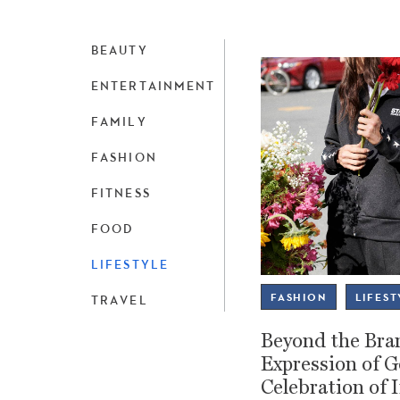
BEAUTY
ENTERTAINMENT
FAMILY
FASHION
FITNESS
FOOD
LIFESTYLE
FASHION
LIFEST
TRAVEL
Beyond the Bran
Expression of 
Celebration of 