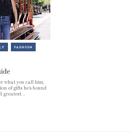
LY
FASHION
uide
r what you call him,
ion of gifts he’s bound
nd greatest…