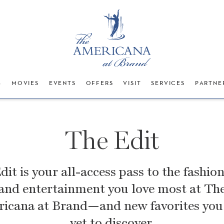
G
MOVIES
EVENTS
OFFERS
VISIT
SERVICES
PARTNE
The Edit
dit is your all-access pass to the fashion
and entertainment you love most at
Th
icana at Brand—and new favorites you
yet to discover.