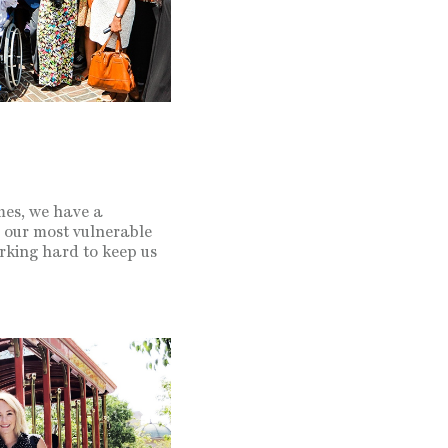
mes, we have a
h our most vulnerable
rking hard to keep us