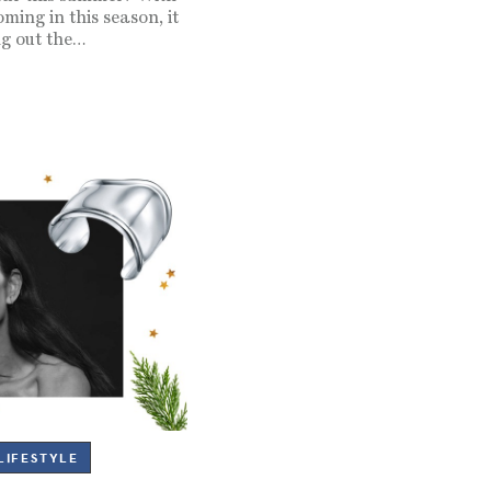
ming in this season, it
ng out the…
LIFESTYLE