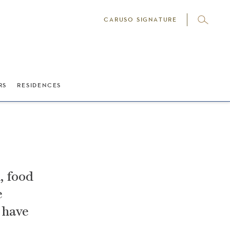
CARUSO SIGNATURE
RS
RESIDENCES
, food
e
 have