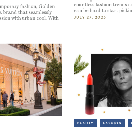
countless fashion trends co
emporary fashion, Golden
can be hard to start picki
a brand that seamlessly
JULY 27, 2023
ssion with urban cool. With
3
BEAUTY
FASHION