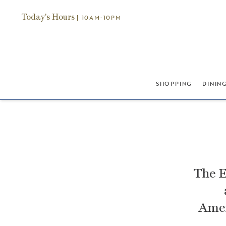
Today's Hours
| 10AM-10PM
SHOPPING
DININ
The E
Amer