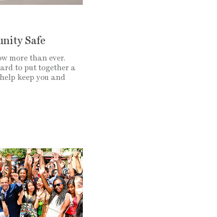
nity Safe
ow more than ever.
ard to put together a
 help keep you and