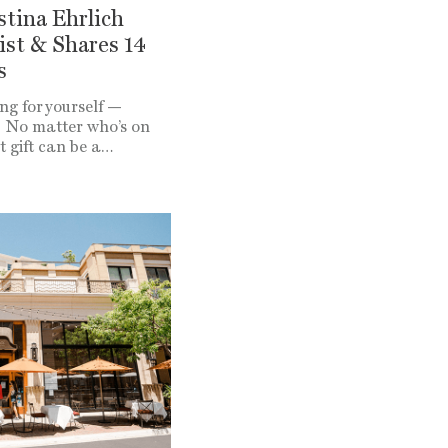
istina Ehrlich
ist & Shares 14
s
ng for yourself —
! No matter who’s on
ct gift can be a…