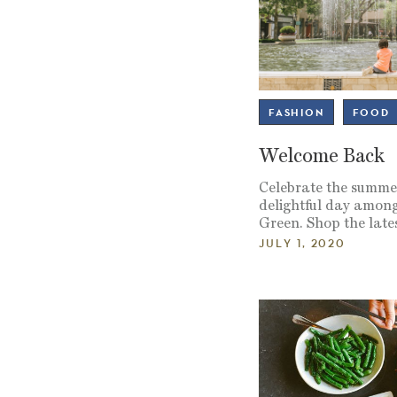
FASHION
FOOD
Welcome Back
Celebrate the summer
delightful day among
Green. Shop the lates
JULY 1, 2020