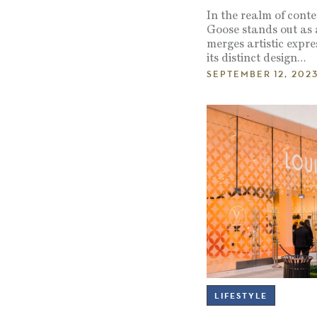
In the realm of cont
Goose stands out as 
merges artistic expre
its distinct design…
SEPTEMBER 12, 202
LIFESTYLE