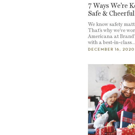
7 Ways We’re K
Safe & Cheerful
We know safety matt
That’s why we’ve wo
Americana at Brand’s
with a best-in-class
DECEMBER 16, 2020