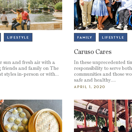
LIFESTYLE
FAMILY
LIFESTYLE
Caruso Cares
 sun and fresh air with a
In these unprecedented ti
 friends and family on The
responsibility to serve bot
t styles in-person or with…
communities and those wo
safe and healthy….
APRIL 1, 2020