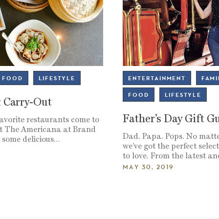
FOOD
LIFESTYLE
ENTERTAINMENT
FAMI
FOOD
LIFESTYLE
& Carry-Out
Father’s Day Gift G
favorite restaurants come to
 at The Americana at Brand
Dad. Papa. Pops. No matte
p some delicious…
we’ve got the perfect select
to love. From the latest a
MAY 30, 2019