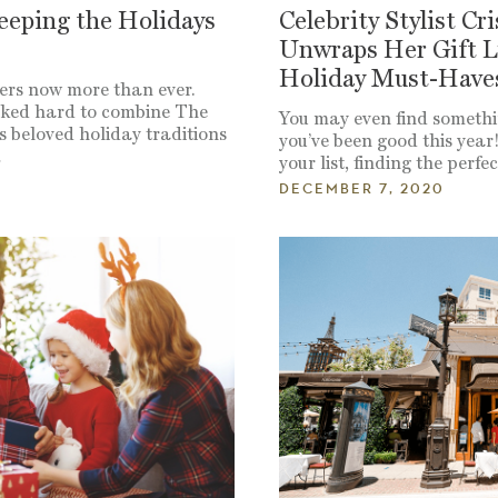
eeping the Holidays
Celebrity Stylist Cr
Unwraps Her Gift L
Holiday Must-Have
ers now more than ever.
rked hard to combine The
You may even find somethi
 beloved holiday traditions
you’ve been good this year
…
your list, finding the perfe
DECEMBER 7, 2020