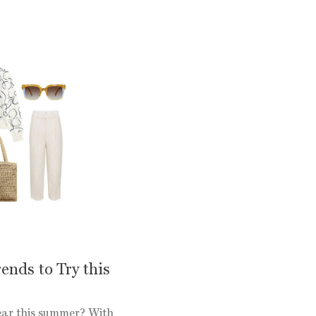
ends to Try this
wear this summer? With