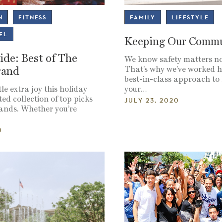
N
FITNESS
FAMILY
LIFESTYLE
EL
Keeping Our Commu
ide: Best of The
We know safety matters n
That’s why we’ve worked h
rand
best-in-class approach to
le extra joy this holiday
your…
ed collection of top picks
JULY 23, 2020
rands. Whether you’re
0