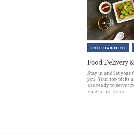
ENTERTAINMENT
Food Delivery 
Stay in and let your 
you! Your top picks
are ready to serve u
MARCH 19, 2020