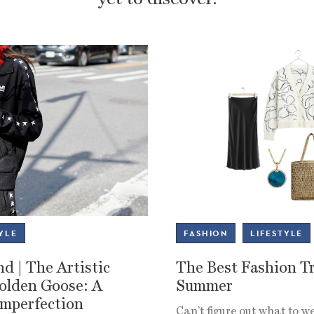
YLE
FASHION
LIFESTYLE
d | The Artistic
The Best Fashion Tr
Golden Goose: A
Summer
Imperfection
Can’t figure out what to 