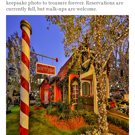
keepsake photo to treasure forever. Reservations are
currently full, but walk-ups are welcome.