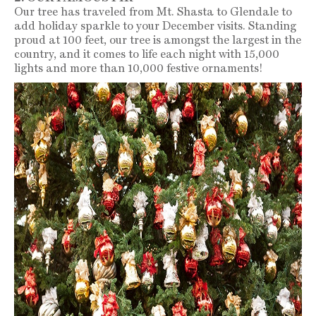
Our tree has traveled from Mt. Shasta to Glendale to
add holiday sparkle to your December visits. Standing
proud at 100 feet, our tree is amongst the largest in the
country, and it comes to life each night with 15,000
lights and more than 10,000 festive ornaments!