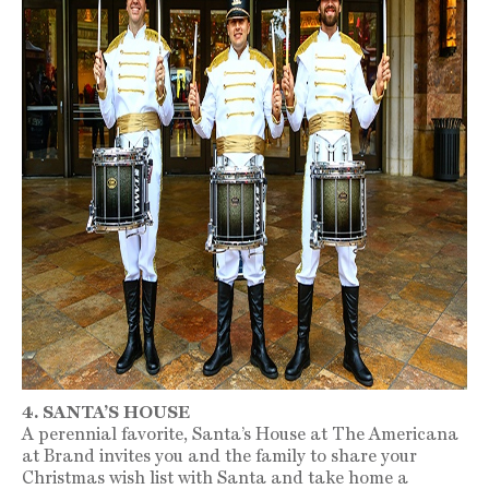
4. SANTA’S HOUSE
A perennial favorite, Santa’s House at The Americana
at Brand invites you and the family to share your
Christmas wish list with Santa and take home a