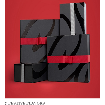
7. FESTIVE FLAVORS