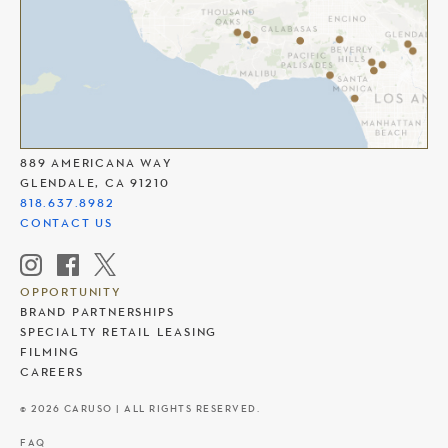
THE AMERICANA AT BRAND
889 AMERICANA WAY
GLENDALE, CA 91210
818.637.8982
CONTACT US
OPPORTUNITY
BRAND PARTNERSHIPS
SPECIALTY RETAIL LEASING
FILMING
CAREERS
© 2026 CARUSO | ALL RIGHTS RESERVED.
FAQ