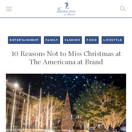
ENTERTAINMENT
FAMILY
FASHION
FOOD
LIFESTYLE
10 Reasons Not to Miss Christmas at
The Americana at Brand