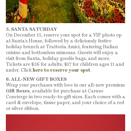
5. SANTA SATURDAY
On December 15, reserve your spot for a VIP photo op
at Santa’s House, followed by a deliciously festive
holiday brunch at Trattoria Amici, featuring Italian
cuisine and bottomless mimosas. Guests will enjoy a
visit from Santa, holiday goodie bags, and more.
Tickets are $36 for adults; $17 for children ages 11 and
under. Click
here to reserve your spot
.
6. ALL-NEW GIFT BOXES
Wrap your purchases with love in our all-new premium
Gift Boxes
, available for purchase at Caruso
Concierge in two ready-to-gift sizes. Each comes with a
card & envelope, tissue paper, and your choice of a red
or silver ribbon.