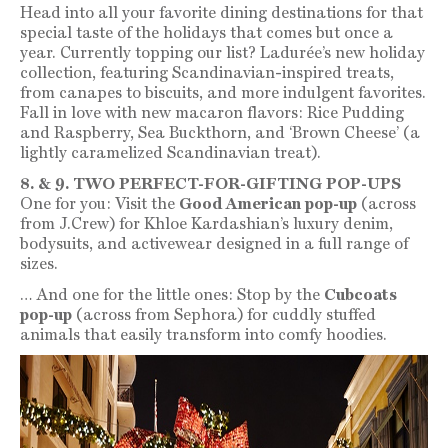
Head into all your favorite dining destinations for that
special taste of the holidays that comes but once a
year. Currently topping our list? Ladurée’s new holiday
collection, featuring Scandinavian-inspired treats,
from canapes to biscuits, and more indulgent favorites.
Fall in love with new macaron flavors: Rice Pudding
and Raspberry, Sea Buckthorn, and ‘Brown Cheese’ (a
lightly caramelized Scandinavian treat).
8. & 9. TWO PERFECT-FOR-GIFTING POP-UPS
One for you: Visit the
Good American pop-up
(across
from J.Crew) for Khloe Kardashian’s luxury denim,
bodysuits, and activewear designed in a full range of
sizes.
… And one for the little ones: Stop by the
Cubcoats
pop-up
(across from Sephora) for cuddly stuffed
animals that easily transform into comfy hoodies.