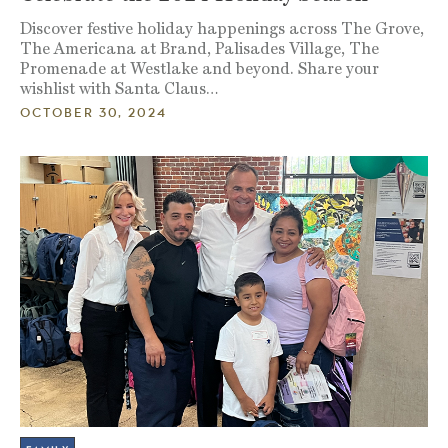
Discover festive holiday happenings across The Grove,
The Americana at Brand, Palisades Village, The
Promenade at Westlake and beyond. Share your
wishlist with Santa Claus…
OCTOBER 30, 2024