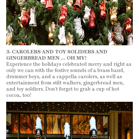
3. CAROLERS AND TOY SOLIDERS AND
GINGERBREAD MEN … OH MY!
Experience the holidays celebrated merry and right as
only we can with the festive sounds of a brass band,
drummer boys, and a cappella carolers, as well as
entertainment from stilt walkers, gingerbread men,
and toy soldiers. Don’t forget to grab a cup of hot
cocoa, too!