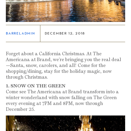
BARRELADMIN
DECEMBER 12, 2018
Forget about a California Christmas. At The
Americana at Brand, we’re bringing you the real deal
—Santa, snow, carolers, and all! Come for the
shopping/dining, stay for the holiday magic, now
through Christmas.
1. SNOW ON THE GREEN
Come see The Americana at Brand transform into a
winter wonderland with snow falling on The Green
every evening at 7PM and 8PM, now through
December 25.