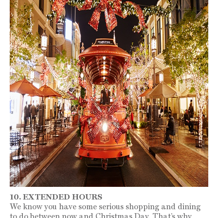
10. EXTENDED HOURS
We know you have some serious shopping and dining
to do between now and Christmas Day. That’s why