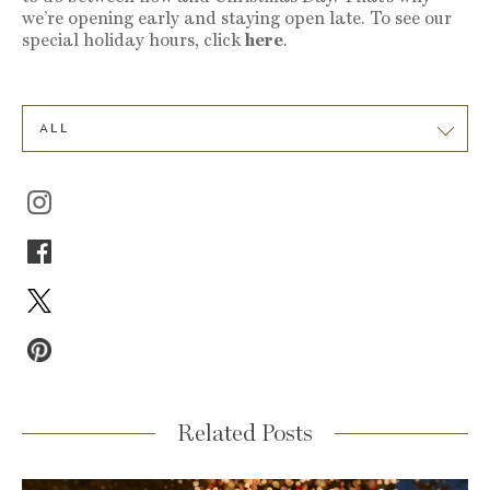
we’re opening early and staying open late. To see our
special holiday hours, click
here
.
ALL
Related Posts