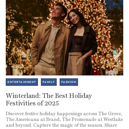
ENTERTAINMENT
FAMILY
FASHION
Winterland: The Best Holiday
Festivities of 2025
Discover festive holiday happenings across The Grove,
The Americana at Brand, The Promenade at Westlake
and beyond. Capture the magic of the season. Share