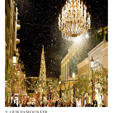
2. OUR FAMOUS FIR