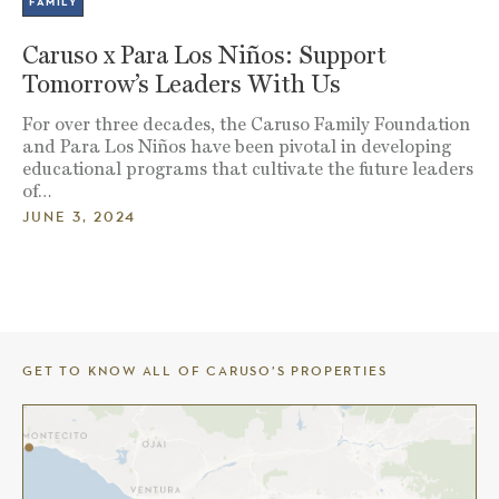
FAMILY
Caruso x Para Los Niños: Support
Tomorrow’s Leaders With Us
For over three decades, the Caruso Family Foundation
and Para Los Niños have been pivotal in developing
educational programs that cultivate the future leaders
of…
JUNE 3, 2024
GET TO KNOW ALL OF CARUSO’S PROPERTIES