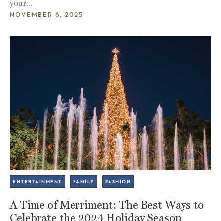
your…
NOVEMBER 6, 2025
ENTERTAINMENT
FAMILY
FASHION
A Time of Merriment: The Best Ways to
Celebrate the 2024 Holiday Season