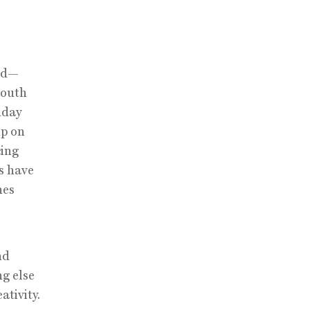
rld—
South
nday
up on
cing
s have
nes
nd
ng else
ativity.