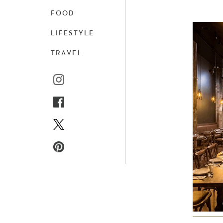
FOOD
LIFESTYLE
TRAVEL