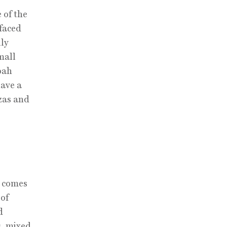
 of the
-faced
ly
mall
oah
have a
zas and
d comes
 of
d
s, mixed