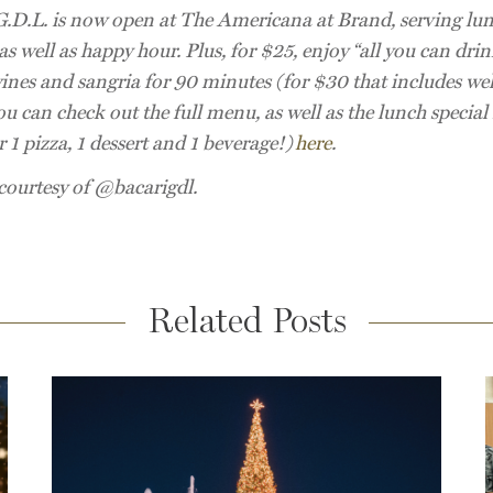
G.D.L. is now open at The Americana at Brand, serving lu
as well as happy hour. Plus, for $25, enjoy “all you can drin
ines and sangria for 90 minutes (for $30 that includes wel
ou can check out the full menu, as well as the lunch specia
 1 pizza, 1 dessert and 1 beverage!)
here
.
courtesy of @bacarigdl.
Related Posts