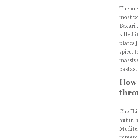
The men
most po
Bacari 
killed 
plates]
spice, 
massive
pastas,
How 
thro
Chef Li
out in 
Mediter
romesco