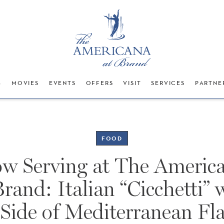
G
MOVIES
EVENTS
OFFERS
VISIT
SERVICES
PARTNE
FOOD
w Serving at The Americ
Brand: Italian “Cicchetti” 
 Side of Mediterranean Fla