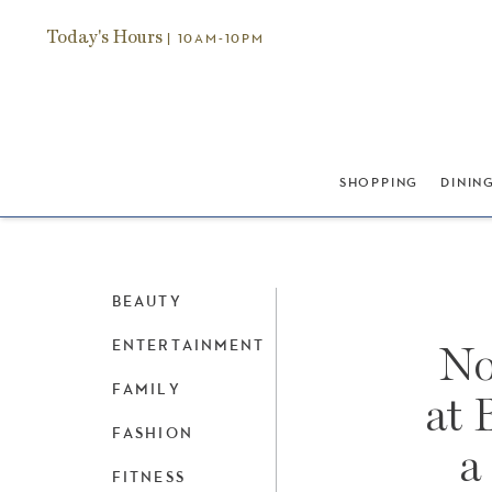
Today's Hours
| 10AM-10PM
SHOPPING
DININ
BEAUTY
ENTERTAINMENT
No
FAMILY
at 
FASHION
a
FITNESS