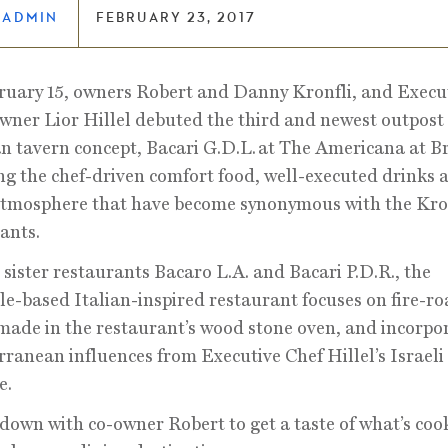
LADMIN
FEBRUARY 23, 2017
uary 15, owners Robert and Danny Kronfli, and Execu
ner Lior Hillel debuted the third and newest outpost 
n tavern concept, Bacari G.D.L.
at The Americana at B
ng the chef-driven comfort food, well-executed drinks 
tmosphere that have become synonymous with the Kro
ants.
 sister restaurants Bacaro L.A. and Bacari P.D.R., the
e-based Italian-inspired restaurant focuses on fire-ro
made in the restaurant’s wood stone oven, and incorpo
ranean influences from Executive Chef Hillel’s Israeli
e.
down with co-owner Robert to get a taste of what’s coo