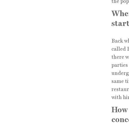
the pop
When
star
Back wh
called
there w
parties
undergr
same ti
restaur
with hi
How 
conc