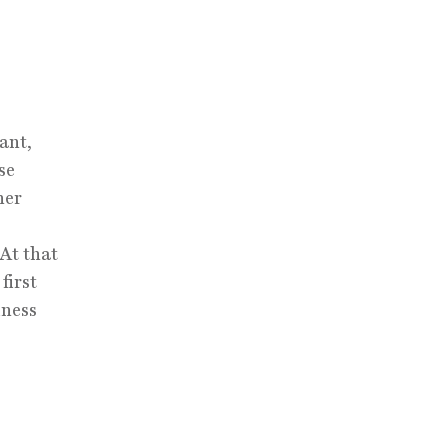
ant,
se
ner
At that
first
iness