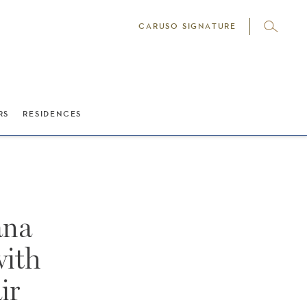
CARUSO SIGNATURE
RS
RESIDENCES
ana
with
ir