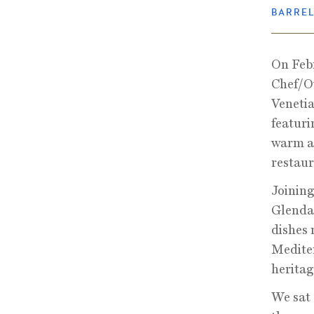
BARRE
On Febr
Chef/Ow
Venetia
featuri
warm a
restaur
Joining
Glendal
dishes 
Mediter
heritag
We sat 