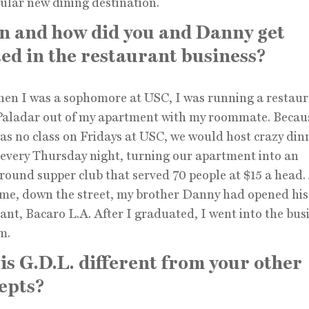
ular new dining destination.
 and how did you and Danny get
ted in the restaurant business?
en I was a sophomore at USC, I was running a restaur
 Paladar out of my apartment with my roommate. Becau
as no class on Fridays at USC, we would host crazy din
 every Thursday night, turning our apartment into an
ound supper club that served 70 people at $15 a head. 
me, down the street, my brother Danny had opened his 
ant, Bacaro L.A. After I graduated, I went into the bus
m.
is G.D.L. different from your other
epts?