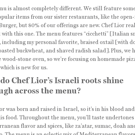
u is almost completely different. We still feature some
pular items from our sister restaurants, like the open
Burger, but 80% of our offerings are new. Chef Lior real
it with this one. The menu features “cicchetti” [Italian s
, including my personal favorite, braised oxtail [with d
toasted buckwheat, and shaved radish salad].
Plus, we 
 wood-stone oven, so we’re focusing on homemade piz
 which is new for us.
do Chef Lior’s Israeli roots shine
ugh across the menu?
or was born and raised in Israel, so it’s in his blood an
his food. Throughout the menu, you’ll taste undertones
ranean flavor and spices, like za’atar, sumac, doah an
. The menu is an eclectic mix of Mediterranean flavor