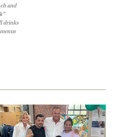
nch and
k”
l drinks
l menus