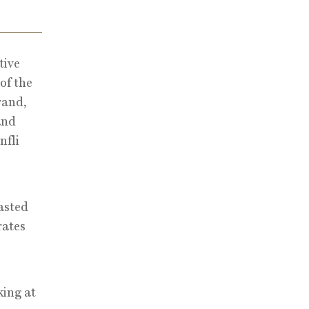
tive
of the
rand,
and
nfli
asted
rates
king at