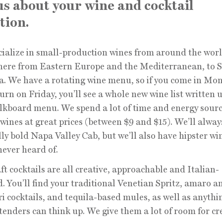
 us about your wine and cocktail
tion.
ialize in small-production wines from around the wo
here from Eastern Europe and the Mediterranean, to 
. We have a rotating wine menu, so if you come in Mo
urn on Friday, you’ll see a whole new wine list written 
lkboard menu. We spend a lot of time and energy sour
wines at great prices (between $9 and $15). We’ll alway
lly bold Napa Valley Cab, but we’ll also have hipster wi
never heard of.
ft cocktails are all creative, approachable and Italian-
d. You’ll find your traditional Venetian Spritz, amaro a
 cocktails, and tequila-based mules, as well as anythi
tenders can think up. We give them a lot of room for cre