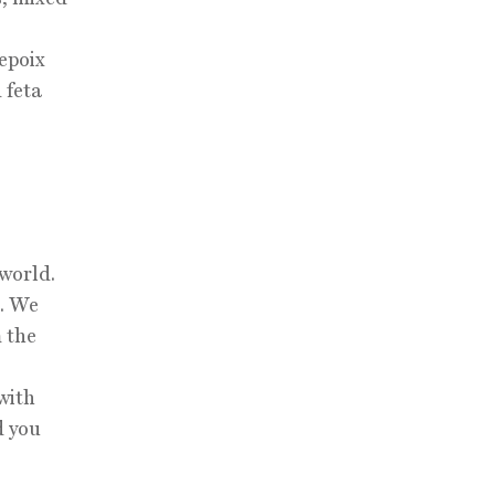
repoix
 feta
 world.
l. We
 the
with
d you