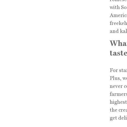
with So
America
freekeh
and kal
What
taste
For sta
Plus, w
never c
farmers
highest
the cre
get del