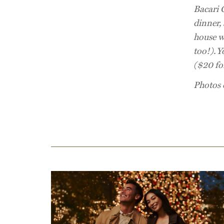
Bacari 
dinner, 
house w
too!).
Y
($20 for
Photos 