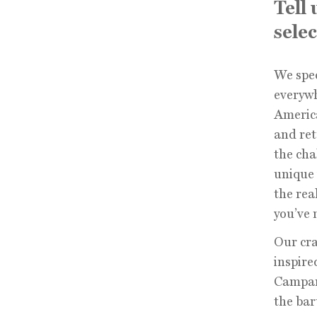
Tell
selec
We spec
everyw
America
and ret
the cha
unique 
the rea
you’ve 
Our cra
inspire
Campari
the bar