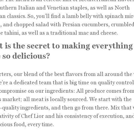
uthern Italian and Venetian staples, as well as North
n classics. So, you’ll find a lamb belly with spinach mi
, and chopped salad with Persian cucumbers, crumbled
e tahini, as well as a traditional mac and cheese.
 is the secret to making everything
 so delicious?
rters, our blend of the best flavors from all around the
e’re a dedicated team that is big time on quality contro
ompromise on our ingredients: All produce comes from
 market; all meat is locally sourced. We start with the
-quality ingredients, and then go from there. Mix that 
ativity of Chef Lior and his consistency of execution, an
icious food, every time.