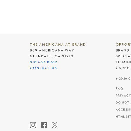
THE AMERICANA AT BRAND
OPPOR
889 AMERICANA WAY
BRAND 
GLENDALE, CA 91210
SPECIA
818.637.8982
FILMIN
CONTACT US
CAREE
© 2026 
FAQ
PRIVACY
DO NOT 
ACCESSI
HTML SI