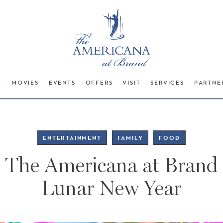
G
MOVIES
EVENTS
OFFERS
VISIT
SERVICES
PARTNE
ENTERTAINMENT
FAMILY
FOOD
The Americana at Brand
Lunar New Year