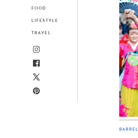
FOOD
LIFESTYLE
TRAVEL
BARRE