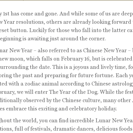
 1st has come and gone. And while some of us are deep
 Year resolutions, others are already looking forward 
reset button. Luckily for those who fall into the latter ca
eginning is awaiting just around the corner.
ar New Year – also referred to as Chinese New Year – 
new moon, which falls on February 16, but is celebrated
urrounding the date. This is a joyous and lively time, f
ring the past and preparing for future fortune. Each ye
ted with a zodiac animal according to Chinese astrolog
bruary, we will enter The Year of the Dog. While the fest
ditionally observed by the Chinese culture, many other
es embrace this exciting and celebratory holiday.
out the world, you can find incredible Lunar New Yea
tions, full of festivals, dramatic dances, delicious food