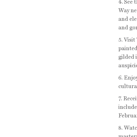
4. See 
Way nea
and ele
and gor
5. Visi
painted
gilded 
auspici
6. Enjo
cultural
7. Rece
include
Februar
8. Watc
masterp