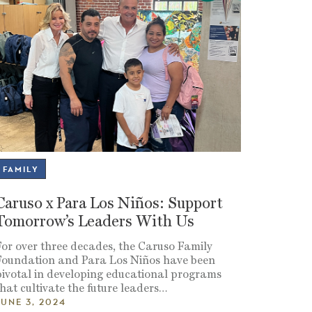
FAMILY
Caruso x Para Los Niños: Support
Tomorrow’s Leaders With Us
For over three decades, the Caruso Family
Foundation and Para Los Niños have been
pivotal in developing educational programs
hat cultivate the future leaders
…
JUNE 3, 2024