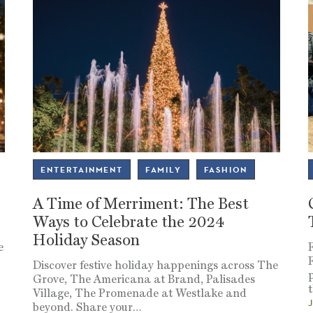
ENTERTAINMENT
FAMILY
FASHION
A Time of Merriment: The Best
Ways to Celebrate the 2024
Holiday Season
e
Discover festive holiday happenings across The
Grove, The Americana at Brand, Palisades
t
Village, The Promenade at Westlake and
beyond. Share your
…