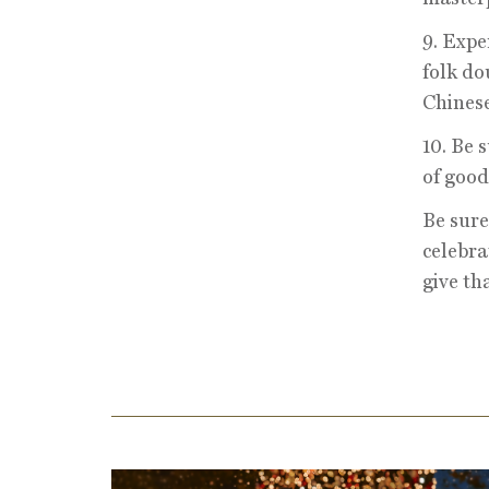
9. Expe
folk do
Chinese
10. Be 
of good
Be sure
celebra
give th