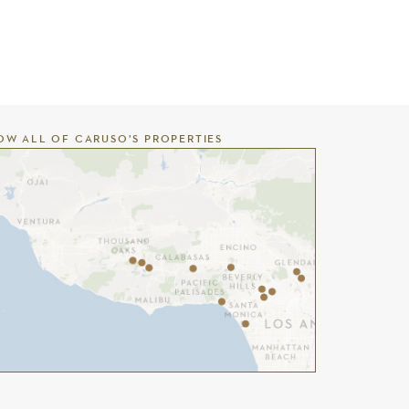
OW ALL OF CARUSO’S PROPERTIES