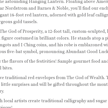
the astounding Hanging Lantern. Floating above Amer
r Nordstrom and Barnes & Noble, you’ll find our enc
gant 14-foot red lantern, adorned with gold leaf callig
geous gold tassels.
t The God of Prosperity, a 12-foot tall, custom-sculpted,
 figure costumed in brilliant colors. He stands atop a pi
ingots and I Ching coins, and his robe is emblazoned wi
ous five-bat symbol, pronouncing Abundant Good Luck
y the flavors of the festivities! Sample gourmet food an
 bites.
ive traditional red envelopes from The God of Wealth. 
 little surprises and will be gifted throughout the mont
y.
h local artists create traditional calligraphy and sugar
ieces!