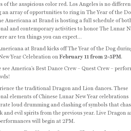
s of the auspicious color red. Los Angeles is no differen
g an array of opportunities to ring in The Year of the D
The Americana at Brand is hosting a full schedule of bot
onal and contemporary activities to honor The Lunar 
ere are ten things you can expect…
Americana at Brand kicks off The Year of the Dog durin
New Year Celebration on
February 11 from 2-5PM
.
 see America’s Best Dance Crew – Quest Crew – perfor
wds!
rience the traditional Dragon and Lion dances. These
onal elements of Chinese Lunar New Year celebrations
rate loud drumming and clashing of symbols that cha
k and evil spirits from the previous year. Live Dragon 
erformances will begin at 2PM.