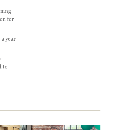
nning
ion for
 a year
r
d to