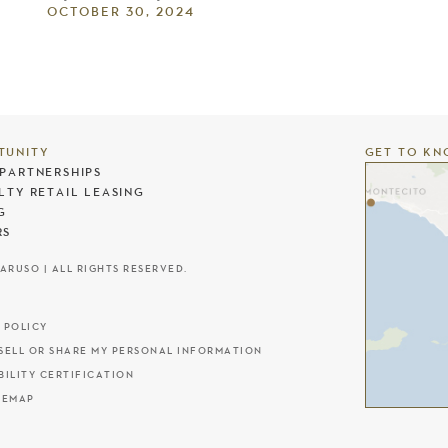
OCTOBER 30, 2024
TUNITY
GET TO KN
PARTNERSHIPS
LTY RETAIL LEASING
G
RS
CARUSO | ALL RIGHTS RESERVED.
 POLICY
SELL OR SHARE MY PERSONAL INFORMATION
BILITY CERTIFICATION
TEMAP