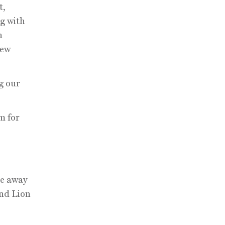
t,
og with
h
New
g our
m for
se away
and Lion