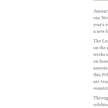
January
our New
year’s 
a new b
The Lun
on the 
weeks s
on hono
associa
this Fe
are tra
countri
Through
celebra