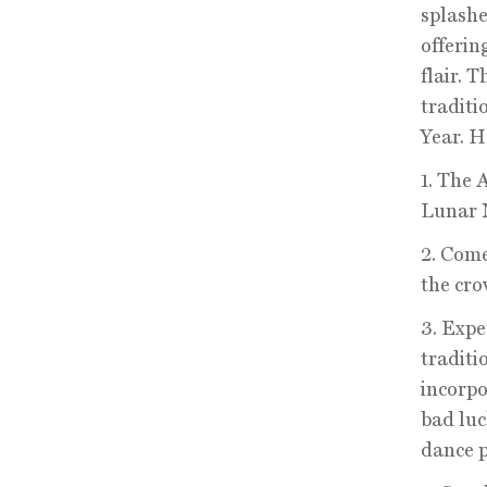
splashe
offerin
flair. 
traditi
Year. H
1. The 
Lunar 
2. Come
the cro
3. Expe
traditi
incorpo
bad luc
dance p