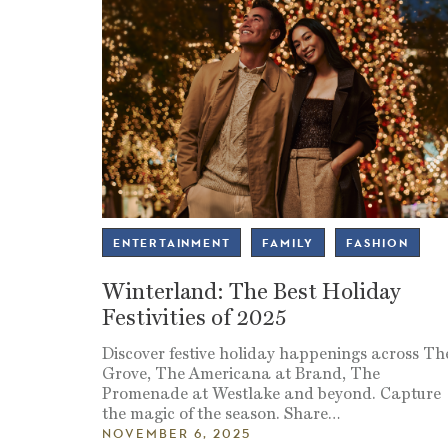
ENTERTAINMENT
FAMILY
FASHION
Winterland: The Best Holiday
Festivities of 2025
Discover festive holiday happenings across Th
Grove, The Americana at Brand, The
Promenade at Westlake and beyond. Capture
the magic of the season. Share
…
NOVEMBER 6, 2025