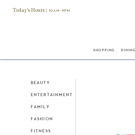
Today's Hours
| 10AM-9PM
SHOPPING
DININ
BEAUTY
ENTERTAINMENT
FAMILY
FASHION
FITNESS