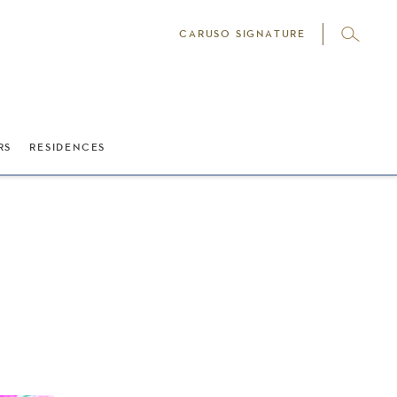
CARUSO SIGNATURE
RS
RESIDENCES