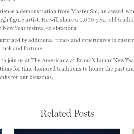
rience a demonstration from Master Shi, an award-wi
ugh figure artist. He will share a 4,000-year-old tradit
 New Year festival celebrations.
surprised by additional treats and experiences to ensure
 luck and fortune!
 to join us at The Americana at Brand’s Lunar New Yea
tions for time-honored traditions to honor the past an
anks for our blessings.
Related Posts