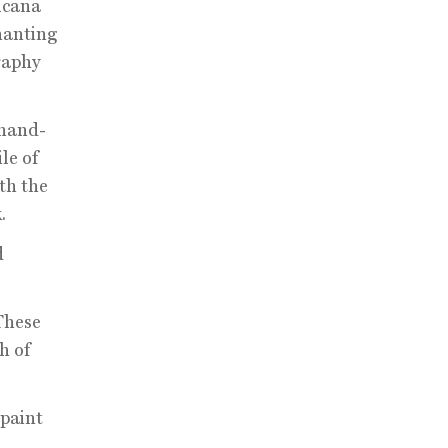
icana
hanting
raphy
 hand-
le of
th the
.
d
These
h of
 paint