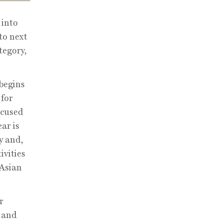
 into
to next
tegory,
begins
 for
ocused
ar is
y and,
ivities
 Asian
r
s and