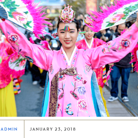
LADMIN
JANUARY 23, 2018