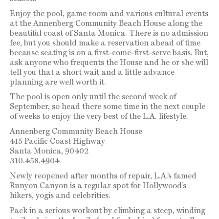
Enjoy the pool, game room and various cultural events
at the Annenberg Community Beach House along the
beautiful coast of Santa Monica. There is no admission
fee, but you should make a reservation ahead of time
because seating is on a first-come-first-serve basis. But,
ask anyone who frequents the House and he or she will
tell you that a short wait and a little advance
planning are well worth it.
The pool is open only until the second week of
September, so head there some time in the next couple
of weeks to enjoy the very best of the L.A. lifestyle.
Annenberg Community Beach House
415 Pacific Coast Highway
Santa Monica, 90402
310.458.4904
Newly reopened after months of repair, L.A.’s famed
Runyon Canyon is a regular spot for Hollywood’s
hikers, yogis and celebrities.
Pack in a serious workout by climbing a steep, winding