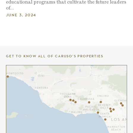
educational programs that cultivate the future leaders
of…
JUNE 3, 2024
GET TO KNOW ALL OF CARUSO’S PROPERTIES
THE AMERICANA AT BRAND