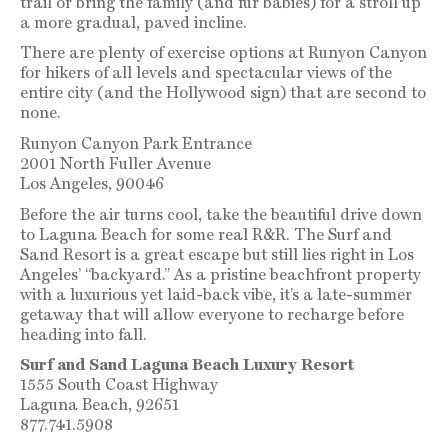
trail or bring the family (and fur babies) for a stroll up
a more gradual, paved incline.
There are plenty of exercise options at Runyon Canyon
for hikers of all levels and spectacular views of the
entire city (and the Hollywood sign) that are second to
none.
Runyon Canyon Park Entrance
2001 North Fuller Avenue
Los Angeles, 90046
Before the air turns cool, take the beautiful drive down
to Laguna Beach for some real R&R. The Surf and
Sand Resort is a great escape but still lies right in Los
Angeles’ “backyard.” As a pristine beachfront property
with a luxurious yet laid-back vibe, it’s a late-summer
getaway that will allow everyone to recharge before
heading into fall.
Surf and Sand Laguna Beach Luxury Resort
1555 South Coast Highway
Laguna Beach, 92651
877.741.5908