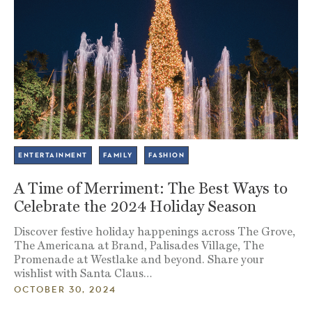
ENTERTAINMENT
FAMILY
FASHION
A Time of Merriment: The Best Ways to
Celebrate the 2024 Holiday Season
Discover festive holiday happenings across The Grove,
The Americana at Brand, Palisades Village, The
Promenade at Westlake and beyond. Share your
wishlist with Santa Claus…
OCTOBER 30, 2024