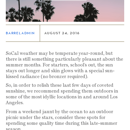
BARRELADMIN
AUGUST 24, 2016
SoCal weather may be temperate year-round, but
there is still something particularly pleasant about the
summer months. For starters, school’s out, the sun
stays out longer and skin glows with a special sun-
kissed radiance (no bronzer required).
So, in order to relish these last few days of coveted
sunshine, we recommend spending them outdoors in
some of the most idyllic locations in and around Los
Angeles.
From a weekend jaunt by the ocean to an outdoor
picnic under the stars, consider these spots for
spending some quality time during this late-summer
season.