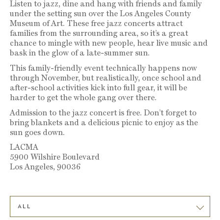
Listen to jazz, dine and hang with friends and family
under the setting sun over the Los Angeles County
Museum of Art. These free jazz concerts attract
families from the surrounding area, so it’s a great
chance to mingle with new people, hear live music and
bask in the glow of a late-summer sun.
This family-friendly event technically happens now
through November, but realistically, once school and
after-school activities kick into full gear, it will be
harder to get the whole gang over there.
Admission to the jazz concert is free. Don’t forget to
bring blankets and a delicious picnic to enjoy as the
sun goes down.
LACMA
5900 Wilshire Boulevard
Los Angeles, 90036
ALL