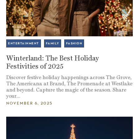
ENTERTAINMENT
FAMILY
FASHION
Winterland: The Best Holiday
Festivities of 2025
Discover festive holiday happenings across The Grove,
The Americana at Brand, The Promenade at Westlake
and beyond. Capture the magic of the season. Share
your…
NOVEMBER 6, 2025