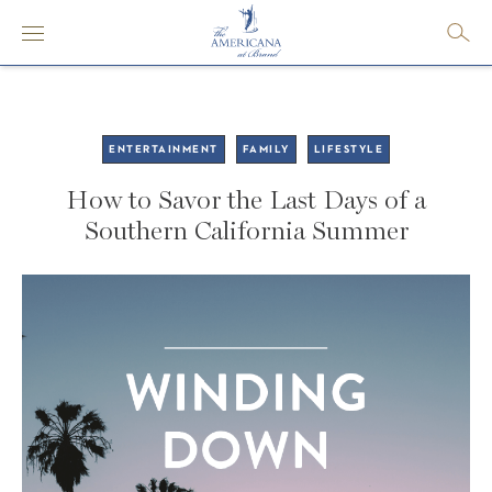
ENTERTAINMENT
FAMILY
LIFESTYLE
How to Savor the Last Days of a
Southern California Summer