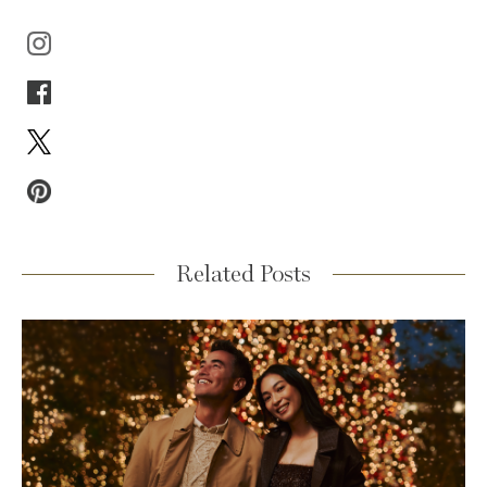
Related Posts