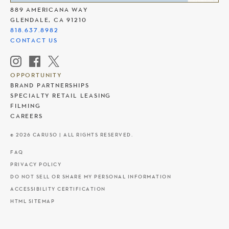
889 AMERICANA WAY
GLENDALE, CA 91210
818.637.8982
CONTACT US
OPPORTUNITY
BRAND PARTNERSHIPS
SPECIALTY RETAIL LEASING
FILMING
CAREERS
© 2026 CARUSO | ALL RIGHTS RESERVED.
FAQ
PRIVACY POLICY
DO NOT SELL OR SHARE MY PERSONAL INFORMATION
ACCESSIBILITY CERTIFICATION
HTML SITEMAP