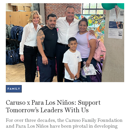
FAMILY
Caruso x Para Los Niños: Support
Tomorrow’s Leaders With Us
For over three decades, the Caruso Family Foundation
and Para Los Niños have been pivotal in developing