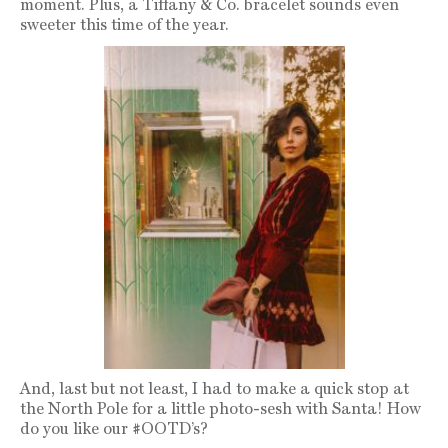
moment. Plus, a Tiffany & Co. bracelet sounds even
sweeter this time of the year.
And, last but not least, I had to make a quick stop at
the North Pole for a little photo-sesh with Santa! How
do you like our #OOTD’s?