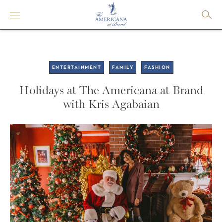
ENTERTAINMENT
FAMILY
FASHION
Holidays at The Americana at Brand
with Kris Agabaian