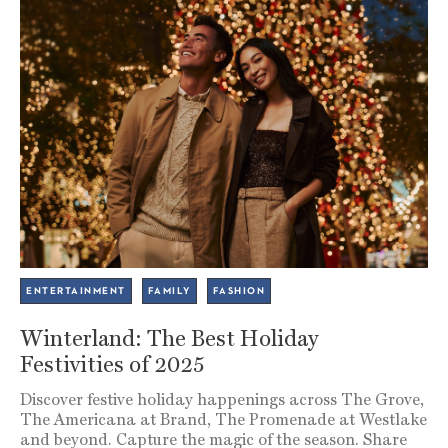
ENTERTAINMENT
FAMILY
FASHION
Winterland: The Best Holiday
Festivities of 2025
Discover festive holiday happenings across The Grove,
The Americana at Brand, The Promenade at Westlake
and beyond. Capture the magic of the season. Share