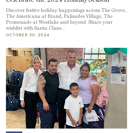
Discover festive holiday happenings across The Grove,
The Americana at Brand, Palisades Village, The
Promenade at Westlake and beyond. Share your
wishlist with Santa Claus…
OCTOBER 30, 2024