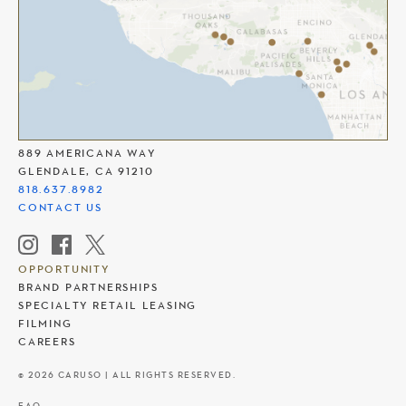
THE AMERICANA AT BRAND
889 AMERICANA WAY
GLENDALE, CA 91210
818.637.8982
CONTACT US
OPPORTUNITY
BRAND PARTNERSHIPS
SPECIALTY RETAIL LEASING
FILMING
CAREERS
© 2026 CARUSO | ALL RIGHTS RESERVED.
FAQ