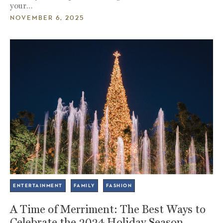
your…
NOVEMBER 6, 2025
ENTERTAINMENT
FAMILY
FASHION
A Time of Merriment: The Best Ways to
Celebrate the 2024 Holiday Season