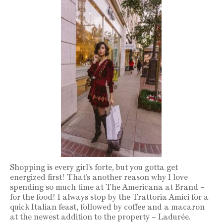
Shopping is every girl’s forte, but you gotta get
energized first! That’s another reason why I love
spending so much time at The Americana at Brand –
for the food! I always stop by the Trattoria Amici for a
quick Italian feast, followed by coffee and a macaron
at the newest addition to the property – Ladurée.