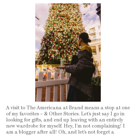
A visit to The Americana at Brand means a stop at one
of my favorites – & Other Stories. Let’s just say I go in
looking for gifts, and end up leaving with an entirely
new wardrobe for myself. Hey, I’m not complaining! I
am a blogger after all! Oh, and let’s not forget a