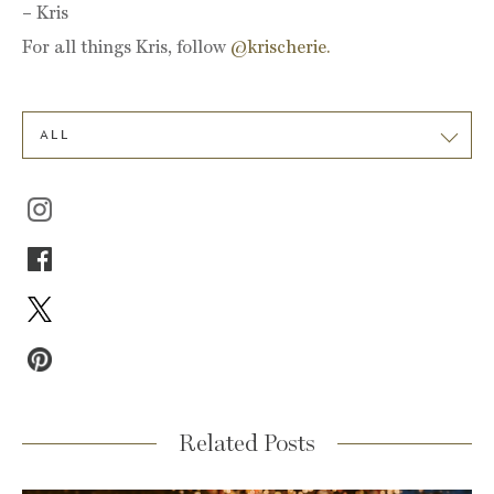
– Kris
For all things Kris, follow
@krischerie.
ALL
Related Posts