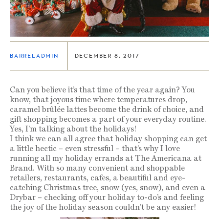
BARRELADMIN
DECEMBER 8, 2017
Can you believe it’s that time of the year again? You
know, that joyous time where temperatures drop,
caramel brûlée lattes become the drink of choice, and
gift shopping becomes a part of your everyday routine.
Yes, I’m talking about the holidays!
I think we can all agree that holiday shopping can get
a little hectic – even stressful – that’s why I love
running all my holiday errands at The Americana at
Brand. With so many convenient and shoppable
retailers, restaurants, cafes, a beautiful and eye-
catching Christmas tree, snow (yes, snow), and even a
Drybar – checking off your holiday to-do’s and feeling
the joy of the holiday season couldn’t be any easier!