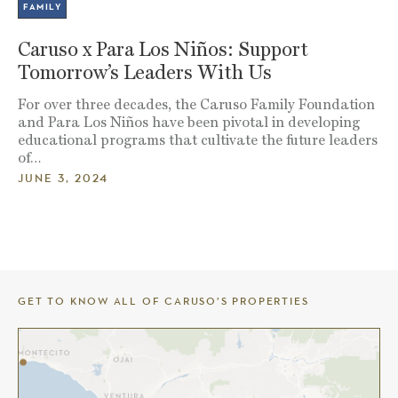
FAMILY
Caruso x Para Los Niños: Support
Tomorrow’s Leaders With Us
For over three decades, the Caruso Family Foundation
and Para Los Niños have been pivotal in developing
educational programs that cultivate the future leaders
of…
JUNE 3, 2024
GET TO KNOW ALL OF CARUSO’S PROPERTIES