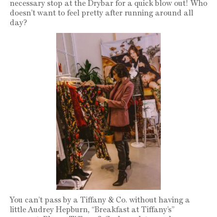
necessary stop at the Drybar for a quick blow out! Who
doesn’t want to feel pretty after running around all
day?
You can’t pass by a Tiffany & Co. without having a
little Audrey Hepburn, “Breakfast at Tiffany’s”