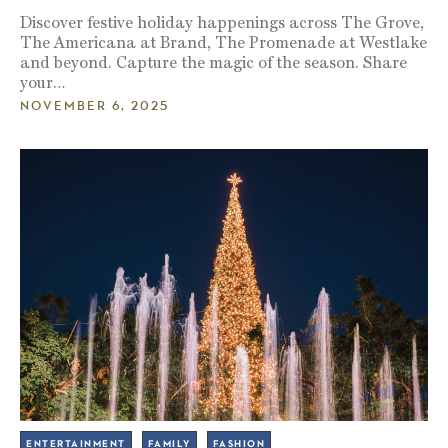
Discover festive holiday happenings across The Grove,
The Americana at Brand, The Promenade at Westlake
and beyond. Capture the magic of the season. Share
your…
NOVEMBER 6, 2025
ENTERTAINMENT
FAMILY
FASHION