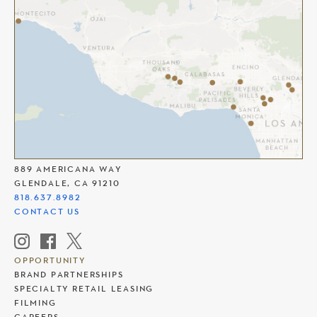
THE AMERICANA AT BRAND
889 AMERICANA WAY
GLENDALE, CA 91210
818.637.8982
CONTACT US
OPPORTUNITY
BRAND PARTNERSHIPS
SPECIALTY RETAIL LEASING
FILMING
CAREERS