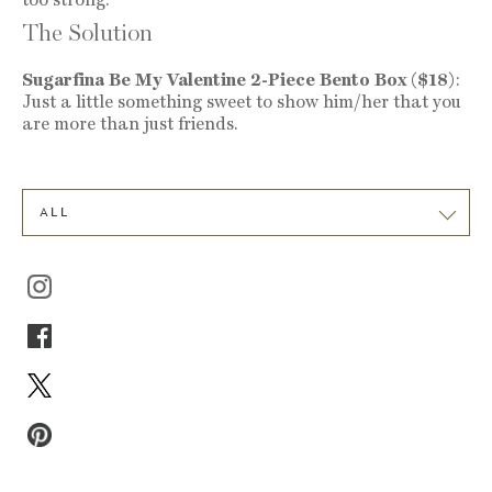
The Solution
Sugarfina Be My Valentine 2-Piece Bento Box ($18)
:
Just a little something sweet to show him/her that you
are more than just friends.
ALL