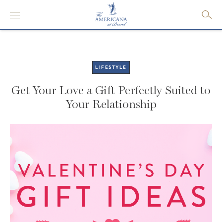
LIFESTYLE
Get Your Love a Gift Perfectly Suited to
Your Relationship