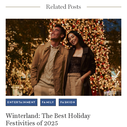
Related Posts
ENTERTAINMENT
FAMILY
FASHION
Winterland: The Best Holiday
Festivities of 2025