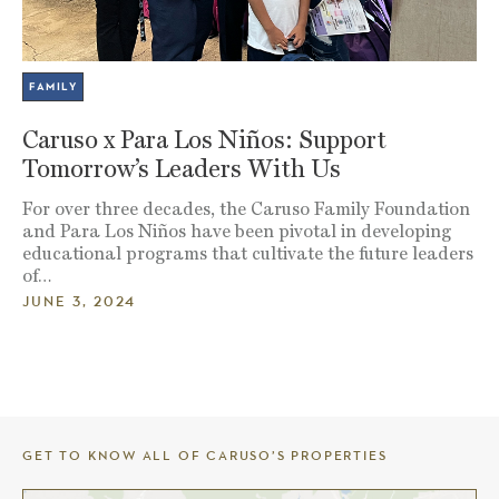
FAMILY
Caruso x Para Los Niños: Support
Tomorrow’s Leaders With Us
For over three decades, the Caruso Family Foundation
and Para Los Niños have been pivotal in developing
educational programs that cultivate the future leaders
of…
JUNE 3, 2024
GET TO KNOW ALL OF CARUSO’S PROPERTIES