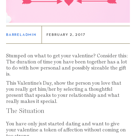
BARRELADMIN
FEBRUARY 2, 2017
Stumped on what to get your valentine? Consider this:
The duration of time you have been together has a lot
to do with how personal and possibly sizeable the gift
is.
This Valentine’s Day, show the person you love that
you really get him/her by selecting a thoughtful
present that speaks to your relationship and what
really makes it special.
The Situation
You have only just started dating and want to give
your valentine a token of affection without coming on
too strong.