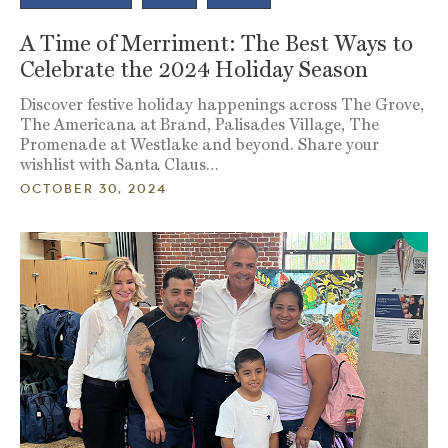
A Time of Merriment: The Best Ways to
Celebrate the 2024 Holiday Season
Discover festive holiday happenings across The Grove,
The Americana at Brand, Palisades Village, The
Promenade at Westlake and beyond. Share your
wishlist with Santa Claus…
OCTOBER 30, 2024