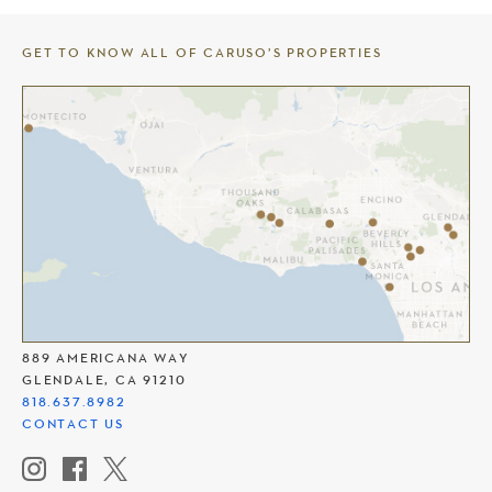
GET TO KNOW ALL OF CARUSO’S PROPERTIES
THE AMERICANA AT BRAND
889 AMERICANA WAY
GLENDALE, CA 91210
818.637.8982
CONTACT US