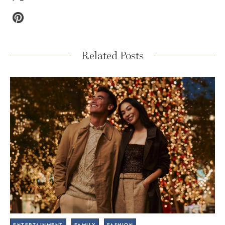
Related Posts
ENTERTAINMENT
FAMILY
FASHION