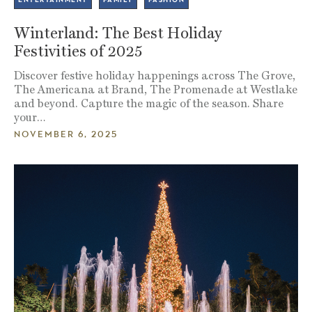
Winterland: The Best Holiday
Festivities of 2025
Discover festive holiday happenings across The Grove,
The Americana at Brand, The Promenade at Westlake
and beyond. Capture the magic of the season. Share
your…
NOVEMBER 6, 2025