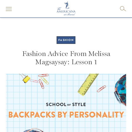
FASHION
Fashion Advice From Melissa
Magsaysay: Lesson 1