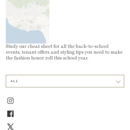
Study our cheat sheet for all the back-to-school
events, tenant offers and styling tips you need to make
the fashion honor roll this school year.
ALL