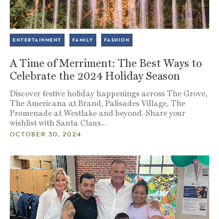
ENTERTAINMENT
FAMILY
FASHION
A Time of Merriment: The Best Ways to
Celebrate the 2024 Holiday Season
Discover festive holiday happenings across The Grove,
The Americana at Brand, Palisades Village, The
Promenade at Westlake and beyond. Share your
wishlist with Santa Claus…
OCTOBER 30, 2024