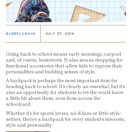
BARRELADMIN
JULY 27, 2016
Going back to school means early mornings, carpool
and, of course, homework. It also means shopping for
functional accessories that allow kids to express their
personalities and budding senses of style.
A backpack is perhaps the most important item for
heading back to school. It’s clearly an essential, but it’s
also an opportunity for students to let the world know
a little bit about them, even from across the
schoolyard.
Whether it’s for sports lovers, sci-fi fans or little style-
setters, there’s a backpack for every student’s interests,
style and personality.