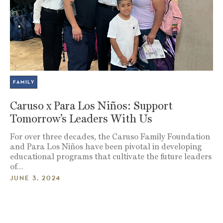
FAMILY
Caruso x Para Los Niños: Support
Tomorrow’s Leaders With Us
For over three decades, the Caruso Family Foundation
and Para Los Niños have been pivotal in developing
educational programs that cultivate the future leaders
of…
JUNE 3, 2024