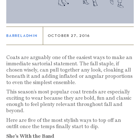
BARRELADMIN
OCTOBER 27, 2016
Coats are arguably one of the easiest ways to make an
immediate sartorial statement. The fall staple, if
chosen wisely, can pull together any look, cloaking all
beneath it and adding inflated or angular proportions
to even the simplest ensemble.
This season’s most popular coat trends are especially
exciting to wear because they are bold, fun and classic
enough to feel plenty relevant throughout fall and
beyond.
Here are five of the most stylish ways to top off an
outfit once the temps finally start to dip.
She’s With the Band