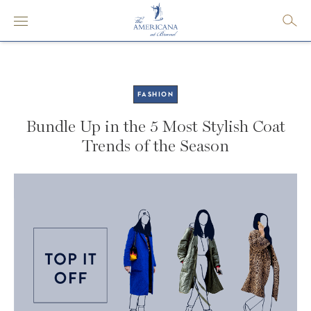
FASHION
Bundle Up in the 5 Most Stylish Coat
Trends of the Season