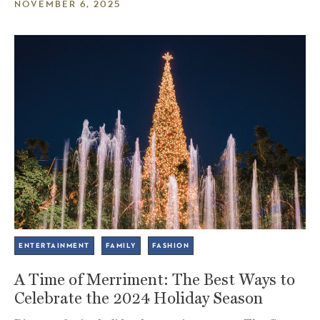
NOVEMBER 6, 2025
ENTERTAINMENT
FAMILY
FASHION
A Time of Merriment: The Best Ways to
Celebrate the 2024 Holiday Season