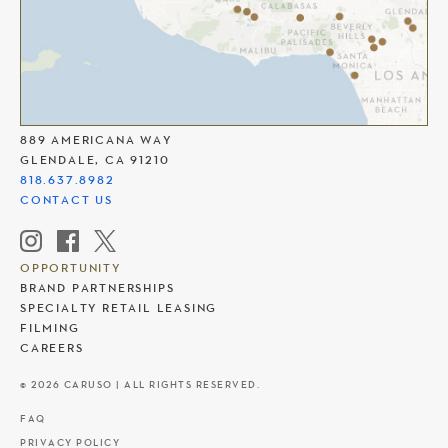
THE AMERICANA AT BRAND
889 AMERICANA WAY
GLENDALE, CA 91210
818.637.8982
CONTACT US
OPPORTUNITY
BRAND PARTNERSHIPS
SPECIALTY RETAIL LEASING
FILMING
CAREERS
© 2026 CARUSO | ALL RIGHTS RESERVED.
FAQ
PRIVACY POLICY