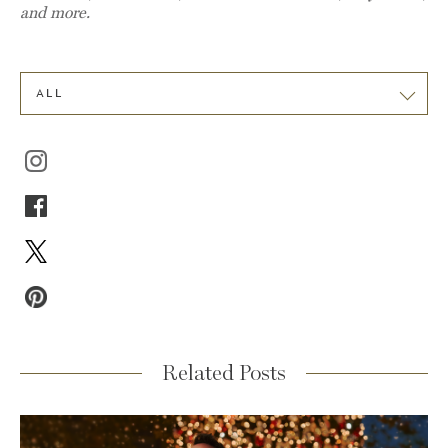
and more.
ALL
Related Posts