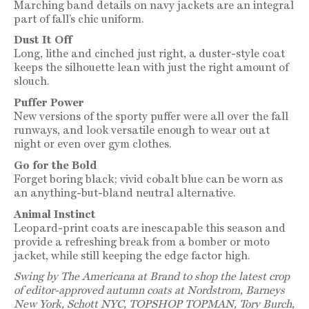
Marching band details on navy jackets are an integral
part of fall’s chic uniform.
Dust It Off
Long, lithe and cinched just right, a duster-style coat
keeps the silhouette lean with just the right amount of
slouch.
Puffer Power
New versions of the sporty puffer were all over the fall
runways, and look versatile enough to wear out at
night or even over gym clothes.
Go for the Bold
Forget boring black; vivid cobalt blue can be worn as
an anything-but-bland neutral alternative.
Animal Instinct
Leopard-print coats are inescapable this season and
provide a refreshing break from a bomber or moto
jacket, while still keeping the edge factor high.
Swing by The Americana at Brand to shop the latest crop
of editor-approved autumn coats at Nordstrom, Barneys
New York, Schott NYC, TOPSHOP TOPMAN, Tory Burch,