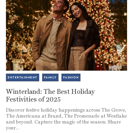
ENTERTAINMENT
FAMILY
FASHION
Winterland: The Best Holiday
Festivities of 2025
Discover festive holiday happenings across The Grove,
The Americana at Brand, The Promenade at Westlake
and beyond. Capture the magic of the season. Share
your…