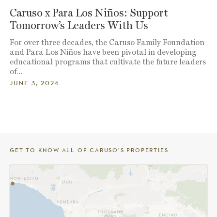
Caruso x Para Los Niños: Support
Tomorrow’s Leaders With Us
For over three decades, the Caruso Family Foundation
and Para Los Niños have been pivotal in developing
educational programs that cultivate the future leaders
of…
JUNE 3, 2024
GET TO KNOW ALL OF CARUSO’S PROPERTIES