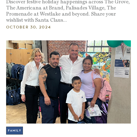
Discover festive holiday happenings across The Grove,
The Americana at Brand, Palisades Village, The
Promenade at Westlake and beyond. Share your
wishlist with Santa Claus…
OCTOBER 30, 2024
FAMILY