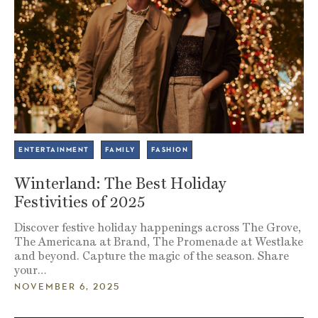
ENTERTAINMENT
FAMILY
FASHION
Winterland: The Best Holiday
Festivities of 2025
Discover festive holiday happenings across The Grove,
The Americana at Brand, The Promenade at Westlake
and beyond. Capture the magic of the season. Share
your…
NOVEMBER 6, 2025