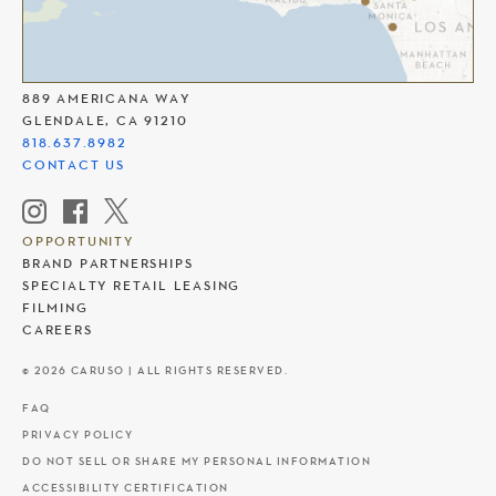
THE AMERICANA AT BRAND
889 AMERICANA WAY
GLENDALE, CA 91210
818.637.8982
CONTACT US
OPPORTUNITY
BRAND PARTNERSHIPS
SPECIALTY RETAIL LEASING
FILMING
CAREERS
© 2026 CARUSO | ALL RIGHTS RESERVED.
FAQ
PRIVACY POLICY
DO NOT SELL OR SHARE MY PERSONAL INFORMATION
ACCESSIBILITY CERTIFICATION