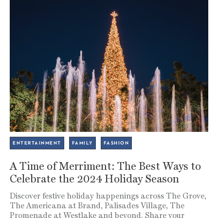
ENTERTAINMENT
FAMILY
FASHION
A Time of Merriment: The Best Ways to
Celebrate the 2024 Holiday Season
Discover festive holiday happenings across The Grove,
The Americana at Brand, Palisades Village, The
Promenade at Westlake and beyond. Share your