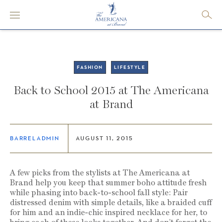
FASHION
LIFESTYLE
Back to School 2015 at The Americana
at Brand
BARRELADMIN
AUGUST 11, 2015
A few picks from the stylists at The Americana at
Brand help you keep that summer boho attitude fresh
while phasing into back-to-school fall style: Pair
distressed denim with simple details, like a braided cuff
for him and an indie-chic inspired necklace for her, to