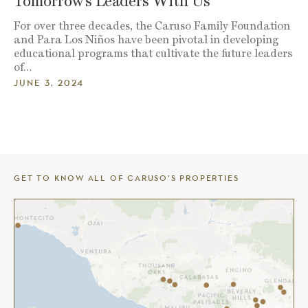
Tomorrow’s Leaders With Us
For over three decades, the Caruso Family Foundation
and Para Los Niños have been pivotal in developing
educational programs that cultivate the future leaders
of…
JUNE 3, 2024
GET TO KNOW ALL OF CARUSO’S PROPERTIES