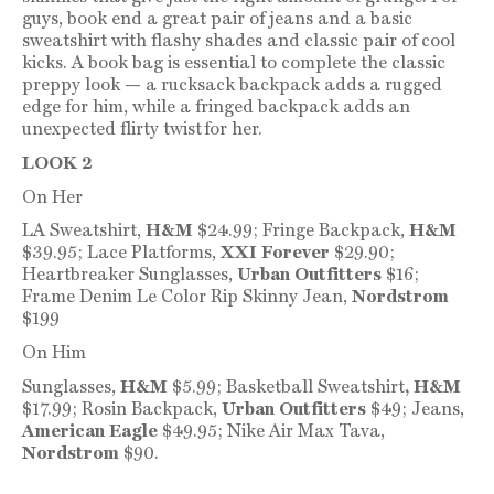
guys, book end a great pair of jeans and a basic
sweatshirt with flashy shades and classic pair of cool
kicks. A book bag is essential to complete the classic
preppy look — a rucksack backpack adds a rugged
edge for him, while a fringed backpack adds an
unexpected flirty twist for her.
LOOK 2
On Her
LA Sweatshirt,
H&M
$24.99; Fringe Backpack,
H&M
$39.95; Lace Platforms,
XXI Forever
$29.90;
Heartbreaker Sunglasses,
Urban Outfitters
$16;
Frame Denim Le Color Rip Skinny Jean,
Nordstrom
$199
On Him
Sunglasses,
H&M
$5.99; Basketball Sweatshirt
, H&M
$17.99; Rosin Backpack,
Urban Outfitters
$49; Jeans,
American Eagle
$49.95; Nike Air Max Tava,
Nordstrom
$90.