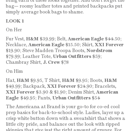
bring each of these looks together. And don’t forget the
bag— roomy leather totes and printed backpacks put
simply average book bags to shame.
LOOK 1
On Her
Fur Vest,
H&M
$39.99; Belt,
American Eagle
$44.50;
Necklace,
American Eagle
$15.50; Skirt,
XXI Forever
$19.90; Steve Madden Troopa Boots,
Nordstrom
$79.99; Leather Tote,
Urban Outfitters
$59;
Chambray Shirt,
J. Crew
$78
On Him
Hat,
H&M
$9.95, T Shirt,
H&M
$9.95; Boots,
H&M
$49.99; Backpack,
XXI Forever
$24.90; Bracelets
,
XXI Forever
$3.90 & $1.90; Denim Shirt,
American
Eagle
$49.95; Pants,
Urban Outfitters
$54
The Americana at Brand is your go-to for co-ed cool
prep basics for back-to-school style. Ladies, layer up a
crisp white button down with a sweatshirt that shows a
little city pride, and balance out the look with ripped
skinnies that give just the right amount of grunge. For