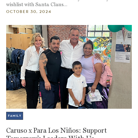
wishlist with Santa Claus…
OCTOBER 30, 2024
FAMILY
Caruso x Para Los Niños: Support