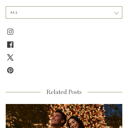
ALL
Related Posts