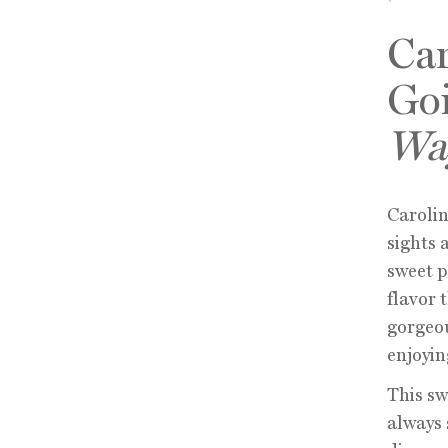
Car
Go
Wa
Carolin
sights 
sweet 
flavor 
gorgeou
enjoyin
This sw
always 