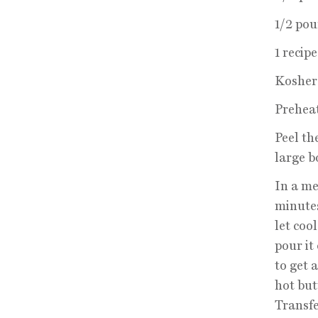
1/2 pou
1 recip
Kosher 
Preheat
Peel th
large b
In a me
minutes
let coo
pour it
to get 
hot but
Transfe