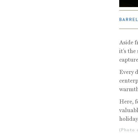
BARRE
Aside f
it’s th
capture
Every d
centerp
warmth 
Here, f
valuabl
holiday
(Photo 