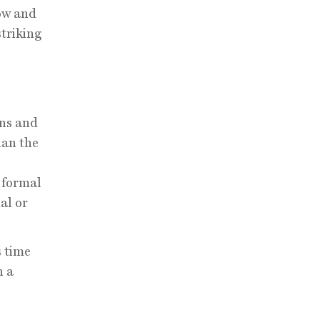
low and
striking
ons and
han the
f formal
al or
s time
n a