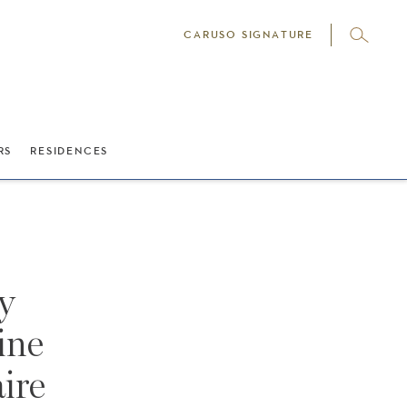
CARUSO SIGNATURE
RS
RESIDENCES
y
ine
ire