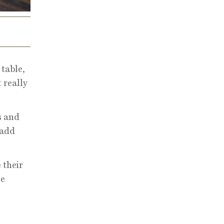
table,
 really
s and
 add
 their
le