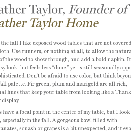
ther Taylor,
Founder of
ather Taylor Home
the fall I like exposed wood tables that are not covered
loth. Use runners, or nothing at all, to allow the natur
of the wood to show through, and add a bold napkin. It
sy look that feels less “done,” yet is still seasonally app
histicated. Don’t be afraid to use color, but think beyo
 fall palette. Fir green, plum and marigold are all rich,
l hues that keep your table from looking like a Thank
display.
s have a focal point in the center of my table, but I loo
, especially in the fall. A gorgeous bowl filled with
nates, squash or grapes is a bit unexpected, and it ev