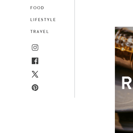
FOOD
LIFESTYLE
TRAVEL