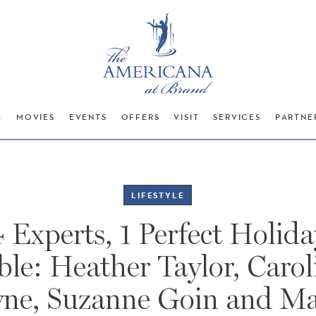
G
MOVIES
EVENTS
OFFERS
VISIT
SERVICES
PARTNE
LIFESTYLE
4 Experts, 1 Perfect Holida
ble: Heather Taylor, Carol
yne, Suzanne Goin and Ma