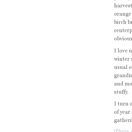
harvest
orange 
birch b
centerp
obvious
I love 
winter 
usual o
grandmo
and mod
stuffy.
I turn o
of year
gatheri
(Photo 