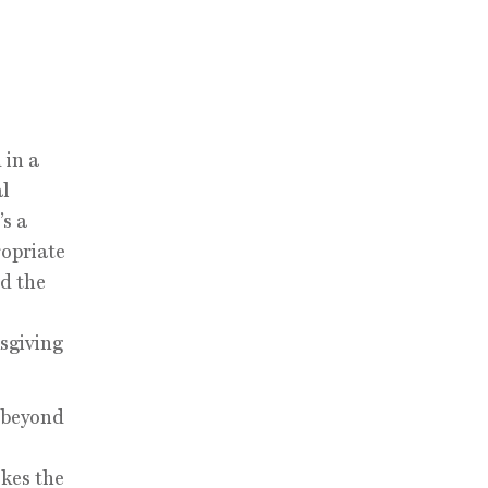
 in a
al
’s a
ropriate
nd the
sgiving
k beyond
okes the