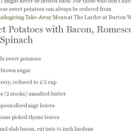
 I might never be invited back! For those who don’t hav
hese sweet potatoes can always be ordered from
nksgiving Take-Away Menu
at The Larder at Burton W
t Potatoes with Bacon, Romesc
 Spinach
ds sweet potatoes
p brown sugar
herry, reduced to 1/2 cup
s (2 stocks) unsalted butter
spoon sliced sage leaves
oons picked thyme leaves
nd slab bacon, cut into ½-inch lardons