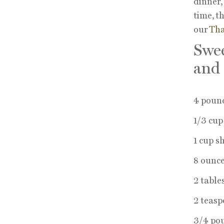
dinner,
time, t
our
Tha
Swee
and
4 poun
1/3 cu
1 cup s
8 ounce
2 table
2 teasp
3/4 pou