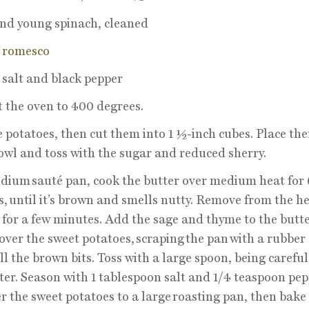
nd young spinach, cleaned
e
romesco
salt and black pepper
 the oven to 400 degrees.
e potatoes, then cut them into 1 ½-inch cubes. Place the
owl and toss with the sugar and reduced sherry.
dium sauté pan, cook the butter over medium heat for 
, until it’s brown and smells nutty. Remove from the h
l for a few minutes. Add the sage and thyme to the butte
 over the sweet potatoes, scraping the pan with a rubber
all the brown bits. Toss with a large spoon, being careful
ter. Season with 1 tablespoon salt and 1/4 teaspoon pep
r the sweet potatoes to a large roasting pan, then bake 