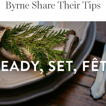
Byrne Share Their Tips