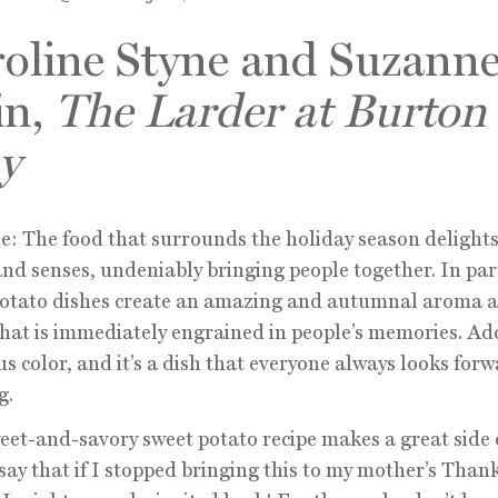
oline Styne and Suzann
in,
The Larder at Burton
y
e: The food that surrounds the holiday season delights
and senses, undeniably bringing people together. In par
potato dishes create an amazing and autumnal aroma 
that is immediately engrained in people’s memories. Ad
s color, and it’s a dish that everyone always looks forw
g.
eet-and-savory sweet potato recipe makes a great side d
say that if I stopped bringing this to my mother’s Than