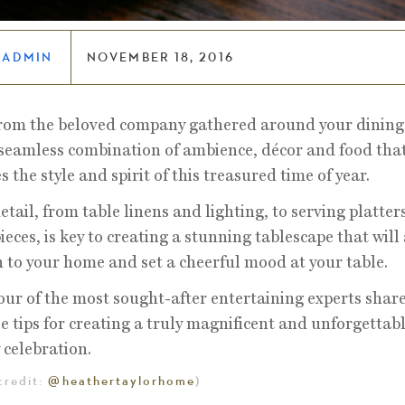
LADMIN
NOVEMBER 18, 2016
rom the beloved company gathered around your dining 
e seamless combination of ambience, décor and food that
s the style and spirit of this treasured time of year.
etail, from table linens and lighting, to serving platter
ieces, is key to creating a stunning tablescape that will
to your home and set a cheerful mood at your table.
our of the most sought-after entertaining experts share
e tips for creating a truly magnificent and unforgettab
 celebration.
credit:
@heathertaylorhome
)