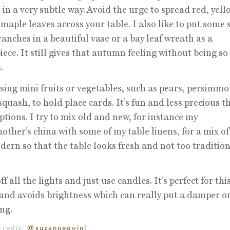
 in a very subtle way. Avoid the urge to spread red, yel
maple leaves across your table. I also like to put some 
ranches in a beautiful vase or a bay leaf wreath as a
iece. It still gives that autumn feeling without being so
.
using mini fruits or vegetables, such as pears, persimm
squash, to hold place cards. It’s fun and less precious t
ptions. I try to mix old and new, for instance my
ther’s china with some of my table linens, for a mix o
ern so that the table looks fresh and not too tradition
ff all the lights and just use candles. It’s perfect for thi
 and avoids brightness which can really put a damper o
ng.
credit:
@suzannegoin
)