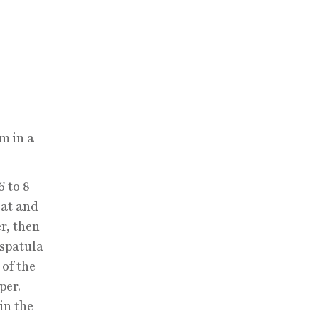
m in a
6 to 8
eat and
r, then
 spatula
 of the
per.
in the