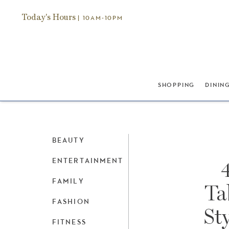
Today's Hours
| 10AM-10PM
SHOPPING
DININ
BEAUTY
ENTERTAINMENT
FAMILY
Ta
FASHION
St
FITNESS