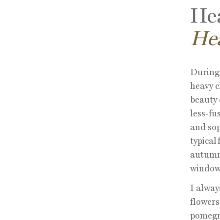
Hea
He
During 
heavy c
beauty 
less-fus
and sop
typical
autumna
window 
I alway
flowers
pomegra