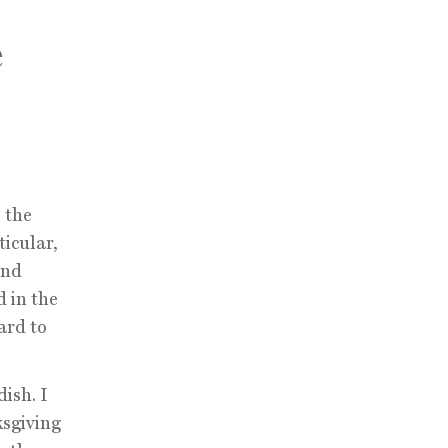
e
 the
ticular,
and
d in the
ard to
ish. I
ksgiving