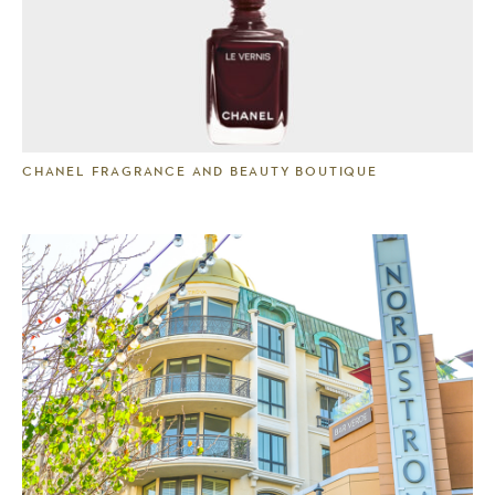
CHANEL FRAGRANCE AND BEAUTY BOUTIQUE