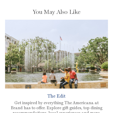
You May Also Like
The Edit
Get inspired by everything The Americana at
Brand has to offer. Explore gift guides, top dining
recommendations, local experiences and more.