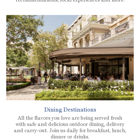
Dining Destinations
All the flavors you love are being served fresh
with safe and delicious outdoor dining, delivery
and carry-out. Join us daily for breakfast, lunch,
dinner or drinks.