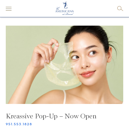
Kreassive Pop-Up – Now Open
951.553.1828