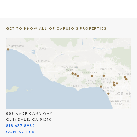
GET TO KNOW ALL OF CARUSO’S PROPERTIES
THE AMERICANA AT BRAND
889 AMERICANA WAY
GLENDALE, CA 91210
818.637.8982
CONTACT US