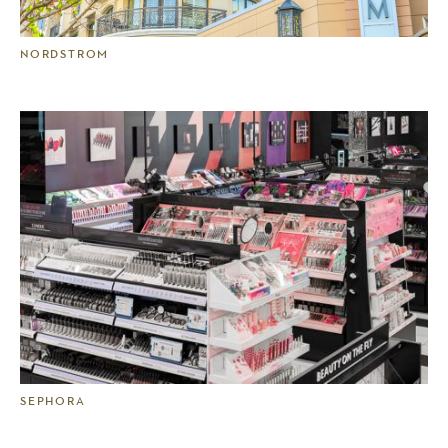
NORDSTROM
SEPHORA