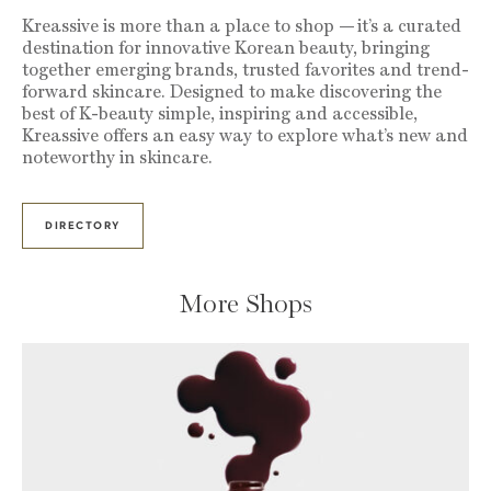
Kreassive is more than a place to shop — it’s a curated
destination for innovative Korean beauty, bringing
together emerging brands, trusted favorites and trend-
forward skincare. Designed to make discovering the
best of K-beauty simple, inspiring and accessible,
Kreassive offers an easy way to explore what’s new and
noteworthy in skincare.
DIRECTORY
More Shops