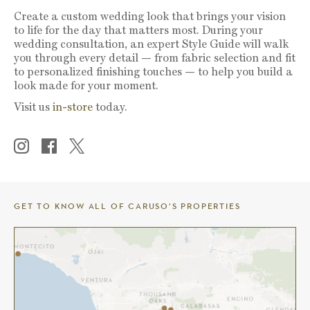
Create a custom wedding look that brings your vision
to life for the day that matters most. During your
wedding consultation, an expert Style Guide will walk
you through every detail — from fabric selection and fit
to personalized finishing touches — to help you build a
look made for your moment.
Visit us
in-store
today.
GET TO KNOW ALL OF CARUSO’S PROPERTIES