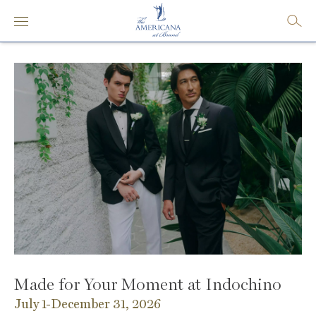
Made for Your Moment at Indochino
July 1-December 31, 2026