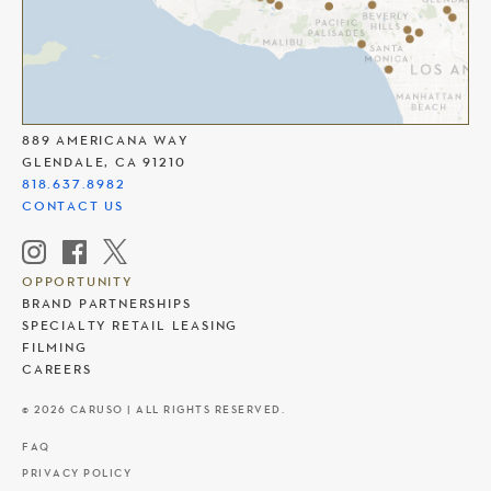
THE AMERICANA AT BRAND
889 AMERICANA WAY
GLENDALE, CA 91210
818.637.8982
CONTACT US
OPPORTUNITY
BRAND PARTNERSHIPS
SPECIALTY RETAIL LEASING
FILMING
CAREERS
© 2026 CARUSO | ALL RIGHTS RESERVED.
FAQ
PRIVACY POLICY