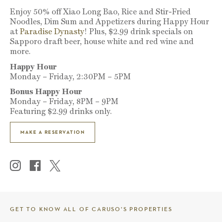
Enjoy 50% off Xiao Long Bao, Rice and Stir-Fried
Noodles, Dim Sum and Appetizers during Happy Hour
at
Paradise Dynasty
! Plus, $2.99 drink specials on
Sapporo draft beer, house white and red wine and
more.
Happy Hour
Monday – Friday, 2:30PM – 5PM
Bonus Happy Hour
Monday – Friday, 8PM – 9PM
Featuring $2.99 drinks only.
MAKE A RESERVATION
GET TO KNOW ALL OF CARUSO’S PROPERTIES