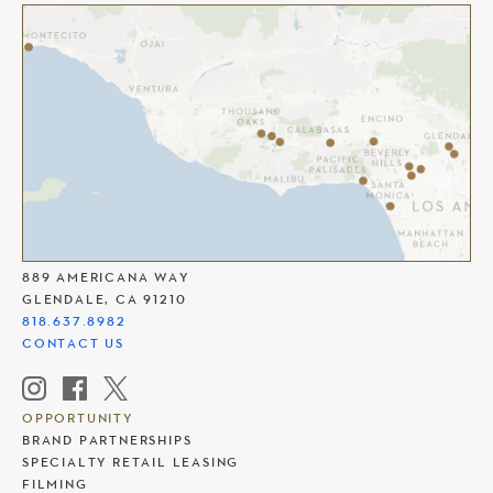
THE AMERICANA AT BRAND
889 AMERICANA WAY
GLENDALE, CA 91210
818.637.8982
CONTACT US
OPPORTUNITY
BRAND PARTNERSHIPS
SPECIALTY RETAIL LEASING
FILMING