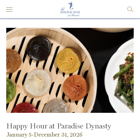
Happy Hour at Paradise Dynasty
January 5-December 31, 2026