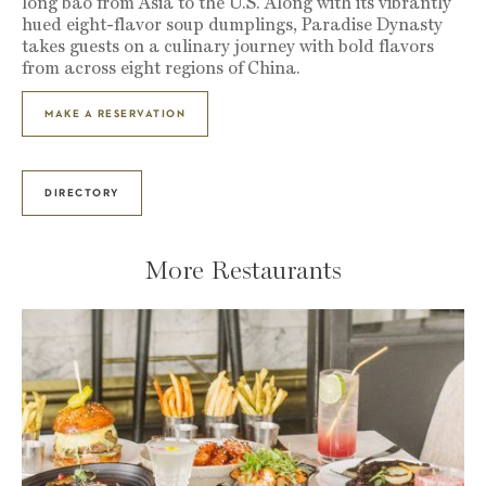
long bao from Asia to the U.S. Along with its vibrantly
hued eight-flavor soup dumplings, Paradise Dynasty
takes guests on a culinary journey with bold flavors
from across eight regions of China.
MAKE A RESERVATION
DIRECTORY
More Restaurants