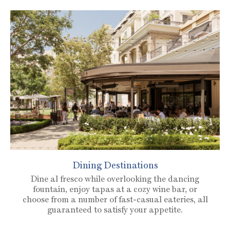
Dining Destinations
Dine al fresco while overlooking the dancing
fountain, enjoy tapas at a cozy wine bar, or
choose from a number of fast-casual eateries, all
guaranteed to satisfy your appetite.