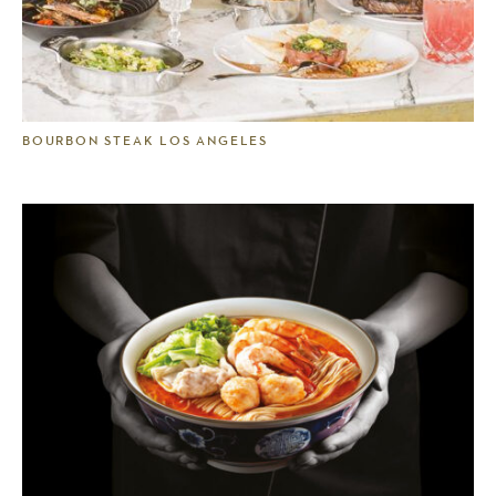
BOURBON STEAK LOS ANGELES