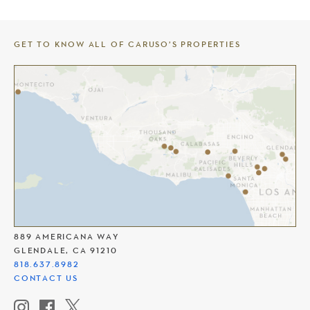
GET TO KNOW ALL OF CARUSO’S PROPERTIES
THE AMERICANA AT BRAND
889 AMERICANA WAY
GLENDALE, CA 91210
818.637.8982
CONTACT US