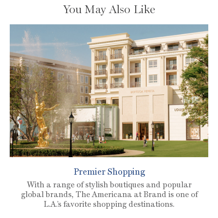
You May Also Like
Premier Shopping
With a range of stylish boutiques and popular
global brands, The Americana at Brand is one of
L.A.’s favorite shopping destinations.