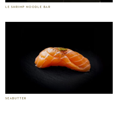
LE SHRIMP NOODLE BAR
SEABUTTER