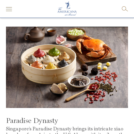
Paradise Dynasty
Singapore’s Paradise Dynasty brings its intricate xiao