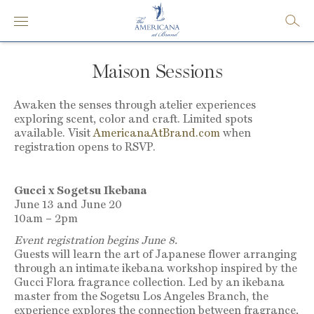
Maison Sessions
Awaken the senses through atelier experiences
exploring scent, color and craft. Limited spots
available. Visit
AmericanaAtBrand.com
when
registration opens to RSVP.
Gucci x Sogetsu Ikebana
June 13 and June 20
10am – 2pm
Event registration begins June 8.
Guests will learn the art of Japanese flower arranging
through an intimate ikebana workshop inspired by the
Gucci Flora fragrance collection. Led by an ikebana
master
from the Sogetsu Los Angeles Branch
, the
experience explores the connection between fragrance,