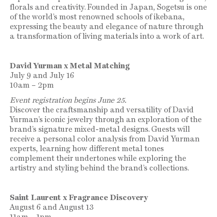
florals and creativity.
Founded in Japan, Sogetsu is one
of the world’s most renowned schools of ikebana,
expressing the beauty and elegance of nature through
a transformation of living materials into a work of art.
David Yurman x Metal Matching
July 9 and July 16
10am – 2pm
Event registration begins June 25.
Discover the craftsmanship and versatility of David
Yurman’s iconic jewelry through an exploration of the
brand’s signature mixed-metal designs.
Guests will
receive a personal color analysis from David Yurman
experts, learning how different metal tones
complement their undertones while exploring the
artistry and styling behind the brand’s collections.
Saint Laurent x Fragrance Discovery
August 6 and August 13
11am – 1pm