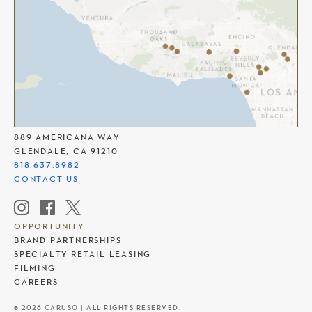
THE AMERICANA AT BRAND
889 AMERICANA WAY
GLENDALE, CA 91210
818.637.8982
CONTACT US
OPPORTUNITY
BRAND PARTNERSHIPS
SPECIALTY RETAIL LEASING
FILMING
CAREERS
© 2026 CARUSO | ALL RIGHTS RESERVED.