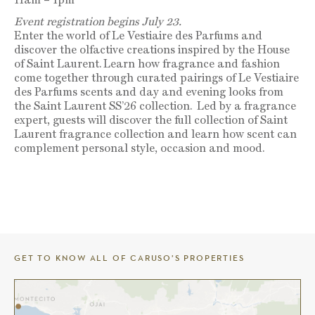
Event registration begins July 23.
Enter the world of Le Vestiaire des Parfums and
discover the olfactive creations inspired by the House
of Saint Laurent.
Learn how fragrance and fashion
come together through curated pairings of Le Vestiaire
des Parfums scents and day and evening looks from
the Saint Laurent SS’26 collection.
Led by a fragrance
expert, guests will discover the full collection of Saint
Laurent fragrance collection and learn how scent can
complement personal style, occasion and mood.
GET TO KNOW ALL OF CARUSO’S PROPERTIES