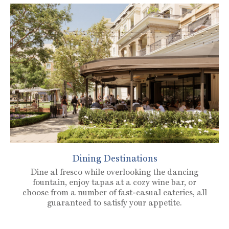
Dining Destinations
Dine al fresco while overlooking the dancing
fountain, enjoy tapas at a cozy wine bar, or
choose from a number of fast-casual eateries, all
guaranteed to satisfy your appetite.