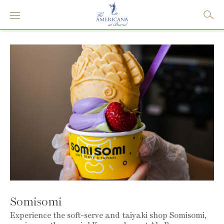
Somisomi
Experience the soft-serve and taiyaki shop Somisomi,