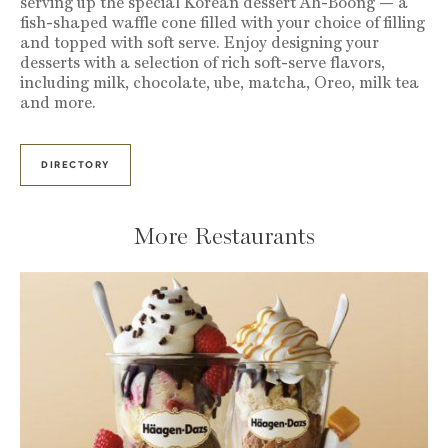
serving up the special Korean dessert Ah-Boong — a
fish-shaped waffle cone filled with your choice of filling
and topped with soft serve. Enjoy designing your
desserts with a selection of rich soft-serve flavors,
including milk, chocolate, ube, matcha, Oreo, milk tea
and more.
DIRECTORY
More Restaurants