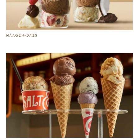
HÄAGEN-DAZS