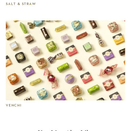
SALT & STRAW
VENCHI