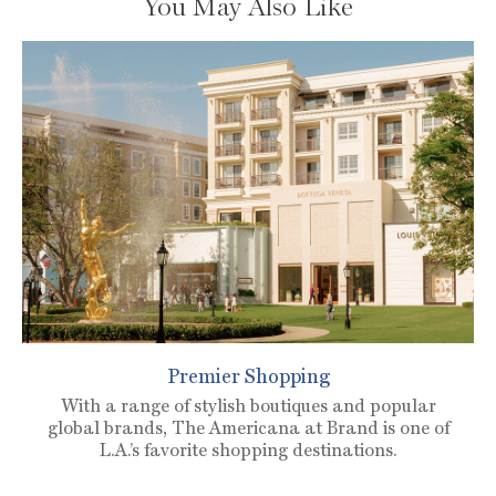
You May Also Like
Premier Shopping
With a range of stylish boutiques and popular
global brands, The Americana at Brand is one of
L.A.’s favorite shopping destinations.