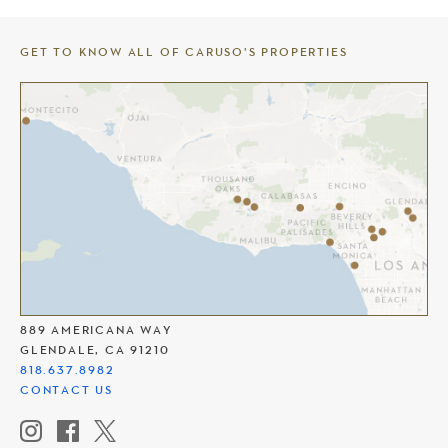
GET TO KNOW ALL OF CARUSO’S PROPERTIES
THE AMERICANA AT BRAND
889 AMERICANA WAY
GLENDALE, CA 91210
818.637.8982
CONTACT US