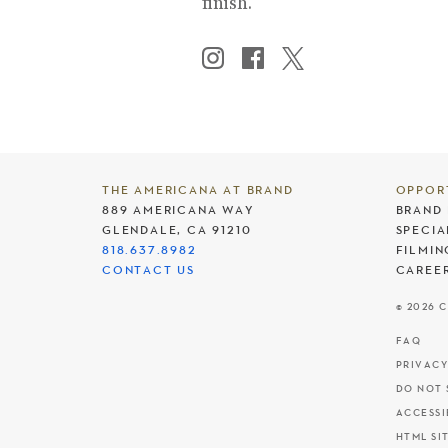
finish.
THE AMERICANA AT BRAND
OPPOR
889 AMERICANA WAY
BRAND 
GLENDALE, CA 91210
SPECIA
818.637.8982
FILMIN
CONTACT US
CAREE
© 2026 
FAQ
PRIVACY
DO NOT 
ACCESSI
HTML SI