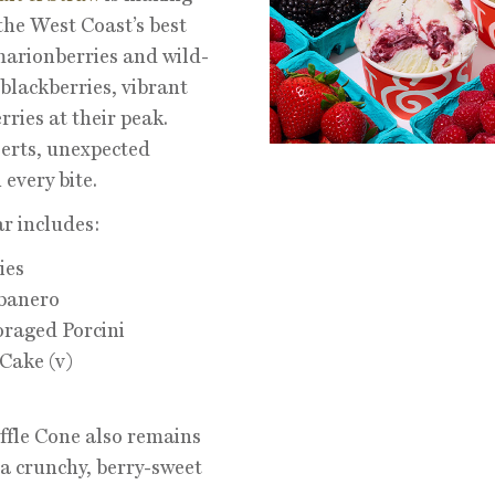
the West Coast’s best
arionberries and wild-
 blackberries, vibrant
ries at their peak.
erts, unexpected
every bite.
ar includes:
ies
banero
oraged Porcini
Cake (v)
fle Cone also remains
a crunchy, berry-sweet