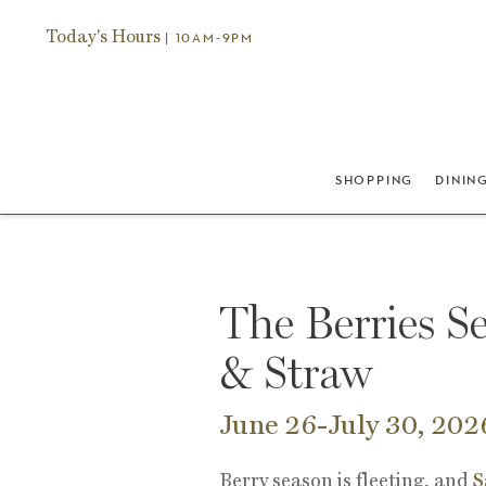
Today's Hours
| 10AM-9PM
SHOPPING
DININ
The Berries Se
& Straw
June 26-July 30, 202
Berry season is fleeting, and
S