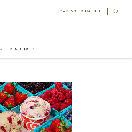
CARUSO SIGNATURE
RS
RESIDENCES