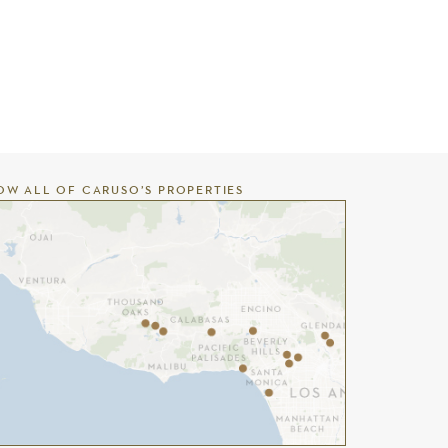
OW ALL OF CARUSO’S PROPERTIES