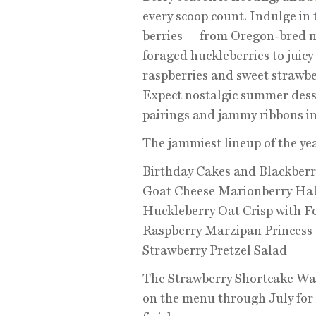
every scoop count. Indulge in 
berries — from Oregon-bred m
foraged huckleberries to juicy
raspberries and sweet strawber
Expect nostalgic summer dess
pairings and jammy ribbons in 
The jammiest lineup of the ye
Birthday Cakes and Blackberr
Goat Cheese Marionberry Ha
Huckleberry Oat Crisp with F
Raspberry Marzipan Princess 
Strawberry Pretzel Salad
The Strawberry Shortcake Waf
on the menu through July for 