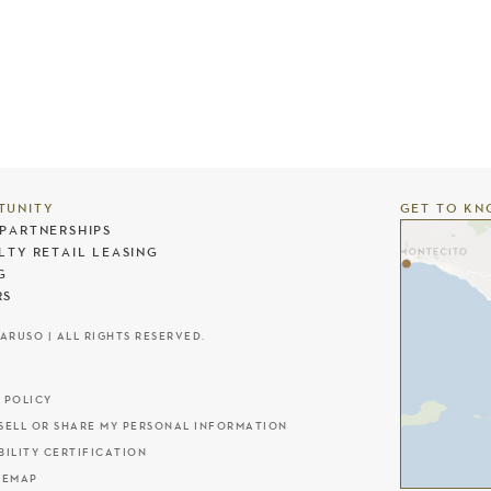
TUNITY
GET TO KN
PARTNERSHIPS
LTY RETAIL LEASING
G
RS
CARUSO | ALL RIGHTS RESERVED.
 POLICY
SELL OR SHARE MY PERSONAL INFORMATION
BILITY CERTIFICATION
TEMAP