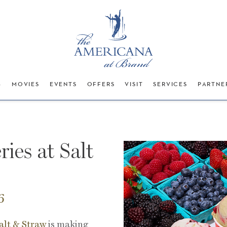
G
MOVIES
EVENTS
OFFERS
VISIT
SERVICES
PARTNE
ries at Salt
6
alt & Straw
is making