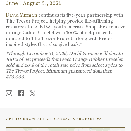
June 1-August 31, 2026
David Yurman
continues its five-year partnership with
The Trevor Project, helping provide life-affirming
resources to LGBTQ+ youth in crisis. Shop the exclusive
orange Cable Bracelet with 100% of net proceeds
donated to The Trevor Project, along with Pride-
inspired styles that also give back.*
*Through December 31, 2026, David Yurman will donate
100% of net proceeds from each Orange Rubber Bracelet
sold and 20% of the retail sale price from select styles to
The Trevor Project. Minimum guaranteed donation:
$50,000.
GET TO KNOW ALL OF CARUSO’S PROPERTIES