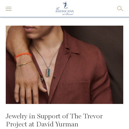
Jewelry in Support of The Trevor
Project at David Yurman