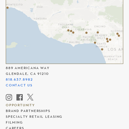
THE AMERICANA AT BRAND
889 AMERICANA WAY
GLENDALE, CA 91210
818.637.8982
CONTACT US
OPPORTUNITY
BRAND PARTNERSHIPS
SPECIALTY RETAIL LEASING
FILMING
CAREERS