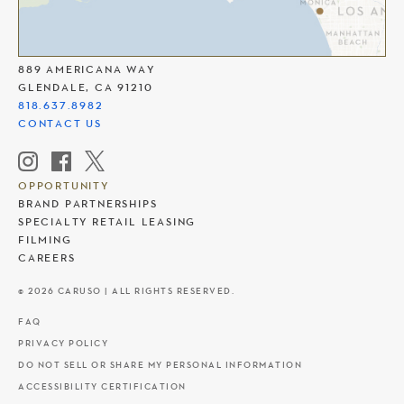
THE AMERICANA AT BRAND
889 AMERICANA WAY
GLENDALE, CA 91210
818.637.8982
CONTACT US
OPPORTUNITY
BRAND PARTNERSHIPS
SPECIALTY RETAIL LEASING
FILMING
CAREERS
© 2026 CARUSO | ALL RIGHTS RESERVED.
FAQ
PRIVACY POLICY
DO NOT SELL OR SHARE MY PERSONAL INFORMATION
ACCESSIBILITY CERTIFICATION