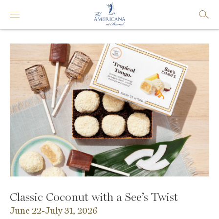
Classic Coconut with a See’s Twist
June 22-July 31, 2026