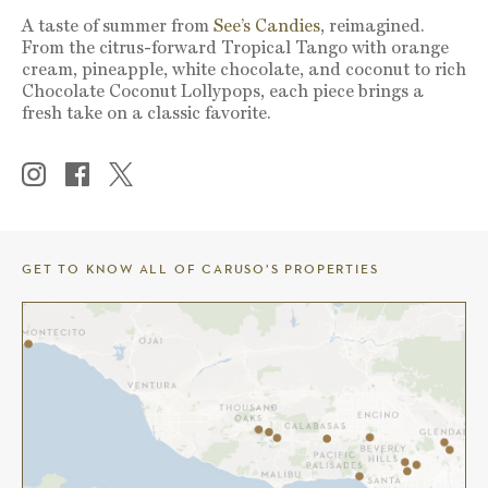
A taste of summer from
See’s Candies
, reimagined.
From the citrus-forward Tropical Tango with orange
cream, pineapple, white chocolate, and coconut to rich
Chocolate Coconut Lollypops, each piece brings a
fresh take on a classic favorite.
GET TO KNOW ALL OF CARUSO’S PROPERTIES