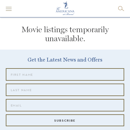
Movie listings temporarily
unavailable.
Get the Latest News and Offers
SUBSCRIBE