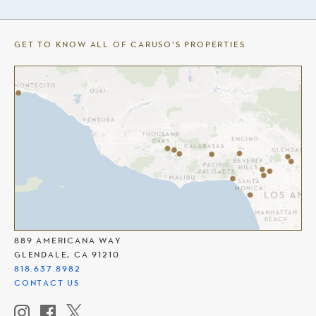
GET TO KNOW ALL OF CARUSO’S PROPERTIES
THE AMERICANA AT BRAND
889 AMERICANA WAY
GLENDALE, CA 91210
818.637.8982
CONTACT US