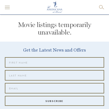
Movie listings temporarily
unavailable.
Get the Latest News and Offers
SUBSCRIBE