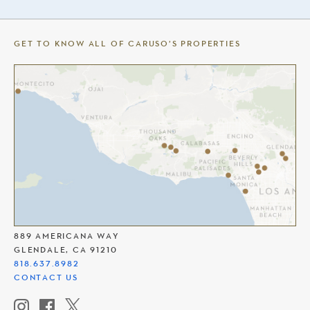
GET TO KNOW ALL OF CARUSO’S PROPERTIES
THE AMERICANA AT BRAND
889 AMERICANA WAY
GLENDALE, CA 91210
818.637.8982
CONTACT US