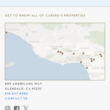
GET TO KNOW ALL OF CARUSO’S PROPERTIES
THE AMERICANA AT BRAND
889 AMERICANA WAY
GLENDALE, CA 91210
818.637.8982
CONTACT US