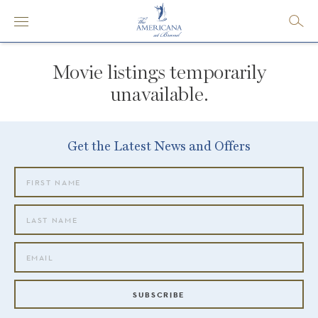
Movie listings temporarily
unavailable.
Get the Latest News and Offers
SUBSCRIBE