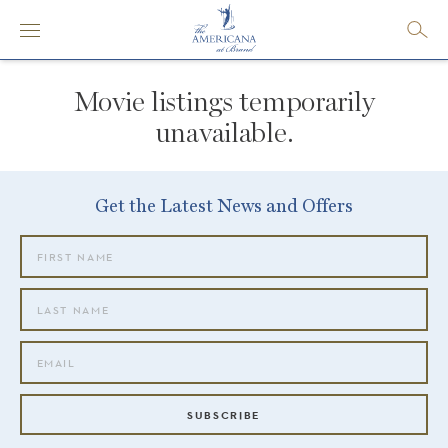
Movie listings temporarily
unavailable.
Get the Latest News and Offers
SUBSCRIBE