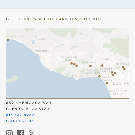
GET TO KNOW ALL OF CARUSO’S PROPERTIES
THE AMERICANA AT BRAND
889 AMERICANA WAY
GLENDALE, CA 91210
818.637.8982
CONTACT US