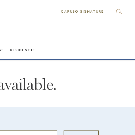
CARUSO SIGNATURE
RS
RESIDENCES
vailable.