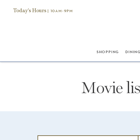
Today's Hours
| 10AM-9PM
SHOPPING
DININ
Movie li