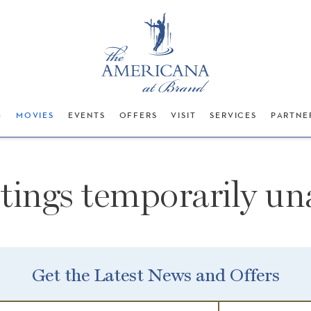
G
MOVIES
EVENTS
OFFERS
VISIT
SERVICES
PARTNE
stings temporarily una
Get the Latest News and Offers