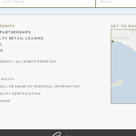
TUNITY
GET TO KN
PARTNERSHIPS
LTY RETAIL LEASING
G
RS
CARUSO | ALL RIGHTS RESERVED.
 POLICY
SELL OR SHARE MY PERSONAL INFORMATION
BILITY CERTIFICATION
TEMAP