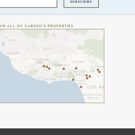
SUBSCRIBE
OW ALL OF CARUSO’S PROPERTIES