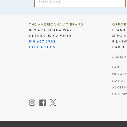
THE AMERICANA AT BRAND
OPPOR
889 AMERICANA WAY
BRAND 
GLENDALE, CA 91210
SPECIA
818.637.8982
FILMIN
CONTACT US
CAREE
© 2026 
FAQ
PRIVACY
DO NOT 
ACCESSI
HTML SI