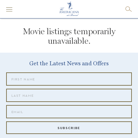
Movie listings temporarily
unavailable.
Get the Latest News and Offers
SUBSCRIBE