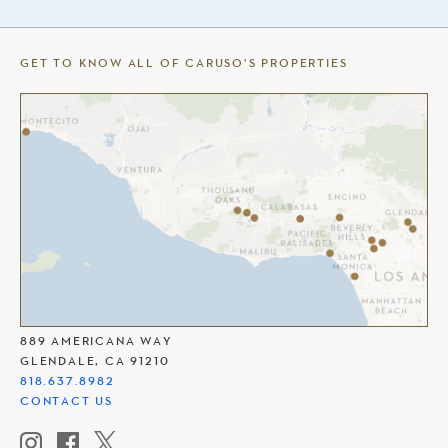
GET TO KNOW ALL OF CARUSO’S PROPERTIES
THE AMERICANA AT BRAND
889 AMERICANA WAY
GLENDALE, CA 91210
818.637.8982
CONTACT US