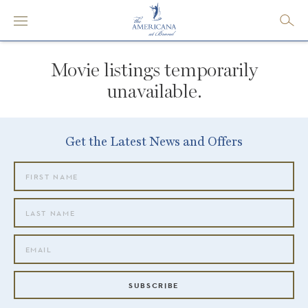
Movie listings temporarily
unavailable.
Get the Latest News and Offers
SUBSCRIBE