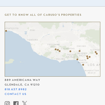
GET TO KNOW ALL OF CARUSO’S PROPERTIES
THE AMERICANA AT BRAND
889 AMERICANA WAY
GLENDALE, CA 91210
818.637.8982
CONTACT US