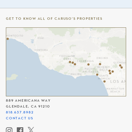
GET TO KNOW ALL OF CARUSO’S PROPERTIES
THE AMERICANA AT BRAND
889 AMERICANA WAY
GLENDALE, CA 91210
818.637.8982
CONTACT US