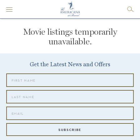
Movie listings temporarily
unavailable.
Get the Latest News and Offers
SUBSCRIBE